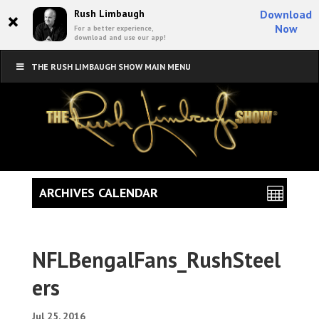
×
Rush Limbaugh
Download
Now
For a better experience,
download and use our app!
THE RUSH LIMBAUGH SHOW MAIN MENU
ARCHIVES CALENDAR
NFLBengalFans_RushSteel
ers
Jul 25, 2016