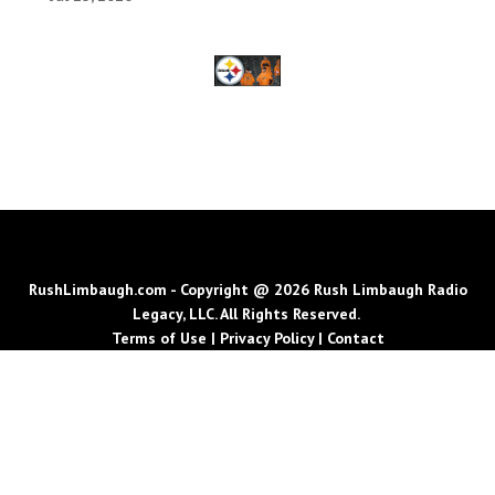
RushLimbaugh.com - Copyright @ 2026 Rush Limbaugh Radio
Legacy, LLC. All Rights Reserved.
Terms of Use
|
Privacy Policy
|
Contact