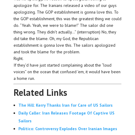
apologize for. The Iranians released a video of our guys
apologizing. The GOP establishment is gonna love this. To
the GOP establishment, this was the greatest thing we could
do. “Yeah. Yeah, we were to blame!” The sailor did one
thing wrong. They didn’t actually…” (interruption) No, they
did take the blame. Oh, my God, the Republican
establishment is gonna love this. The sailors apologized
and took the blame for the problem.
Right.
If they’d have just started complaining about the “loud
voices” on the ocean that confused ’em, it would have been
a home run.
Related Links
The Hill: Kerry Thanks Iran for Care of US Sailors
Daily Caller: Iran Releases Footage Of Captive US
Sailors
Politico: Controversy Explodes Over Iranian Images