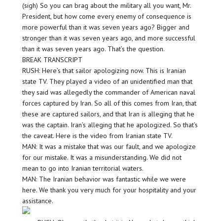
(sigh) So you can brag about the military all you want, Mr.
President, but how come every enemy of consequence is
more powerful than it was seven years ago? Bigger and
stronger than it was seven years ago, and more successful
than it was seven years ago. That’s the question.
BREAK TRANSCRIPT
RUSH: Here’s that sailor apologizing now. This is Iranian
state TV. They played a video of an unidentified man that
they said was allegedly the commander of American naval
forces captured by Iran. So all of this comes from Iran, that
these are captured sailors, and that Iran is alleging that he
was the captain. Iran’s alleging that he apologized. So that’s
the caveat. Here is the video from Iranian state TV.
MAN: It was a mistake that was our fault, and we apologize
for our mistake. It was a misunderstanding. We did not
mean to go into Iranian territorial waters.
MAN: The Iranian behavior was fantastic while we were
here. We thank you very much for your hospitality and your
assistance.