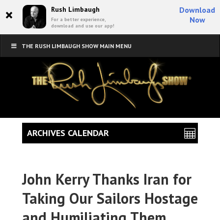
×
Rush Limbaugh
Download
Now
For a better experience,
download and use our app!
THE RUSH LIMBAUGH SHOW MAIN MENU
ARCHIVES CALENDAR
John Kerry Thanks Iran for
Taking Our Sailors Hostage
and Humiliating Them