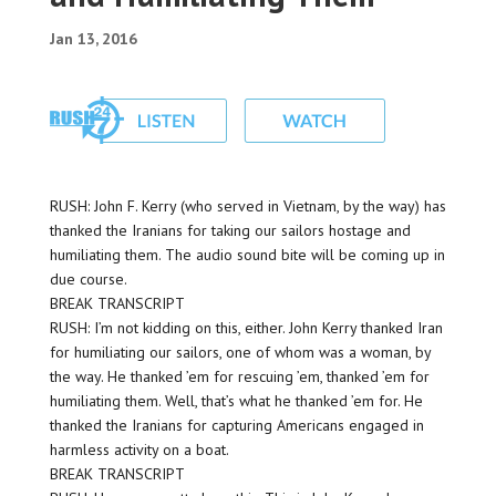
Jan 13, 2016
RUSH: John F. Kerry (who served in Vietnam, by the way) has
thanked the Iranians for taking our sailors hostage and
humiliating them. The audio sound bite will be coming up in
due course.
BREAK TRANSCRIPT
RUSH: I’m not kidding on this, either. John Kerry thanked Iran
for humiliating our sailors, one of whom was a woman, by
the way. He thanked ’em for rescuing ’em, thanked ’em for
humiliating them. Well, that’s what he thanked ’em for. He
thanked the Iranians for capturing Americans engaged in
harmless activity on a boat.
BREAK TRANSCRIPT