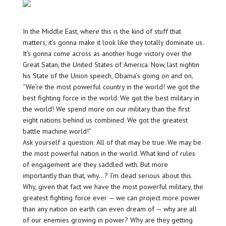
In the Middle East, where this is the kind of stuff that
matters, it’s gonna make it look like they totally dominate us.
It’s gonna come across as another huge victory over the
Great Satan, the United States of America. Now, last nightin
his State of the Union speech, Obama’s going on and on,
“We’re the most powerful country in the world! we got the
best fighting force in the world. We got the best military in
the world! We spend more on our military than the first
eight nations behind us combined. We got the greatest
battle machine world!”
Ask yourself a question. All of that may be true. We may be
the most powerful nation in the world. What kind of rules
of engagement are they saddled with. But more
importantly than that, why…? I’m dead serious about this.
Why, given that fact we have the most powerful military, the
greatest fighting force ever — we can project more power
than any nation on earth can even dream of — why are all
of our enemies growing in power? Why are they getting