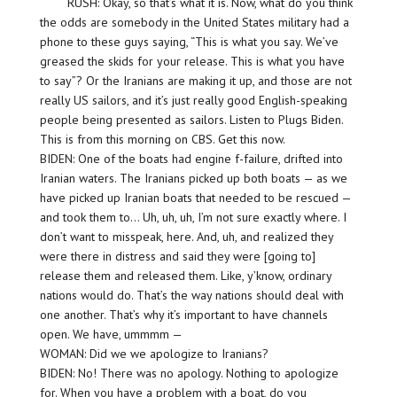
RUSH: Okay, so that’s what it is. Now, what do you think
the odds are somebody in the United States military had a
phone to these guys saying, “This is what you say. We’ve
greased the skids for your release. This is what you have
to say”? Or the Iranians are making it up, and those are not
really US sailors, and it’s just really good English-speaking
people being presented as sailors. Listen to Plugs Biden.
This is from this morning on CBS. Get this now.
BIDEN: One of the boats had engine f-failure, drifted into
Iranian waters. The Iranians picked up both boats — as we
have picked up Iranian boats that needed to be rescued —
and took them to… Uh, uh, uh, I’m not sure exactly where. I
don’t want to misspeak, here. And, uh, and realized they
were there in distress and said they were [going to]
release them and released them. Like, y’know, ordinary
nations would do. That’s the way nations should deal with
one another. That’s why it’s important to have channels
open. We have, ummmm —
WOMAN: Did we we apologize to Iranians?
BIDEN: No! There was no apology. Nothing to apologize
for. When you have a problem with a boat, do you