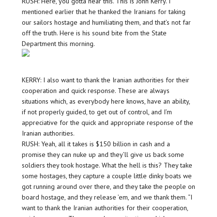
RUSH: Here, you gotta hear this. This is John Kerry. I
mentioned earlier that he thanked the Iranians for taking
our sailors hostage and humiliating them, and that’s not far
off the truth. Here is his sound bite from the State
Department this morning.
KERRY: I also want to thank the Iranian authorities for their
cooperation and quick response. These are always
situations which, as everybody here knows, have an ability,
if not properly guided, to get out of control, and I’m
appreciative for the quick and appropriate response of the
Iranian authorities.
RUSH: Yeah, all it takes is $150 billion in cash and a
promise they can nuke up and they’ll give us back some
soldiers they took hostage. What the hell is this? They take
some hostages, they capture a couple little dinky boats we
got running around over there, and they take the people on
board hostage, and they release ’em, and we thank them. “I
want to thank the Iranian authorities for their cooperation,