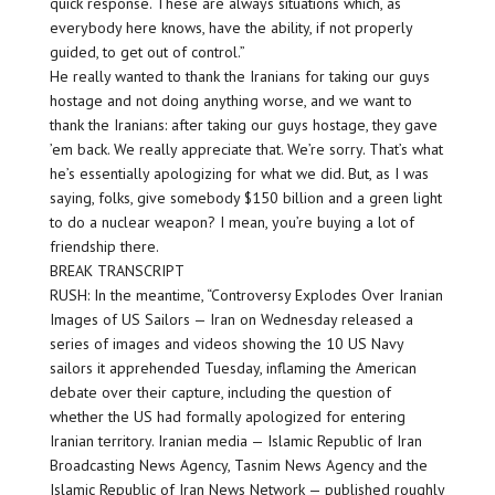
quick response. These are always situations which, as
everybody here knows, have the ability, if not properly
guided, to get out of control.”
He really wanted to thank the Iranians for taking our guys
hostage and not doing anything worse, and we want to
thank the Iranians: after taking our guys hostage, they gave
’em back. We really appreciate that. We’re sorry. That’s what
he’s essentially apologizing for what we did. But, as I was
saying, folks, give somebody $150 billion and a green light
to do a nuclear weapon? I mean, you’re buying a lot of
friendship there.
BREAK TRANSCRIPT
RUSH: In the meantime, “Controversy Explodes Over Iranian
Images of US Sailors — Iran on Wednesday released a
series of images and videos showing the 10 US Navy
sailors it apprehended Tuesday, inflaming the American
debate over their capture, including the question of
whether the US had formally apologized for entering
Iranian territory. Iranian media — Islamic Republic of Iran
Broadcasting News Agency, Tasnim News Agency and the
Islamic Republic of Iran News Network — published roughly