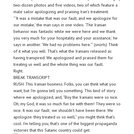
two-dozen photos and five videos, two of which feature a
male sailor apologizing and praising Iran’s treatment.
“‘It was a mistake that was our fault, and we apologize for
our mistake,’ the man says in one video. ‘The Iranian
behavior was fantastic while we were here and we thank
you very much for your hospitality and your assistance,’ he
says in another. ‘We had no problems here.'” (snorts) Think
of it what you will. That’s what the Iranians released as
having transpired: We apologized and praised them for
treating us well and the whole thing was our fault.
Right.
BREAK TRANSCRIPT
RUSH: This Iranian business. Folks, you can think what you
want, but I’m gonna tell you something. This kind of story
where we apologized, and, “Boy the Iranians were so nice.
Oh, my God, it was so much fun be with them! They were so
nice. It was our fault; we shouldn’t have been there. We
apologize. they treated us so well,” you might think that’s
cool. I’m telling you, that’s one of the biggest propaganda
victories that this Satanic country could get.