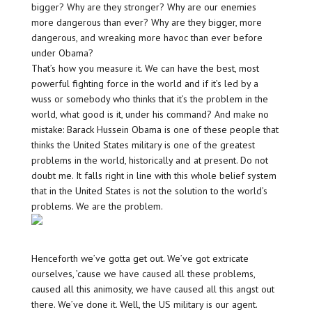
bigger? Why are they stronger? Why are our enemies
more dangerous than ever? Why are they bigger, more
dangerous, and wreaking more havoc than ever before
under Obama?
That’s how you measure it. We can have the best, most
powerful fighting force in the world and if it’s led by a
wuss or somebody who thinks that it’s the problem in the
world, what good is it, under his command? And make no
mistake: Barack Hussein Obama is one of these people that
thinks the United States military is one of the greatest
problems in the world, historically and at present. Do not
doubt me. It falls right in line with this whole belief system
that in the United States is not the solution to the world’s
problems. We are the problem.
Henceforth we’ve gotta get out. We’ve got extricate
ourselves, ’cause we have caused all these problems,
caused all this animosity, we have caused all this angst out
there. We’ve done it. Well, the US military is our agent.