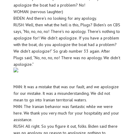
apologize the boat had a problem? No!
WOMAN: (nervous laughter)
BIDEN: And there’s no looking for any apology.
RUSH: Well, then what the hell is this, Plugs? Biden’s on CBS
says, “No, no, no, no! There’s no apology. There’s nothing to
apologize for! We didn’t apologize. If you have a problem
with the boat, do you apologize the boat had a problem?
We didn’t apologize!” So grab number 33 again. After
Plugs said, “No, no, no, no! There was no apology. We didn’t
apologize.”
MAN: It was a mistake that was our fault, and we apologize
for our mistake. It was a misunderstanding. We did not
mean to go into Iranian territorial waters.
MAN: The Iranian behavior was fantastic while we were
here. We thank you very much for your hospitality and your
assistance.
RUSH: All right. So you figure it out, folks. Biden said there
was no apology, no reason to apologize, nothing to