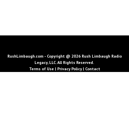
RushLimbaugh.com - Copyright @ 2026 Rush Limbaugh Radio
Legacy, LLC. All Rights Reserved.
Terms of Use
|
Privacy Policy
|
Contact