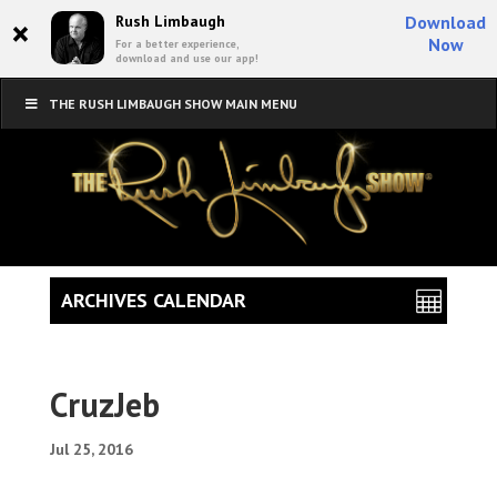
×
Rush Limbaugh
Download
Now
For a better experience,
download and use our app!
THE RUSH LIMBAUGH SHOW MAIN MENU
ARCHIVES CALENDAR
CruzJeb
Jul 25, 2016