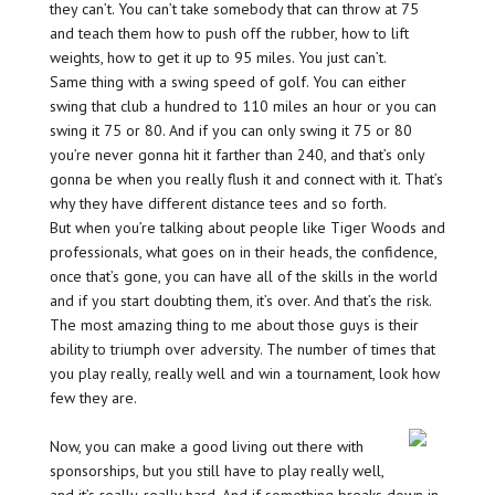
they can’t. You can’t take somebody that can throw at 75
and teach them how to push off the rubber, how to lift
weights, how to get it up to 95 miles. You just can’t.
Same thing with a swing speed of golf. You can either
swing that club a hundred to 110 miles an hour or you can
swing it 75 or 80. And if you can only swing it 75 or 80
you’re never gonna hit it farther than 240, and that’s only
gonna be when you really flush it and connect with it. That’s
why they have different distance tees and so forth.
But when you’re talking about people like Tiger Woods and
professionals, what goes on in their heads, the confidence,
once that’s gone, you can have all of the skills in the world
and if you start doubting them, it’s over. And that’s the risk.
The most amazing thing to me about those guys is their
ability to triumph over adversity. The number of times that
you play really, really well and win a tournament, look how
few they are.
Now, you can make a good living out there with
sponsorships, but you still have to play really well,