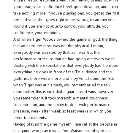
and it’s really, really hard. And if something breaks down in
your head, your confidence level gets blown up, and it can
take nothing more, if you’re playing bad, you get to the first
tee and your shot goes right in the woods, it can ruin your
round if you are not able to control your attitude, your
confidence, your emotions.
And when Tiger Woods owned the game of golf, the thing
that amazed me most was not the physical. I mean,
everybody was dazzled by that, as I was. But the
performance pressure that he had going out every week
dealing with the expectations that everybody had, he does
everything he does in front of the TV audience and the
galleries there were there, and they’ve all done this. But
when Tiger was at his peak, you remember all the talk,
none better, this is incredible, guaranteed wins, however
you remember it, it took incredible mental toughness,
concentration, and the ability to deal with performance
pressure, week after week, at least weeks in which you
enter tournaments.
Having played the game myself, I marvel at the people in
this game who play it well. Tom Watson has played this