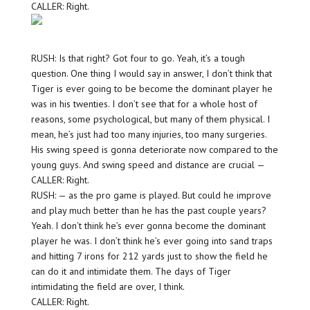
CALLER: Right.
RUSH: Is that right? Got four to go. Yeah, it’s a tough
question. One thing I would say in answer, I don’t think that
Tiger is ever going to be become the dominant player he
was in his twenties. I don’t see that for a whole host of
reasons, some psychological, but many of them physical. I
mean, he’s just had too many injuries, too many surgeries.
His swing speed is gonna deteriorate now compared to the
young guys. And swing speed and distance are crucial —
CALLER: Right.
RUSH: — as the pro game is played. But could he improve
and play much better than he has the past couple years?
Yeah. I don’t think he’s ever gonna become the dominant
player he was. I don’t think he’s ever going into sand traps
and hitting 7 irons for 212 yards just to show the field he
can do it and intimidate them. The days of Tiger
intimidating the field are over, I think.
CALLER: Right.