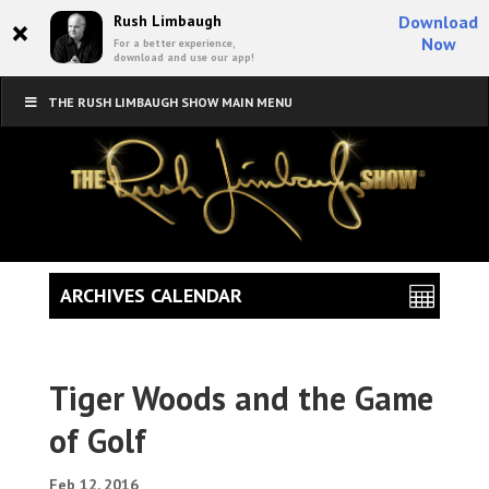
×
Rush Limbaugh
Download
Now
For a better experience,
download and use our app!
THE RUSH LIMBAUGH SHOW MAIN MENU
ARCHIVES CALENDAR
Tiger Woods and the Game
of Golf
Feb 12, 2016