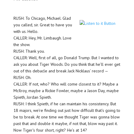
RUSH: To Chicago, Michael. Glad
you called, sir. Great to have you
with us. Hello.
CALLER: Hey, Mr. Limbaugh. Love
the show.
RUSH: Thank you.
CALLER: Well, first of all, go Donald Trump. But I wanted to
ask you about Tiger Woods. Do you think that he’ll ever get
out of this debacle and break Jack Nicklaus’ record —
RUSH: Oh.
CALLER: If not, who? Who will come closest to it? Maybe a
McIlroy, maybe a Rickie Fowler, maybe a Jason Day, maybe
Spieth, Jordan Spieth.
RUSH: I think Spieth, if he can maintain his consistency. But
18 majors, we’re finding out just how difficult that’s going to
be to break. At one time we thought Tiger was gonna blow
past that and double it maybe, if not that, blow way past it.
Now Tiger’s four short, right? He’s at 14?