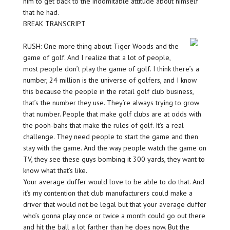
him to get back to the indomitable attitude about himself
that he had.
BREAK TRANSCRIPT
RUSH: One more thing about Tiger Woods and the
game of golf. And I realize that a lot of people,
most people don’t play the game of golf. I think there’s a
number, 24 million is the universe of golfers, and I know
this because the people in the retail golf club business,
that’s the number they use. They’re always trying to grow
that number. People that make golf clubs are at odds with
the pooh-bahs that make the rules of golf. It’s a real
challenge. They need people to start the game and then
stay with the game. And the way people watch the game on
TV, they see these guys bombing it 300 yards, they want to
know what that’s like.
Your average duffer would love to be able to do that. And
it’s my contention that club manufacturers could make a
driver that would not be legal but that your average duffer
who’s gonna play once or twice a month could go out there
and hit the ball a lot farther than he does now. But the