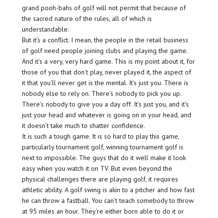
grand pooh-bahs of golf will not permit that because of
the sacred nature of the rules, all of which is
understandable.
But it’s a conflict. I mean, the people in the retail business
of golf need people joining clubs and playing the game.
And it’s a very, very hard game. This is my point about it, for
those of you that don’t play, never played it, the aspect of
it that you’ll never get is the mental. It’s just you. There is
nobody else to rely on. There’s nobody to pick you up.
There’s nobody to give you a day off. It’s just you, and it’s
just your head and whatever is going on in your head, and
it doesn’t take much to shatter confidence.
It is such a tough game. It is so hard to play this game,
particularly tournament golf, winning tournament golf is
next to impossible. The guys that do it well make it look
easy when you watch it on TV. But even beyond the
physical challenges there are playing golf, it requires
athletic ability. A golf swing is akin to a pitcher and how fast
he can throw a fastball. You can’t teach somebody to throw
at 95 miles an hour. They’re either born able to do it or