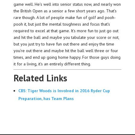
game well. He’s well into senior status now, and nearly won
the British Open as a senior a few short years ago. That’s
rare though. A lot of people make fun of golf and pooh-
pooh it, but just the mental toughness and focus that’s
required to excel at that game. It’s more fun to just go out
and hit the ball and maybe you tabulate your score or not,
but you just try to have fun out there and enjoy the time
you’re out there and maybe hit the ball well three or four
times, and end up going home happy. For those guys doing
it for a living, it’s an entirely different thing.
Related Links
CBS: Tiger Woods is Involved in 2016 Ryder Cup
Preparation, has Team Plans