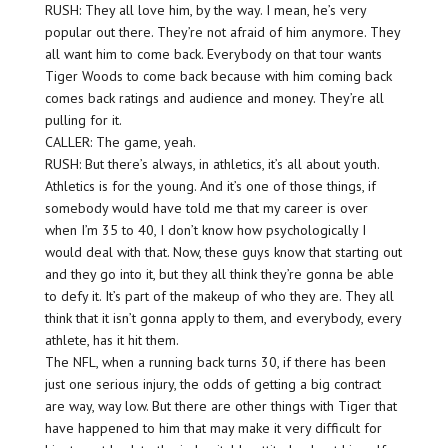
RUSH: They all love him, by the way. I mean, he’s very
popular out there. They’re not afraid of him anymore. They
all want him to come back. Everybody on that tour wants
Tiger Woods to come back because with him coming back
comes back ratings and audience and money. They’re all
pulling for it.
CALLER: The game, yeah.
RUSH: But there’s always, in athletics, it’s all about youth.
Athletics is for the young. And it’s one of those things, if
somebody would have told me that my career is over
when I’m 35 to 40, I don’t know how psychologically I
would deal with that. Now, these guys know that starting out
and they go into it, but they all think they’re gonna be able
to defy it. It’s part of the makeup of who they are. They all
think that it isn’t gonna apply to them, and everybody, every
athlete, has it hit them.
The NFL, when a running back turns 30, if there has been
just one serious injury, the odds of getting a big contract
are way, way low. But there are other things with Tiger that
have happened to him that may make it very difficult for