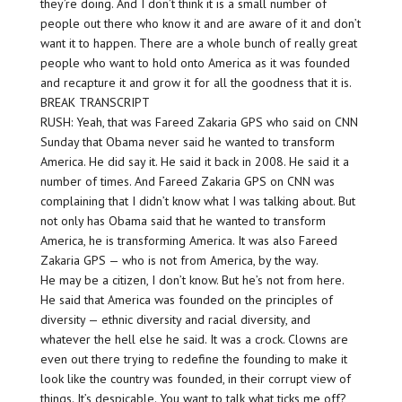
they’re doing. And I don’t think it is a small number of
people out there who know it and are aware of it and don’t
want it to happen. There are a whole bunch of really great
people who want to hold onto America as it was founded
and recapture it and grow it for all the goodness that it is.
BREAK TRANSCRIPT
RUSH: Yeah, that was Fareed Zakaria GPS who said on CNN
Sunday that Obama never said he wanted to transform
America. He did say it. He said it back in 2008. He said it a
number of times. And Fareed Zakaria GPS on CNN was
complaining that I didn’t know what I was talking about. But
not only has Obama said that he wanted to transform
America, he is transforming America. It was also Fareed
Zakaria GPS — who is not from America, by the way.
He may be a citizen, I don’t know. But he’s not from here.
He said that America was founded on the principles of
diversity — ethnic diversity and racial diversity, and
whatever the hell else he said. It was a crock. Clowns are
even out there trying to redefine the founding to make it
look like the country was founded, in their corrupt view of
things. It’s despicable. You want to talk what ticks me off?