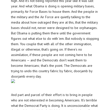
high. And it’s not being reported this year like it was last
year. And what Obama is doing is opening military bases,
primarily Air Force Bases to house them. And the people in
the military and the Air Force are quietly talking to the
media about how outraged they are at this, that the military
bases should not, never were designed to be orphanages.
But Obama is putting them there until the government
figures out what else to do with ’em. But nobody is stopping
them. You couple that with all of the other immigration,
illegal or otherwise, that’s going on. If there’s no
assimilation, if these people are not coming here to be
Americans — and the Democrats don’t want them to
become Americans; that’s the point. The Democrats are
trying to undo this country fabric by fabric, doorjamb by
doorjamb every day.
And part and parcel of their effort is to bring in people
who are not interested in becoming Americans. It’s terrible
what the Democrat Party is doing. It is unconscionable what