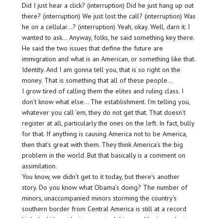
Did I just hear a click? (interruption) Did he just hang up out
there? (interruption) We just lost the call? (interruption) Was
he on a cellular…? (interruption) Yeah, okay. Well, darn it. I
wanted to ask… Anyway, folks, he said something key there.
He said the two issues that define the future are
immigration and what is an American, or something like that.
Identity. And I am gonna tell you, that is so right on the
money. That is something that all of these people…
I grow tired of calling them the elites and ruling class. I
don’t know what else… The establishment. I’m telling you,
whatever you call ’em, they do not get that. That doesn’t
register at all, particularly the ones on the left. In fact, bully
for that. If anything is causing America not to be America,
then that’s great with them. They think America’s the big
problem in the world. But that basically is a comment on
assimilation.
You know, we didn’t get to it today, but there’s another
story. Do you know what Obama’s doing? The number of
minors, unaccompanied minors storming the country’s
southern border from Central America is still at a record