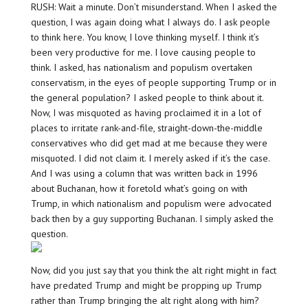
RUSH: Wait a minute. Don’t misunderstand. When I asked the
question, I was again doing what I always do. I ask people
to think here. You know, I love thinking myself. I think it’s
been very productive for me. I love causing people to
think. I asked, has nationalism and populism overtaken
conservatism, in the eyes of people supporting Trump or in
the general population? I asked people to think about it.
Now, I was misquoted as having proclaimed it in a lot of
places to irritate rank-and-file, straight-down-the-middle
conservatives who did get mad at me because they were
misquoted. I did not claim it. I merely asked if it’s the case.
And I was using a column that was written back in 1996
about Buchanan, how it foretold what’s going on with
Trump, in which nationalism and populism were advocated
back then by a guy supporting Buchanan. I simply asked the
question.
Now, did you just say that you think the alt right might in fact
have predated Trump and might be propping up Trump
rather than Trump bringing the alt right along with him?