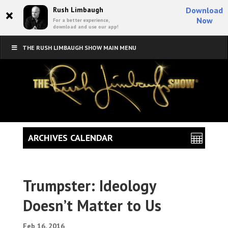
×
Rush Limbaugh
Download
Now
For a better experience,
download and use our app!
THE RUSH LIMBAUGH SHOW MAIN MENU
ARCHIVES CALENDAR
Trumpster: Ideology
Doesn’t Matter to Us
Feb 16, 2016