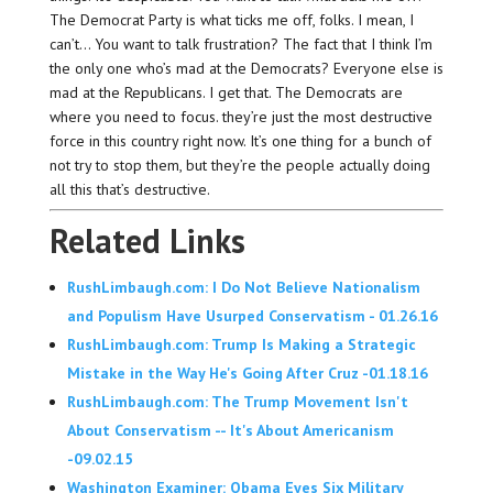
The Democrat Party is what ticks me off, folks. I mean, I
can’t… You want to talk frustration? The fact that I think I’m
the only one who’s mad at the Democrats? Everyone else is
mad at the Republicans. I get that. The Democrats are
where you need to focus. they’re just the most destructive
force in this country right now. It’s one thing for a bunch of
not try to stop them, but they’re the people actually doing
all this that’s destructive.
Related Links
RushLimbaugh.com: I Do Not Believe Nationalism
and Populism Have Usurped Conservatism - 01.26.16
RushLimbaugh.com: Trump Is Making a Strategic
Mistake in the Way He's Going After Cruz -01.18.16
RushLimbaugh.com: The Trump Movement Isn't
About Conservatism -- It's About Americanism
-09.02.15
Washington Examiner: Obama Eyes Six Military