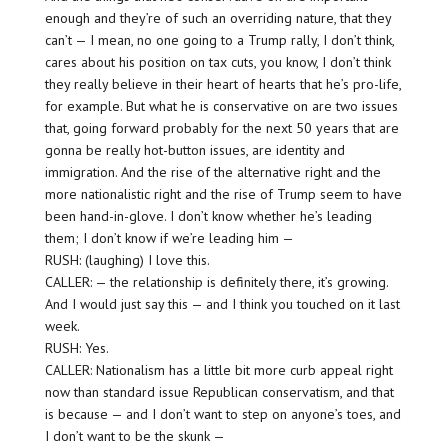
enough and they’re of such an overriding nature, that they
can’t — I mean, no one going to a Trump rally, I don’t think,
cares about his position on tax cuts, you know, I don’t think
they really believe in their heart of hearts that he’s pro-life,
for example. But what he is conservative on are two issues
that, going forward probably for the next 50 years that are
gonna be really hot-button issues, are identity and
immigration. And the rise of the alternative right and the
more nationalistic right and the rise of Trump seem to have
been hand-in-glove. I don’t know whether he’s leading
them; I don’t know if we’re leading him —
RUSH: (laughing) I love this.
CALLER: — the relationship is definitely there, it’s growing.
And I would just say this — and I think you touched on it last
week.
RUSH: Yes.
CALLER: Nationalism has a little bit more curb appeal right
now than standard issue Republican conservatism, and that
is because — and I don’t want to step on anyone’s toes, and
I don’t want to be the skunk —