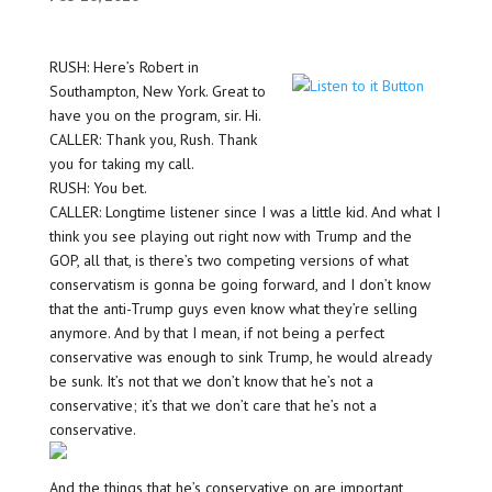
RUSH: Here’s Robert in
Southampton, New York. Great to
have you on the program, sir. Hi.
CALLER: Thank you, Rush. Thank
you for taking my call.
RUSH: You bet.
CALLER: Longtime listener since I was a little kid. And what I
think you see playing out right now with Trump and the
GOP, all that, is there’s two competing versions of what
conservatism is gonna be going forward, and I don’t know
that the anti-Trump guys even know what they’re selling
anymore. And by that I mean, if not being a perfect
conservative was enough to sink Trump, he would already
be sunk. It’s not that we don’t know that he’s not a
conservative; it’s that we don’t care that he’s not a
conservative.
And the things that he’s conservative on are important