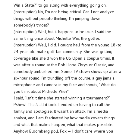
Win a State?” to go along with everything going on.
(interruption) No, I’m not being critical. Can I not analyze
things without people thinking I’m jumping down
somebody’s throat?
(interruption) Well, but it happens to be true. I said the
same thing once about Michelle Wie, the golfer.
(interruption) Well, I did. I caught hell from the young 18- to
24-year-old male golf fan community. She was getting
coverage like she’d won the US Open a couple times. It
was after a round at the Bob Hope Chrysler Classic, and
somebody ambushed me. Some TV clown shows up after a
six-hour round. I’m trundling off the course, a guy jams a
microphone and camera in my face and shouts, “What do
you think about Michelle Wie?”
I said, “Isn’t it time she started winning a tournament?”
Pshew! That’s all it took. I ended up having to call the
family and apologize. It wasn’t an attack. I’m a media
analyst, and I am fascinated by how media covers things
and what that makes happen, what that makes possible.
Anyhow, Bloomberg poll, Fox — I don’t care where you