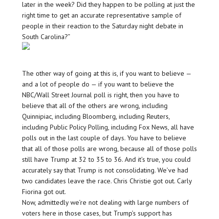
later in the week? Did they happen to be polling at just the
right time to get an accurate representative sample of
people in their reaction to the Saturday night debate in
South Carolina?”
The other way of going at this is, if you want to believe —
and a lot of people do — if you want to believe the
NBC/Wall Street Journal poll is right, then you have to
believe that all of the others are wrong, including
Quinnipiac, including Bloomberg, including Reuters,
including Public Policy Polling, including Fox News, all have
polls out in the last couple of days. You have to believe
that all of those polls are wrong, because all of those polls
still have Trump at 32 to 35 to 36. And it’s true, you could
accurately say that Trump is not consolidating. We’ve had
two candidates leave the race. Chris Christie got out. Carly
Fiorina got out.
Now, admittedly we’re not dealing with large numbers of
voters here in those cases, but Trump’s support has