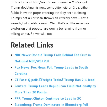
look outside of NBC/Wall Street Journal — You’ve got
Trump doubling his next competitor, either Cruz, either
Rubio. Now the pope entering the fray here claiming
Trump’s not a Christian, throws an entirely new — not a
wrench, but it adds a new… Well, that’s a little miniature
explosion that people are gonna be running from or
talking about. So we will, too.
Related Links
NBC News: Donald Trump Falls Behind Ted Cruz in
National NBC/WSJ Poll
Fox News: Fox News Poll: Trump Leads in South
Carolina
CT Post: Q poll: Â‘Freight TrainÂ’ Trump Has 2-1 lead
Reuters: Trump Leads Republican Field Nationally by
More Than 20 Points
PPP: Trump, Clinton Continue to Lead in SC
Bloomberg: Trump Dominates in Bloomberg Poll