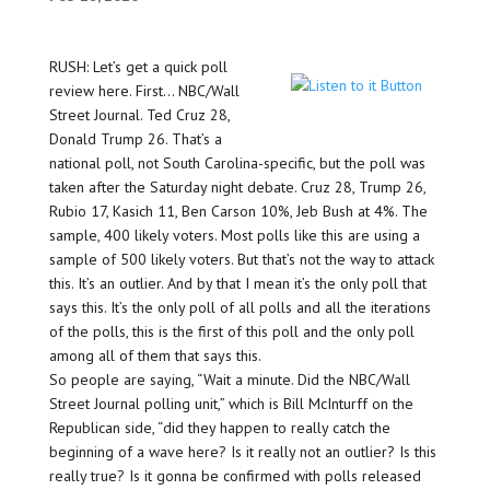
RUSH: Let’s get a quick poll
review here. First… NBC/Wall
Street Journal. Ted Cruz 28,
Donald Trump 26. That’s a
national poll, not South Carolina-specific, but the poll was
taken after the Saturday night debate. Cruz 28, Trump 26,
Rubio 17, Kasich 11, Ben Carson 10%, Jeb Bush at 4%. The
sample, 400 likely voters. Most polls like this are using a
sample of 500 likely voters. But that’s not the way to attack
this. It’s an outlier. And by that I mean it’s the only poll that
says this. It’s the only poll of all polls and all the iterations
of the polls, this is the first of this poll and the only poll
among all of them that says this.
So people are saying, “Wait a minute. Did the NBC/Wall
Street Journal polling unit,” which is Bill McInturff on the
Republican side, “did they happen to really catch the
beginning of a wave here? Is it really not an outlier? Is this
really true? Is it gonna be confirmed with polls released