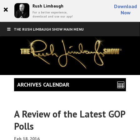
×
Rush Limbaugh
Download
Now
For a better experience,
download and use our app!
THE RUSH LIMBAUGH SHOW MAIN MENU
ARCHIVES CALENDAR
A Review of the Latest GOP
Polls
Feb 18, 2016