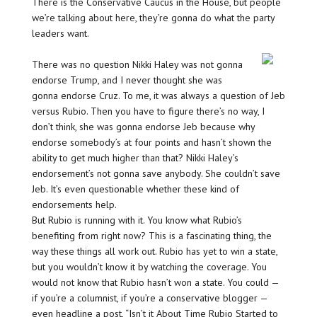
There is the Conservative Caucus in the House, but people
we’re talking about here, they’re gonna do what the party
leaders want.
There was no question Nikki Haley was not gonna
endorse Trump, and I never thought she was
gonna endorse Cruz. To me, it was always a question of Jeb
versus Rubio. Then you have to figure there’s no way, I
don’t think, she was gonna endorse Jeb because why
endorse somebody’s at four points and hasn’t shown the
ability to get much higher than that? Nikki Haley’s
endorsement’s not gonna save anybody. She couldn’t save
Jeb. It’s even questionable whether these kind of
endorsements help.
But Rubio is running with it. You know what Rubio’s
benefiting from right now? This is a fascinating thing, the
way these things all work out. Rubio has yet to win a state,
but you wouldn’t know it by watching the coverage. You
would not know that Rubio hasn’t won a state. You could —
if you’re a columnist, if you’re a conservative blogger —
even headline a post, “Isn’t it About Time Rubio Started to