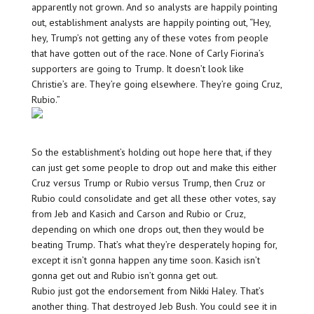
apparently not grown. And so analysts are happily pointing
out, establishment analysts are happily pointing out, “Hey,
hey, Trump’s not getting any of these votes from people
that have gotten out of the race. None of Carly Fiorina’s
supporters are going to Trump. It doesn’t look like
Christie’s are. They’re going elsewhere. They’re going Cruz,
Rubio.”
So the establishment’s holding out hope here that, if they
can just get some people to drop out and make this either
Cruz versus Trump or Rubio versus Trump, then Cruz or
Rubio could consolidate and get all these other votes, say
from Jeb and Kasich and Carson and Rubio or Cruz,
depending on which one drops out, then they would be
beating Trump. That’s what they’re desperately hoping for,
except it isn’t gonna happen any time soon. Kasich isn’t
gonna get out and Rubio isn’t gonna get out.
Rubio just got the endorsement from Nikki Haley. That’s
another thing. That destroyed Jeb Bush. You could see it in