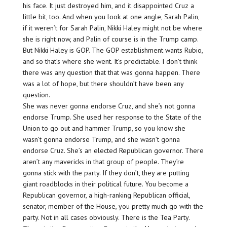
his face. It just destroyed him, and it disappointed Cruz a
little bit, too. And when you look at one angle, Sarah Palin,
if it weren’t for Sarah Palin, Nikki Haley might not be where
she is right now, and Palin of course is in the Trump camp.
But Nikki Haley is GOP. The GOP establishment wants Rubio,
and so that’s where she went. It’s predictable. I don’t think
there was any question that that was gonna happen. There
was a lot of hope, but there shouldn’t have been any
question.
She was never gonna endorse Cruz, and she’s not gonna
endorse Trump. She used her response to the State of the
Union to go out and hammer Trump, so you know she
wasn’t gonna endorse Trump, and she wasn’t gonna
endorse Cruz. She’s an elected Republican governor. There
aren’t any mavericks in that group of people. They’re
gonna stick with the party. If they don’t, they are putting
giant roadblocks in their political future. You become a
Republican governor, a high-ranking Republican official,
senator, member of the House, you pretty much go with the
party. Not in all cases obviously. There is the Tea Party.