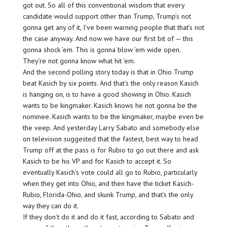
got out. So all of this conventional wisdom that every
candidate would support other than Trump, Trump’s not
gonna get any of it, I’ve been warning people that that’s not
the case anyway. And now we have our first bit of — this
gonna shock ’em. This is gonna blow ’em wide open.
They’re not gonna know what hit ’em.
And the second polling story today is that in Ohio Trump
beat Kasich by six points. And that’s the only reason Kasich
is hanging on, is to have a good showing in Ohio. Kasich
wants to be kingmaker. Kasich knows he not gonna be the
nominee. Kasich wants to be the kingmaker, maybe even be
the veep. And yesterday Larry Sabato and somebody else
on television suggested that the fastest, best way to head
Trump off at the pass is for Rubio to go out there and ask
Kasich to be his VP and for Kasich to accept it. So
eventually Kasich’s vote could all go to Rubio, particularly
when they get into Ohio, and then have the ticket Kasich-
Rubio, Florida-Ohio, and skunk Trump, and that’s the only
way they can do it.
If they don’t do it and do it fast, according to Sabato and