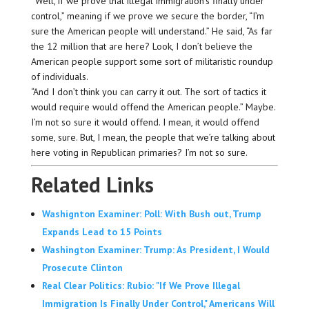
“Well, if we prove that illegal immigration’s finally under
control,” meaning if we prove we secure the border, “I’m
sure the American people will understand.” He said, “As far
the 12 million that are here? Look, I don’t believe the
American people support some sort of militaristic roundup
of individuals.
“And I don’t think you can carry it out. The sort of tactics it
would require would offend the American people.” Maybe.
I’m not so sure it would offend. I mean, it would offend
some, sure. But, I mean, the people that we’re talking about
here voting in Republican primaries? I’m not so sure.
Related Links
Washignton Examiner: Poll: With Bush out, Trump
Expands Lead to 15 Points
Washington Examiner: Trump: As President, I Would
Prosecute Clinton
Real Clear Politics: Rubio: "If We Prove Illegal
Immigration Is Finally Under Control," Americans Will