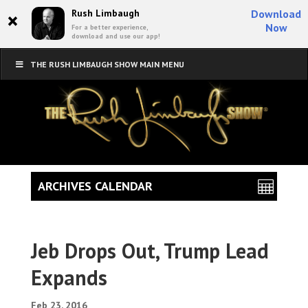
×
Rush Limbaugh
Download
Now
For a better experience,
download and use our app!
THE RUSH LIMBAUGH SHOW MAIN MENU
ARCHIVES CALENDAR
Jeb Drops Out, Trump Lead
Expands
Feb 23, 2016