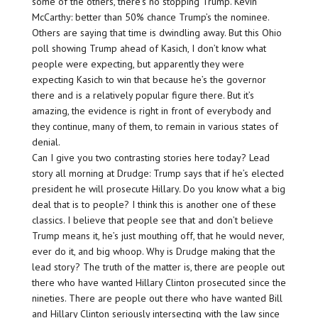
some of the others, there’s no stopping Trump. Kevin
McCarthy: better than 50% chance Trump’s the nominee.
Others are saying that time is dwindling away. But this Ohio
poll showing Trump ahead of Kasich, I don’t know what
people were expecting, but apparently they were
expecting Kasich to win that because he’s the governor
there and is a relatively popular figure there. But it’s
amazing, the evidence is right in front of everybody and
they continue, many of them, to remain in various states of
denial.
Can I give you two contrasting stories here today? Lead
story all morning at Drudge: Trump says that if he’s elected
president he will prosecute Hillary. Do you know what a big
deal that is to people? I think this is another one of these
classics. I believe that people see that and don’t believe
Trump means it, he’s just mouthing off, that he would never,
ever do it, and big whoop. Why is Drudge making that the
lead story? The truth of the matter is, there are people out
there who have wanted Hillary Clinton prosecuted since the
nineties. There are people out there who have wanted Bill
and Hillary Clinton seriously intersecting with the law since