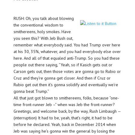
RUSH: Oh, you talk about blowing
the conventional wisdom to
smithereens, holy smokes. Have
you seen this? With Jeb Bush out,
remember what everybody said. You had Trump over here
at his 30, 35%, whatever, and you had everybody else over
here. And all of that equaled anti-Trump. So you had these
people out there saying, “Yeah, so if Kasich gets out or
Carson gets out, then those votes are gonna go to Rubio or
Cruz and they’re gonna get closer. And then if Cruz or
Rubio get out then it’s gonna solidify and eventually we’re
gonna beat Trump.”
All that just got blown to smithereens, folks, because “one-
time front-runner Jeb –” when was Jeb the front-runner?
Greetings, and welcome back, by the way, Rush Limbaugh —
(interruption) It had to be, yeah, that’s right, it had to be
before he declared. Yeah, back in December 2014 when
Jeb was saying he’s gonna win the general by losing the