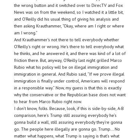
the wrong button and it switched over to DirecTV and Fox
News was on from the weekend, so I watched it a little bit,
and O’Reilly did his usual thing of giving his analysis and
then asking Krauthammer, “Okay, where am I right or where
am I wrong.”
And Krauthammer’s not there to tell everybody whether
O’Reilly’s right or wrong. He’s there to tell everybody what
he thinks, and he answered it, and there was kind of a lot of
friction there. But, anyway, O’Reilly last night grilled Marco
Rubio what his policy will be on illegal immigration and
immigration in general. And Rubio said, “If we prove illegal
immigration is finally under control, Americans will respond
in a responsible way.” Now, my guess is that this is exactly
why the conservative or the Republican base does not want
to hear from Marco Rubio right now.
I don’t know, folks. Because, look, if this is side-by-side, A-B
comparison, here’s Trump still assuring everybody he’s
gonna build a wall, still assuring everybody they’re gonna
go. The people here illegally are gonna go. Trump… No
matter what happens, what Trump is saying is that’s what