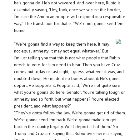
he’s gonna do. He’s not wavered. And over here, Rubio is
essentially saying, “Hey, look, once we secure the border,
I’m sure the American people will respond in a responsible
way.” The translation for that is: “We’re not gonna send ’em
home.
“We’re gonna find a way to keep them here. It may
not equal amnesty. It may not equal whatever.” But
I’m just telling you that this is not what people that Rubio
needs to vote for him need to hear. Then you have Cruz
comes out today or last night, I guess, whatever it was, and
doubled down. He made it no bones about it: He’s gonna
deport. He supports it. People said, “We’re not quite sure
what you’re gonna do here, Senator. You’re talking tough on
amnesty and so forth, but what happens? You’re elected
president, and what happens?”
“They’ve gotta follow the law. We’re gonna get rid of them.
We’re gonna send ’em back. We’re gonna make ’em get
back in the country legally. We’ll deport all of them.” So
Trump and Cruz are saying that. Rubio over here is saying,