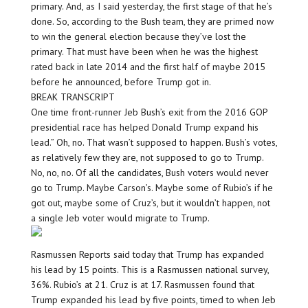
primary. And, as I said yesterday, the first stage of that he’s
done. So, according to the Bush team, they are primed now
to win the general election because they’ve lost the
primary. That must have been when he was the highest
rated back in late 2014 and the first half of maybe 2015
before he announced, before Trump got in.
BREAK TRANSCRIPT
One time front-runner Jeb Bush’s exit from the 2016 GOP
presidential race has helped Donald Trump expand his
lead.” Oh, no. That wasn’t supposed to happen. Bush’s votes,
as relatively few they are, not supposed to go to Trump.
No, no, no. Of all the candidates, Bush voters would never
go to Trump. Maybe Carson’s. Maybe some of Rubio’s if he
got out, maybe some of Cruz’s, but it wouldn’t happen, not
a single Jeb voter would migrate to Trump.
Rasmussen Reports said today that Trump has expanded
his lead by 15 points. This is a Rasmussen national survey,
36%. Rubio’s at 21. Cruz is at 17. Rasmussen found that
Trump expanded his lead by five points, timed to when Jeb