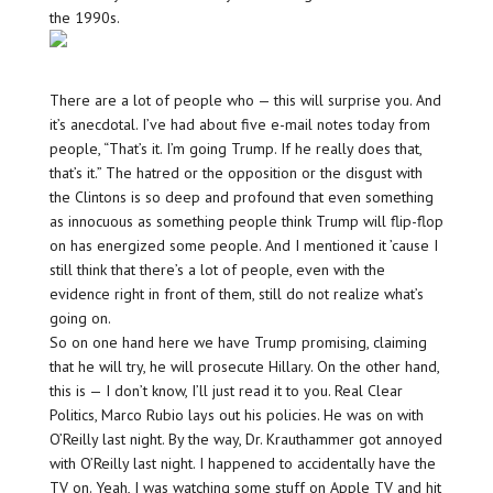
the 1990s.
There are a lot of people who — this will surprise you. And
it’s anecdotal. I’ve had about five e-mail notes today from
people, “That’s it. I’m going Trump. If he really does that,
that’s it.” The hatred or the opposition or the disgust with
the Clintons is so deep and profound that even something
as innocuous as something people think Trump will flip-flop
on has energized some people. And I mentioned it ’cause I
still think that there’s a lot of people, even with the
evidence right in front of them, still do not realize what’s
going on.
So on one hand here we have Trump promising, claiming
that he will try, he will prosecute Hillary. On the other hand,
this is — I don’t know, I’ll just read it to you. Real Clear
Politics, Marco Rubio lays out his policies. He was on with
O’Reilly last night. By the way, Dr. Krauthammer got annoyed
with O’Reilly last night. I happened to accidentally have the
TV on. Yeah, I was watching some stuff on Apple TV and hit