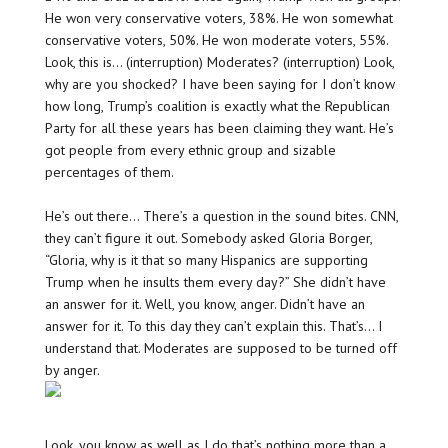
He won very conservative voters, 38%. He won somewhat
conservative voters, 50%. He won moderate voters, 55%.
Look, this is… (interruption) Moderates? (interruption) Look,
why are you shocked? I have been saying for I don’t know
how long, Trump’s coalition is exactly what the Republican
Party for all these years has been claiming they want. He’s
got people from every ethnic group and sizable
percentages of them.
He’s out there… There’s a question in the sound bites. CNN,
they can’t figure it out. Somebody asked Gloria Borger,
“Gloria, why is it that so many Hispanics are supporting
Trump when he insults them every day?” She didn’t have
an answer for it. Well, you know, anger. Didn’t have an
answer for it. To this day they can’t explain this. That’s… I
understand that. Moderates are supposed to be turned off
by anger.
Look, you know as well as I do that’s nothing more than a