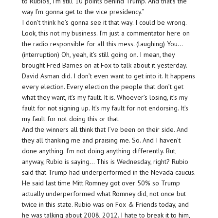
to Rubio’s, I’m still 10 points behind Trump. And that’s the
way I’m gonna get to the vice presidency.”
I don’t think he’s gonna see it that way. I could be wrong.
Look, this not my business. I’m just a commentator here on
the radio responsible for all this mess. (laughing) You…
(interruption) Oh, yeah, it’s still going on. I mean, they
brought Fred Barnes on at Fox to talk about it yesterday.
David Asman did. I don’t even want to get into it. It happens
every election. Every election the people that don’t get
what they want, it’s my fault. It is. Whoever’s losing, it’s my
fault for not signing up. It’s my fault for not endorsing. It’s
my fault for not doing this or that.
And the winners all think that I’ve been on their side. And
they all thanking me and praising me. So. And I haven’t
done anything. I’m not doing anything differently. But,
anyway, Rubio is saying… This is Wednesday, right? Rubio
said that Trump had underperformed in the Nevada caucus.
He said last time Mitt Romney got over 50% so Trump
actually underperformed what Romney did, not once but
twice in this state. Rubio was on Fox & Friends today, and
he was talking about 2008, 2012. I hate to break it to him,