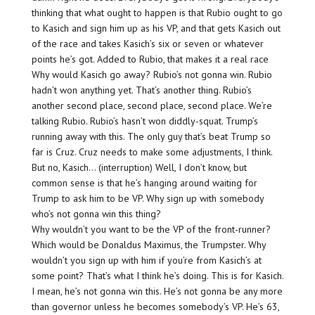
thinking that what ought to happen is that Rubio ought to go
to Kasich and sign him up as his VP, and that gets Kasich out
of the race and takes Kasich’s six or seven or whatever
points he’s got. Added to Rubio, that makes it a real race
Why would Kasich go away? Rubio’s not gonna win. Rubio
hadn’t won anything yet. That’s another thing. Rubio’s
another second place, second place, second place. We’re
talking Rubio. Rubio’s hasn’t won diddly-squat. Trump’s
running away with this. The only guy that’s beat Trump so
far is Cruz. Cruz needs to make some adjustments, I think.
But no, Kasich… (interruption) Well, I don’t know, but
common sense is that he’s hanging around waiting for
Trump to ask him to be VP. Why sign up with somebody
who’s not gonna win this thing?
Why wouldn’t you want to be the VP of the front-runner?
Which would be Donaldus Maximus, the Trumpster. Why
wouldn’t you sign up with him if you’re from Kasich’s at
some point? That’s what I think he’s doing. This is for Kasich.
I mean, he’s not gonna win this. He’s not gonna be any more
than governor unless he becomes somebody’s VP. He’s 63,