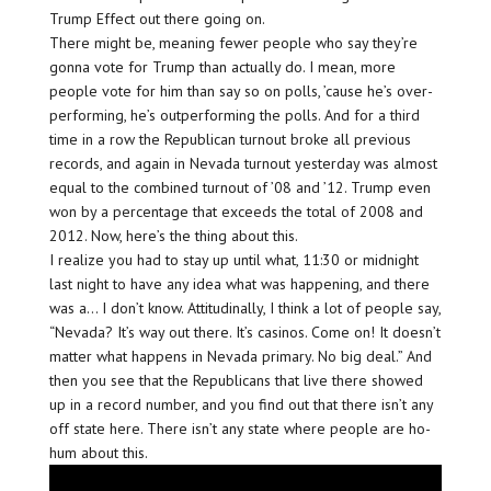
Trump Effect out there going on.
There might be, meaning fewer people who say they’re
gonna vote for Trump than actually do. I mean, more
people vote for him than say so on polls, ’cause he’s over-
performing, he’s outperforming the polls. And for a third
time in a row the Republican turnout broke all previous
records, and again in Nevada turnout yesterday was almost
equal to the combined turnout of ’08 and ’12. Trump even
won by a percentage that exceeds the total of 2008 and
2012. Now, here’s the thing about this.
I realize you had to stay up until what, 11:30 or midnight
last night to have any idea what was happening, and there
was a… I don’t know. Attitudinally, I think a lot of people say,
“Nevada? It’s way out there. It’s casinos. Come on! It doesn’t
matter what happens in Nevada primary. No big deal.” And
then you see that the Republicans that live there showed
up in a record number, and you find out that there isn’t any
off state here. There isn’t any state where people are ho-
hum about this.