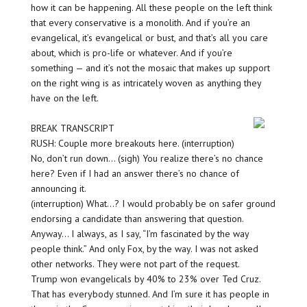
how it can be happening. All these people on the left think
that every conservative is a monolith. And if you’re an
evangelical, it’s evangelical or bust, and that’s all you care
about, which is pro-life or whatever. And if you’re
something — and it’s not the mosaic that makes up support
on the right wing is as intricately woven as anything they
have on the left.
BREAK TRANSCRIPT
RUSH: Couple more breakouts here. (interruption)
No, don’t run down… (sigh) You realize there’s no chance
here? Even if I had an answer there’s no chance of
announcing it.
(interruption) What…? I would probably be on safer ground
endorsing a candidate than answering that question.
Anyway… I always, as I say, “I’m fascinated by the way
people think.” And only Fox, by the way. I was not asked
other networks. They were not part of the request.
Trump won evangelicals by 40% to 23% over Ted Cruz.
That has everybody stunned. And I’m sure it has people in