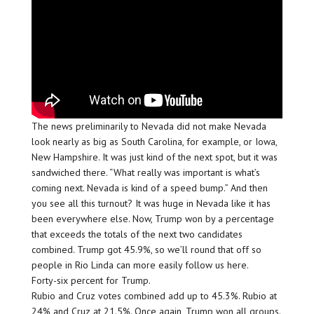
The news preliminarily to Nevada did not make Nevada
look nearly as big as South Carolina, for example, or Iowa,
New Hampshire. It was just kind of the next spot, but it was
sandwiched there. “What really was important is what’s
coming next. Nevada is kind of a speed bump.” And then
you see all this turnout? It was huge in Nevada like it has
been everywhere else. Now, Trump won by a percentage
that exceeds the totals of the next two candidates
combined. Trump got 45.9%, so we’ll round that off so
people in Rio Linda can more easily follow us here.
Forty-six percent for Trump.
Rubio and Cruz votes combined add up to 45.3%. Rubio at
24% and Cruz at 21.5%. Once again, Trump won all groups.