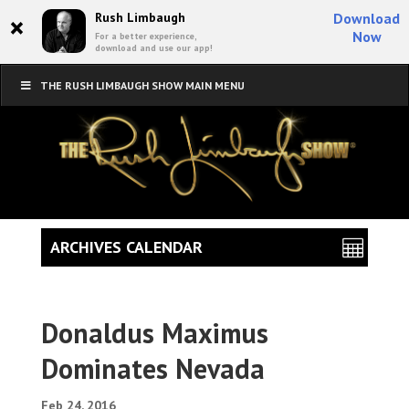
×
Rush Limbaugh
Download
Now
For a better experience,
download and use our app!
THE RUSH LIMBAUGH SHOW MAIN MENU
ARCHIVES CALENDAR
Donaldus Maximus
Dominates Nevada
Feb 24, 2016