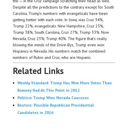
the — in the Cruz campaign scratching their head as well.
Despite all the predictions to the contrary except for South
Carolina, Trump’s numbers with evangelicals have been
getting better with each vote. In Iowa, was Cruz 34%,
Trump 22%, evangelicals. New Hampshire, Cruz 23%,
Trump 38%. South Carolina, Cruz 27%, Trump 33%. Now
Nevada, Cruz 23%, Trump 40%. The figure that’s really
blowing the minds of the Drive-Bys, Trump even won
Hispanics in Nevada. His numbers match the combined
numbers of Rubio and Cruz, who are Hispanic.
Related Links
Weekly Standard: Trump Has Won More Votes Than
Romney Had At This Point in 2012
Politico: Trump Wins Nevada Caucuses
Reuters: Possible Republican Presidential
Candidates in 2016