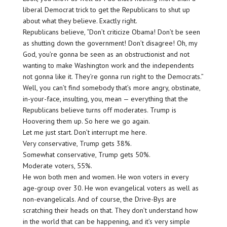
liberal Democrat trick to get the Republicans to shut up
about what they believe. Exactly right.
Republicans believe, “Don’t criticize Obama! Don’t be seen
as shutting down the government! Don’t disagree! Oh, my
God, you’re gonna be seen as an obstructionist and not
wanting to make Washington work and the independents
not gonna like it. They’re gonna run right to the Democrats.”
Well, you can’t find somebody that’s more angry, obstinate,
in-your-face, insulting, you, mean — everything that the
Republicans believe turns off moderates. Trump is
Hoovering them up. So here we go again.
Let me just start. Don’t interrupt me here.
Very conservative, Trump gets 38%.
Somewhat conservative, Trump gets 50%.
Moderate voters, 55%.
He won both men and women. He won voters in every
age-group over 30. He won evangelical voters as well as
non-evangelicals. And of course, the Drive-Bys are
scratching their heads on that. They don’t understand how
in the world that can be happening, and it’s very simple