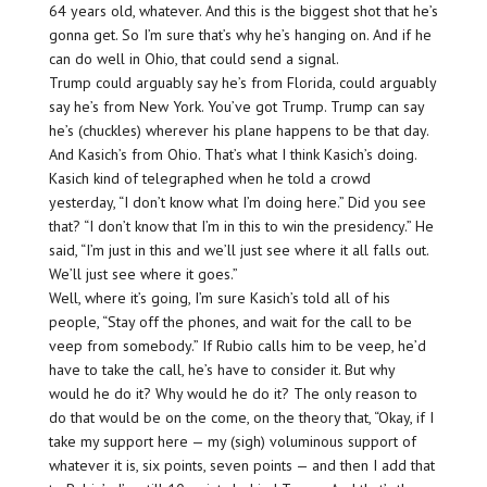
64 years old, whatever. And this is the biggest shot that he’s
gonna get. So I’m sure that’s why he’s hanging on. And if he
can do well in Ohio, that could send a signal.
Trump could arguably say he’s from Florida, could arguably
say he’s from New York. You’ve got Trump. Trump can say
he’s (chuckles) wherever his plane happens to be that day.
And Kasich’s from Ohio. That’s what I think Kasich’s doing.
Kasich kind of telegraphed when he told a crowd
yesterday, “I don’t know what I’m doing here.” Did you see
that? “I don’t know that I’m in this to win the presidency.” He
said, “I’m just in this and we’ll just see where it all falls out.
We’ll just see where it goes.”
Well, where it’s going, I’m sure Kasich’s told all of his
people, “Stay off the phones, and wait for the call to be
veep from somebody.” If Rubio calls him to be veep, he’d
have to take the call, he’s have to consider it. But why
would he do it? Why would he do it? The only reason to
do that would be on the come, on the theory that, “Okay, if I
take my support here — my (sigh) voluminous support of
whatever it is, six points, seven points — and then I add that