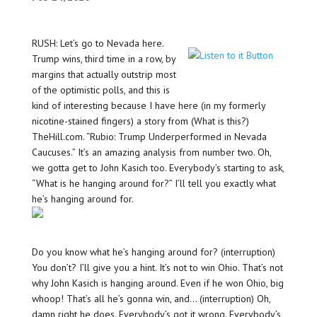
RUSH: Let’s go to Nevada here.
Trump wins, third time in a row, by
margins that actually outstrip most
of the optimistic polls, and this is
kind of interesting because I have here (in my formerly
nicotine-stained fingers) a story from (What is this?)
TheHill.com. “Rubio: Trump Underperformed in Nevada
Caucuses.” It’s an amazing analysis from number two. Oh,
we gotta get to John Kasich too. Everybody’s starting to ask,
“What is he hanging around for?” I’ll tell you exactly what
he’s hanging around for.
Do you know what he’s hanging around for? (interruption)
You don’t? I’ll give you a hint. It’s not to win Ohio. That’s not
why John Kasich is hanging around. Even if he won Ohio, big
whoop! That’s all he’s gonna win, and… (interruption) Oh,
damn right he does. Everybody’s got it wrong. Everybody’s