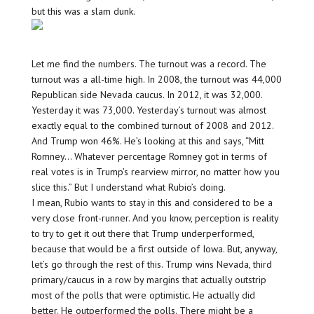
but this was a slam dunk.
Let me find the numbers. The turnout was a record. The
turnout was a all-time high. In 2008, the turnout was 44,000
Republican side Nevada caucus. In 2012, it was 32,000.
Yesterday it was 73,000. Yesterday’s turnout was almost
exactly equal to the combined turnout of 2008 and 2012.
And Trump won 46%. He’s looking at this and says, “Mitt
Romney… Whatever percentage Romney got in terms of
real votes is in Trump’s rearview mirror, no matter how you
slice this.” But I understand what Rubio’s doing.
I mean, Rubio wants to stay in this and considered to be a
very close front-runner. And you know, perception is reality
to try to get it out there that Trump underperformed,
because that would be a first outside of Iowa. But, anyway,
let’s go through the rest of this. Trump wins Nevada, third
primary/caucus in a row by margins that actually outstrip
most of the polls that were optimistic. He actually did
better. He outperformed the polls. There might be a