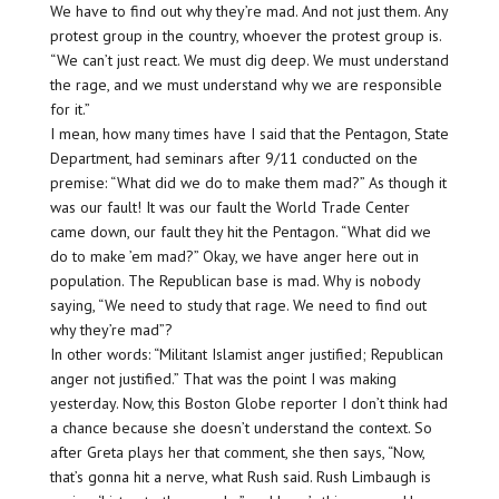
We have to find out why they’re mad. And not just them. Any
protest group in the country, whoever the protest group is.
“We can’t just react. We must dig deep. We must understand
the rage, and we must understand why we are responsible
for it.”
I mean, how many times have I said that the Pentagon, State
Department, had seminars after 9/11 conducted on the
premise: “What did we do to make them mad?” As though it
was our fault! It was our fault the World Trade Center
came down, our fault they hit the Pentagon. “What did we
do to make ’em mad?” Okay, we have anger here out in
population. The Republican base is mad. Why is nobody
saying, “We need to study that rage. We need to find out
why they’re mad”?
In other words: “Militant Islamist anger justified; Republican
anger not justified.” That was the point I was making
yesterday. Now, this Boston Globe reporter I don’t think had
a chance because she doesn’t understand the context. So
after Greta plays her that comment, she then says, “Now,
that’s gonna hit a nerve, what Rush said. Rush Limbaugh is