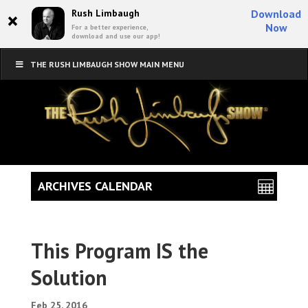
×
Rush Limbaugh
Download
Now
For a better experience,
download and use our app!
THE RUSH LIMBAUGH SHOW MAIN MENU
ARCHIVES CALENDAR
This Program IS the
Solution
Feb 25, 2016