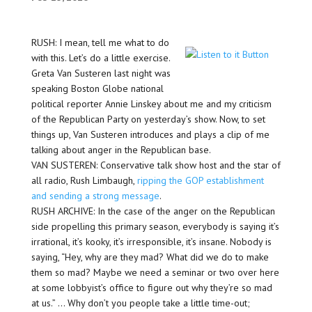
RUSH: I mean, tell me what to do
with this. Let’s do a little exercise.
Greta Van Susteren last night was
speaking Boston Globe national
political reporter Annie Linskey about me and my criticism
of the Republican Party on yesterday’s show. Now, to set
things up, Van Susteren introduces and plays a clip of me
talking about anger in the Republican base.
VAN SUSTEREN: Conservative talk show host and the star of
all radio, Rush Limbaugh,
ripping the GOP establishment
and sending a strong message
.
RUSH ARCHIVE: In the case of the anger on the Republican
side propelling this primary season, everybody is saying it’s
irrational, it’s kooky, it’s irresponsible, it’s insane. Nobody is
saying, “Hey, why are they mad? What did we do to make
them so mad? Maybe we need a seminar or two over here
at some lobbyist’s office to figure out why they’re so mad
at us.” … Why don’t you people take a little time-out;