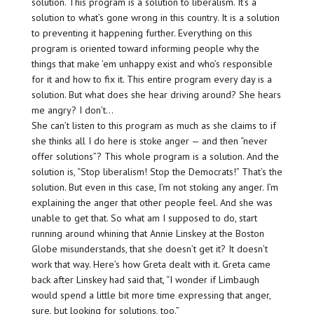
solution. This program is a solution to liberalism. It’s a
solution to what’s gone wrong in this country. It is a solution
to preventing it happening further. Everything on this
program is oriented toward informing people why the
things that make ’em unhappy exist and who’s responsible
for it and how to fix it. This entire program every day is a
solution. But what does she hear driving around? She hears
me angry? I don’t…
She can’t listen to this program as much as she claims to if
she thinks all I do here is stoke anger — and then “never
offer solutions”? This whole program is a solution. And the
solution is, “Stop liberalism! Stop the Democrats!” That’s the
solution. But even in this case, I’m not stoking any anger. I’m
explaining the anger that other people feel. And she was
unable to get that. So what am I supposed to do, start
running around whining that Annie Linskey at the Boston
Globe misunderstands, that she doesn’t get it? It doesn’t
work that way. Here’s how Greta dealt with it. Greta came
back after Linskey had said that, “I wonder if Limbaugh
would spend a little bit more time expressing that anger,
sure, but looking for solutions, too.”