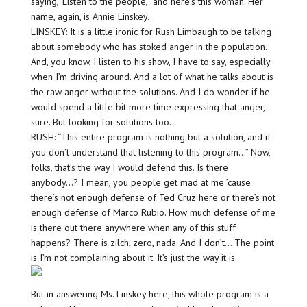
saying, ‘Listen to the people,” and here’s this woman. Her
name, again, is Annie Linskey.
LINSKEY: It is a little ironic for Rush Limbaugh to be talking
about somebody who has stoked anger in the population.
And, you know, I listen to his show, I have to say, especially
when I’m driving around. And a lot of what he talks about is
the raw anger without the solutions. And I do wonder if he
would spend a little bit more time expressing that anger,
sure. But looking for solutions too.
RUSH: “This entire program is nothing but a solution, and if
you don’t understand that listening to this program…” Now,
folks, that’s the way I would defend this. Is there
anybody…? I mean, you people get mad at me ’cause
there’s not enough defense of Ted Cruz here or there’s not
enough defense of Marco Rubio. How much defense of me
is there out there anywhere when any of this stuff
happens? There is zilch, zero, nada. And I don’t… The point
is I’m not complaining about it. It’s just the way it is.
But in answering Ms. Linskey here, this whole program is a