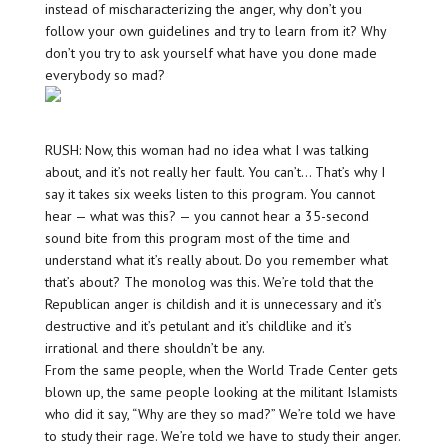
instead of mischaracterizing the anger, why don’t you
follow your own guidelines and try to learn from it? Why
don’t you try to ask yourself what have you done made
everybody so mad?
RUSH: Now, this woman had no idea what I was talking
about, and it’s not really her fault. You can’t… That’s why I
say it takes six weeks listen to this program. You cannot
hear — what was this? — you cannot hear a 35-second
sound bite from this program most of the time and
understand what it’s really about. Do you remember what
that’s about? The monolog was this. We’re told that the
Republican anger is childish and it is unnecessary and it’s
destructive and it’s petulant and it’s childlike and it’s
irrational and there shouldn’t be any.
From the same people, when the World Trade Center gets
blown up, the same people looking at the militant Islamists
who did it say, “Why are they so mad?” We’re told we have
to study their rage. We’re told we have to study their anger.