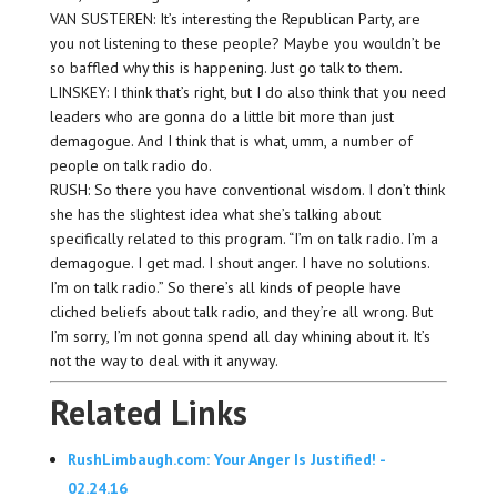
VAN SUSTEREN: It’s interesting the Republican Party, are
you not listening to these people? Maybe you wouldn’t be
so baffled why this is happening. Just go talk to them.
LINSKEY: I think that’s right, but I do also think that you need
leaders who are gonna do a little bit more than just
demagogue. And I think that is what, umm, a number of
people on talk radio do.
RUSH: So there you have conventional wisdom. I don’t think
she has the slightest idea what she’s talking about
specifically related to this program. “I’m on talk radio. I’m a
demagogue. I get mad. I shout anger. I have no solutions.
I’m on talk radio.” So there’s all kinds of people have
cliched beliefs about talk radio, and they’re all wrong. But
I’m sorry, I’m not gonna spend all day whining about it. It’s
not the way to deal with it anyway.
Related Links
RushLimbaugh.com: Your Anger Is Justified! -
02.24.16