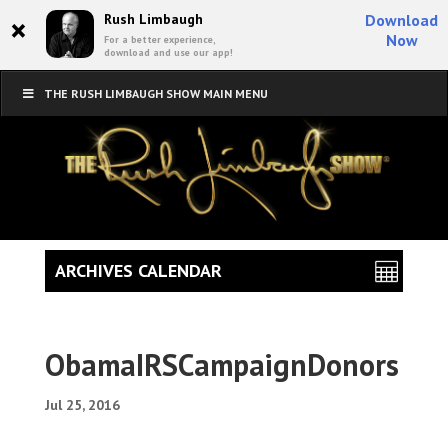
×
Rush Limbaugh
Download
Now
For a better experience,
download and use our app!
THE RUSH LIMBAUGH SHOW MAIN MENU
ARCHIVES CALENDAR
ObamaIRSCampaignDonors
Jul 25, 2016