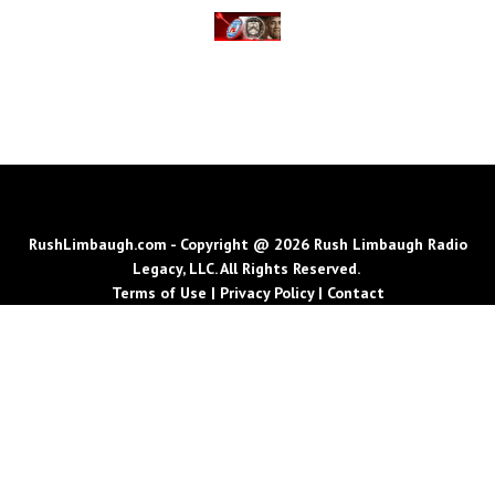
RushLimbaugh.com - Copyright @ 2026 Rush Limbaugh Radio
Legacy, LLC. All Rights Reserved.
Terms of Use
|
Privacy Policy
|
Contact