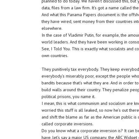
planned to do today. We haven’t discussed this, but 
data, files from a law firm. It’s got a name called t
And what this Panama Papers document is: the offsh
they have wired, sent money from their countries in
elsewhere.
In the case of Vladimir Putin, for example, the amount
world leaders. And they have been working in consort,
See, I Told You. This is exactly what socialists and c
own countries.
They punitively tax everybody. They keep everybody eq
everybody’s miserably poor, except the people who r
bandits because that’s what they are. And in order to
build walls around their country. They penalize peop
political prisons, you name it.
I mean, this is what communism and socialism are k
worried this stuff is all leaked, so now he’s out th
and shift the blame as far as the American public is
called corporate inversions.
Do you know what a corporate inversion is? It can be
have, let’s say a major US company, the ABC Widget 