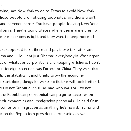
t.
eaving, say, New York to go to Texas to avoid New York
t. Those people are not using loopholes, and there aren’t
aw and common sense. You have people leaving New York.
lifornia. They’re going places where there are either no
e the economy is tight and they want to keep more of
just supposed to sit there and pay these tax rates, and
ama and… Hell, not just Obama; everybody in Washington!
l of whatever corporations are keeping offshore. I don’t
 in foreign countries, say Europe or China. They want that
p the statistics. It might help grow the economy.
 start doing things he wants so that he will look better. It
his is not, “About our values and who we are.” It’s not
t is the Republican presidential campaign, because when
heir economics and immigration proposals. He said Cruz
t comes to immigration as anything he’s heard. Trump and
n on the Republican presidential primaries as well.