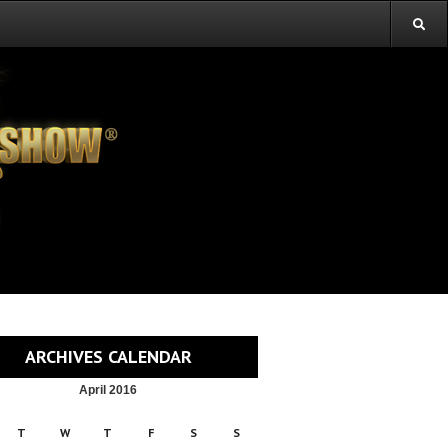
ARCHIVES CALENDAR
April 2016
T
W
T
F
S
S