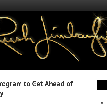
rogram to Get Ahead of
ry
M