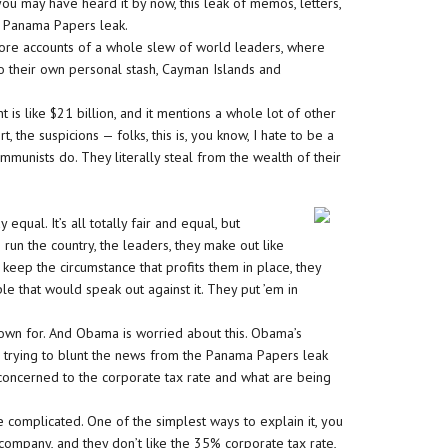
you may have heard it by now, this leak of memos, letters,
he Panama Papers leak.
ore accounts of a whole slew of world leaders, where
to their own personal stash, Cayman Islands and
 is like $21 billion, and it mentions a whole lot of other
 the suspicions — folks, this is, you know, I hate to be a
ommunists do. They literally steal from the wealth of their
ual. It’s all totally fair and equal, but
un the country, the leaders, they make out like
 keep the circumstance that profits them in place, they
le that would speak out against it. They put ’em in
nown for. And Obama is worried about this. Obama’s
ere trying to blunt the news from the Panama Papers leak
 concerned to the corporate tax rate and what are being
 complicated. One of the simplest ways to explain it, you
company, and they don’t like the 35% corporate tax rate,