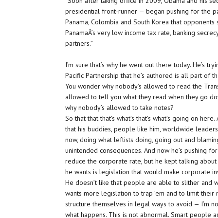
“Soon after taking office in 2009, Obama and his sec
presidential front-runner — began pushing for the p
Panama, Colombia and South Korea that opponents sa
PanamaÂ’s very low income tax rate, banking secrecy
partners.”
I’m sure that’s why he went out there today. He’s t
Pacific Partnership that he’s authored is all part of t
You wonder why nobody’s allowed to read the Trans
allowed to tell you what they read when they go d
why nobody’s allowed to take notes?
So that that that’s what’s that’s what’s going on her
that his buddies, people like him, worldwide leaders
now, doing what leftists doing, going out and blami
unintended consequences. And now he’s pushing for t
reduce the corporate rate, but he kept talking abou
he wants is legislation that would make corporate in
He doesn’t like that people are able to slither and 
wants more legislation to trap ’em and to limit thei
structure themselves in legal ways to avoid — I’m not 
what happens. This is not abnormal. Smart people ar