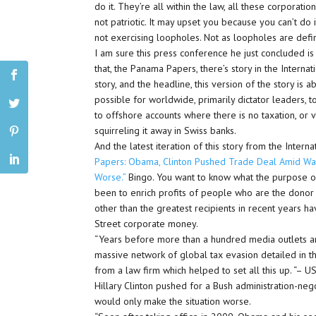
do it. They’re all within the law, all these corporat
not patriotic. It may upset you because you can’t do i
not exercising loopholes. Not as loopholes are def
I am sure this press conference he just concluded is
that, the Panama Papers, there’s story in the Internat
story, and the headline, this version of the story is
possible for worldwide, primarily dictator leaders, 
to offshore accounts where there is no taxation, or ve
squirreling it away in Swiss banks.
And the latest iteration of this story from the Intern
Papers: Obama, Clinton Pushed Trade Deal Amid Wa
Worse.”
Bingo. You want to know what the purpose of 
been to enrich profits of people who are the donor cl
other than the greatest recipients in recent years 
Street corporate money.
“Years before more than a hundred media outlets a
massive network of global tax evasion detailed in 
from a law firm which helped to set all this up. “–
Hillary Clinton pushed for a Bush administration-n
would only make the situation worse.