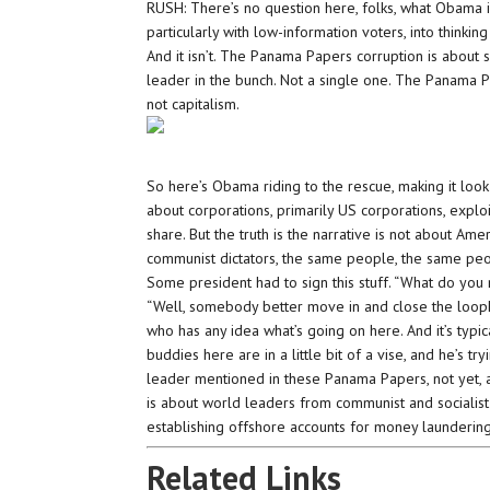
RUSH: There’s no question here, folks, what Obama is 
particularly with low-information voters, into thinki
And it isn’t. The Panama Papers corruption is about so
leader in the bunch. Not a single one. The Panama Pa
not capitalism.
So here’s Obama riding to the rescue, making it loo
about corporations, primarily US corporations, exploi
share. But the truth is the narrative is not about Ame
communist dictators, the same people, the same peo
Some president had to sign this stuff. “What do you m
“Well, somebody better move in and close the loophole
who has any idea what’s going on here. And it’s typica
buddies here are in a little bit of a vise, and he’s try
leader mentioned in these Panama Papers, not yet, a
is about world leaders from communist and socialist
establishing offshore accounts for money laundering, 
Related Links