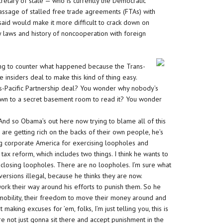
retary of state — who is currently the Democratic
assage of stalled free trade agreements (FTAs) with
id would make it more difficult to crack down on
 laws and history of noncooperation with foreign
rying to counter what happened because the Trans-
he insiders deal to make this kind of thing easy.
-Pacific Partnership deal? You wonder why nobody’s
own to a secret basement room to read it? You wonder
e. And so Obama’s out here now trying to blame all of this
 are getting rich on the backs of their own people, he’s
ng corporate America for exercising loopholes and
ax reform, which includes two things. I think he wants to
t closing loopholes. There are no loopholes. I’m sure what
versions illegal, because he thinks they are now.
work their way around his efforts to punish them. So he
r mobility, their freedom to move their money around and
making excuses for ’em, folks, I’m just telling you, this is
e not just gonna sit there and accept punishment in the