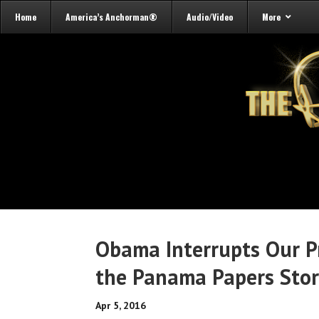
Home
America’s Anchorman®
Audio/Video
More
Obama Interrupts Our P
the Panama Papers Sto
Apr 5, 2016