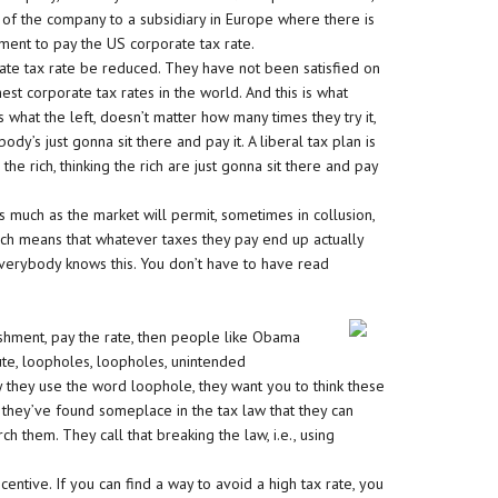
ty of the company to a subsidiary in Europe where there is
ement to pay the US corporate tax rate.
te tax rate be reduced. They have not been satisfied on
hest corporate tax rates in the world. And this is what
what the left, doesn’t matter how many times they try it,
ody’s just gonna sit there and pay it. A liberal tax plan is
he rich, thinking the rich are just gonna sit there and pay
s much as the market will permit, sometimes in collusion,
hich means that whatever taxes they pay end up actually
verybody knows this. You don’t have to have read
ishment, pay the rate, then people like Obama
inute, loopholes, loopholes, unintended
 they use the word loophole, they want you to think these
 they’ve found someplace in the tax law that they can
h them. They call that breaking the law, i.e., using
centive. If you can find a way to avoid a high tax rate, you