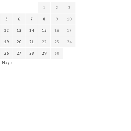
1
2
3
5
6
7
8
9
10
12
13
14
15
16
17
19
20
21
22
23
24
26
27
28
29
30
May »