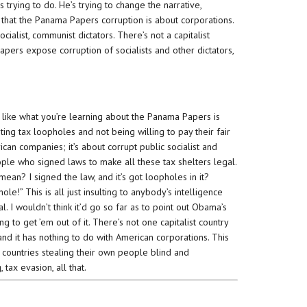
trying to do. He’s trying to change the narrative,
ng that the Panama Papers corruption is about corporations.
cialist, communist dictators. There’s not a capitalist
pers expose corruption of socialists and other dictators,
k like what you’re learning about the Panama Papers is
ting tax loopholes and not being willing to pay their fair
rican companies; it’s about corrupt public socialist and
ple who signed laws to make all these tax shelters legal.
ean? I signed the law, and it’s got loopholes in it?
!” This is all just insulting to anybody’s intelligence
l. I wouldn’t think it’d go so far as to point out Obama’s
ing to get ’em out of it. There’s not one capitalist country
nd it has nothing to do with American corporations. This
 countries stealing their own people blind and
tax evasion, all that.