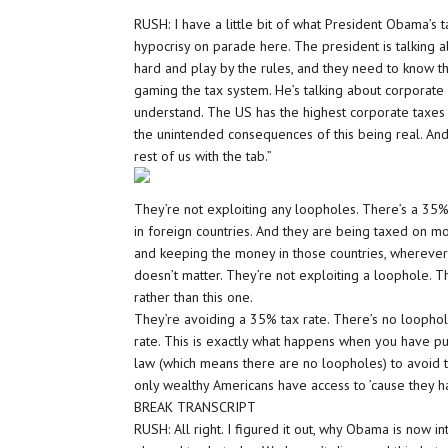
RUSH: I have a little bit of what President Obama’s ta
hypocrisy on parade here. The president is talking
hard and play by the rules, and they need to know th
gaming the tax system. He’s talking about corporate i
understand. The US has the highest corporate taxes 
the unintended consequences of this being real. And 
rest of us with the tab.”
They’re not exploiting any loopholes. There’s a 35% 
in foreign countries. And they are being taxed on m
and keeping the money in those countries, wherever 
doesn’t matter. They’re not exploiting a loophole. T
rather than this one.
They’re avoiding a 35% tax rate. There’s no loopho
rate. This is exactly what happens when you have pun
law (which means there are no loopholes) to avoid t
only wealthy Americans have access to ’cause they h
BREAK TRANSCRIPT
RUSH: All right. I figured it out, why Obama is now 