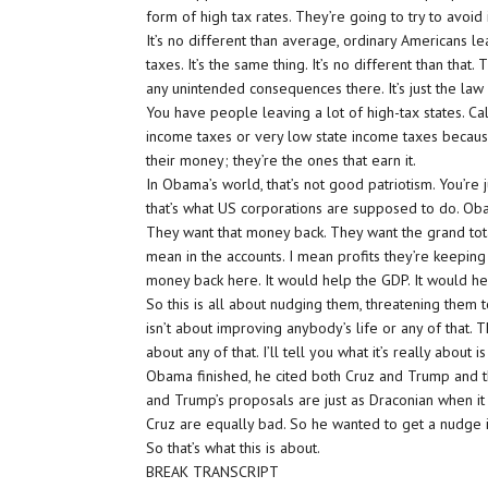
form of high tax rates. They’re going to try to avoid i
It’s no different than average, ordinary Americans l
taxes. It’s the same thing. It’s no different than tha
any unintended consequences there. It’s just the l
You have people leaving a lot of high-tax states. Ca
income taxes or very low state income taxes becaus
their money; they’re the ones that earn it.
In Obama’s world, that’s not good patriotism. You’re 
that’s what US corporations are supposed to do. Ob
They want that money back. They want the grand tota
mean in the accounts. I mean profits they’re keeping
money back here. It would help the GDP. It would hel
So this is all about nudging them, threatening them to
isn’t about improving anybody’s life or any of that. T
about any of that. I’ll tell you what it’s really abou
Obama finished, he cited both Cruz and Trump and t
and Trump’s proposals are just as Draconian when i
Cruz are equally bad. So he wanted to get a nudge i
So that’s what this is about.
BREAK TRANSCRIPT