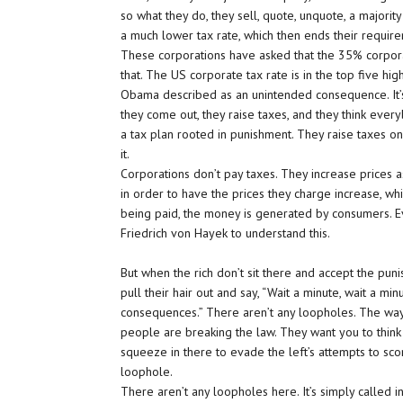
so what they do, they sell, quote, unquote, a majori
a much lower tax rate, which then ends their requir
These corporations have asked that the 35% corpora
that. The US corporate tax rate is in the top five hig
Obama described as an unintended consequence. It’s 
they come out, they raise taxes, and they think everyb
a tax plan rooted in punishment. They raise taxes on t
it.
Corporations don’t pay taxes. They increase prices a
in order to have the prices they charge increase, w
being paid, the money is generated by consumers. E
Friedrich von Hayek to understand this.
But when the rich don’t sit there and accept the pun
pull their hair out and say, “Wait a minute, wait a m
consequences.” There aren’t any loopholes. The way
people are breaking the law. They want you to think
squeeze in there to evade the left’s attempts to scorc
loophole.
There aren’t any loopholes here. It’s simply called in