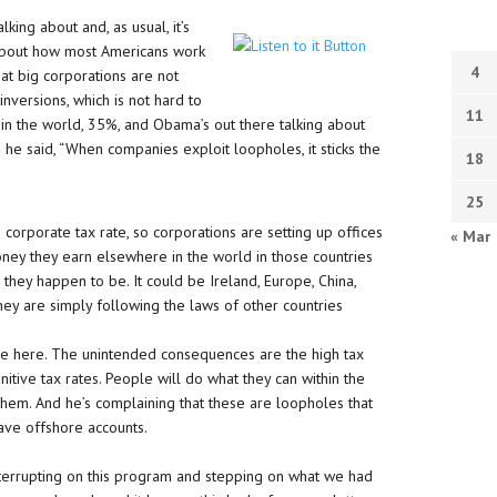
lking about and, as usual, it’s
 about how most Americans work
4
at big corporations are not
nversions, which is not hard to
11
in the world, 35%, and Obama’s out there talking about
he said, “When companies exploit loopholes, it sticks the
18
25
corporate tax rate, so corporations are setting up offices
« Mar
oney they earn elsewhere in the world in those countries
they happen to be. It could be Ireland, Europe, China,
hey are simply following the laws of other countries
le here. The unintended consequences are the high tax
itive tax rates. People will do what they can within the
hem. And he’s complaining that these are loopholes that
ave offshore accounts.
interrupting on this program and stepping on what we had