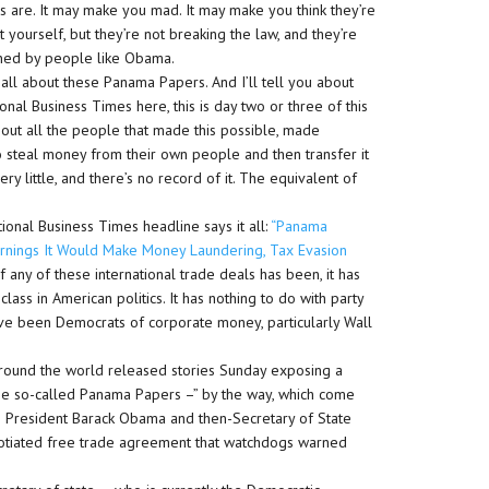
ions are. It may make you mad. It may make you think they’re
t yourself, but they’re not breaking the law, and they’re
ined by people like Obama.
 all about these Panama Papers. And I’ll tell you about
ional Business Times here, this is day two or three of this
 about all the people that made this possible, made
to steal money from their own people and then transfer it
ry little, and there’s no record of it. The equivalent of
ational Business Times headline says it all:
“Panama
rnings It Would Make Money Laundering, Tax Evasion
any of these international trade deals has been, it has
ass in American politics. It has nothing to do with party
have been Democrats of corporate money, particularly Wall
round the world released stories Sunday exposing a
the so-called Panama Papers –” by the way, which come
 US President Barack Obama and then-Secretary of State
egotiated free trade agreement that watchdogs warned