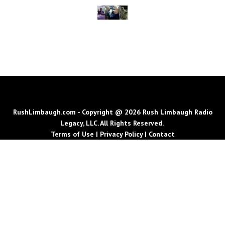
RushLimbaugh.com - Copyright @ 2026 Rush Limbaugh Radio
Legacy, LLC. All Rights Reserved.
Terms of Use
|
Privacy Policy
|
Contact