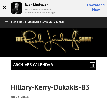
×
Rush Limbaugh
Download
Now
For a better experience,
download and use our app!
THE RUSH LIMBAUGH SHOW MAIN MENU
ARCHIVES CALENDAR
Hillary-Kerry-Dukakis-B3
Jul 25, 2016