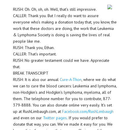
RUSH: Oh. Oh, oh, oh. Well, that’s still impressive.
CALLER: Thank you. But I really do want to assure
everyone who’s making a donation today that, you know, the
work that these doctors are doing, the work that Leukemia
& Lymphoma Society is doing is saving the lives of real
people like me.
RUSH: Thank you, Ethan.
CALLER: That’s important.
RUSH: No greater testament could we have. Appreciate
that.
BREAK TRANSCRIPT
RUSH: It is also our annual
Cure-A-Thon
, where we do what
we can to cure the blood cancers: Leukemia and lymphoma,
non-Hodgkin’s and Hodgkin’s lymphoma, myeloma, all of
them. The telephone number for you to contribute, 877-
379-8888. You can also donate online very easily. It’s set
up at RushLimbaugh.com, at
Facebook.com/RushLimbaugh
and even on our
Twitter pages
. If you would prefer to
donate that way, you can. We’ve made it easy for you. We