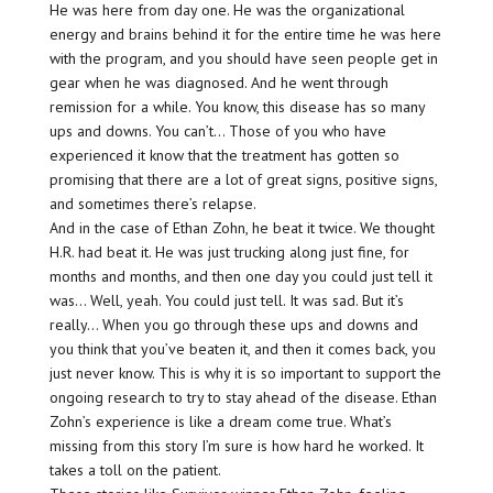
He was here from day one. He was the organizational
energy and brains behind it for the entire time he was here
with the program, and you should have seen people get in
gear when he was diagnosed. And he went through
remission for a while. You know, this disease has so many
ups and downs. You can’t… Those of you who have
experienced it know that the treatment has gotten so
promising that there are a lot of great signs, positive signs,
and sometimes there’s relapse.
And in the case of Ethan Zohn, he beat it twice. We thought
H.R. had beat it. He was just trucking along just fine, for
months and months, and then one day you could just tell it
was… Well, yeah. You could just tell. It was sad. But it’s
really… When you go through these ups and downs and
you think that you’ve beaten it, and then it comes back, you
just never know. This is why it is so important to support the
ongoing research to try to stay ahead of the disease. Ethan
Zohn’s experience is like a dream come true. What’s
missing from this story I’m sure is how hard he worked. It
takes a toll on the patient.