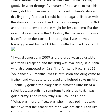
These stories like Survivor winner Ethan Zohn, feeling
good. He went through five years of hell, and I’m sure his
family did, too. Five years for the payoff. There’s always
this lingering fear that it could happen again. His case with
the stem cell transplant and the basic sweeping of his DNA
and the replacement, there might be less concern. But the
reason it says here in the CBS story that he was so “focused
his efforts on the cause. ‘The drug that I was on was
literally passed by the FDA two months before I needed it.
“‘I was diagnosed in 2009 and the drug wasn’t available
and then I relapsed and the drug was available,’ said Zohn,
who also competed on CBS’ ‘The Amazing Race’ in 2011.
‘So in those 20 months I was in remission, the drug came to
fruition and was able to be used and helped save my life.
… Actually getting the diagnosis is almost a little bit of a
relief because with my symptoms leading up to it, I was
going crazy. I had really itchy skin. I couldn’t sleep…
“‘What was more difficult was when I realized — getting
the news that the cancer returned was deflating. I felt like I