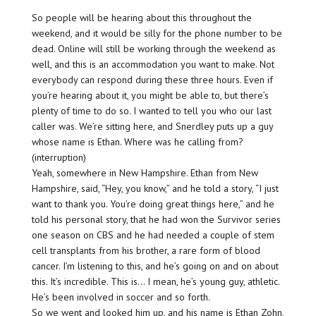
So people will be hearing about this throughout the
weekend, and it would be silly for the phone number to be
dead. Online will still be working through the weekend as
well, and this is an accommodation you want to make. Not
everybody can respond during these three hours. Even if
you’re hearing about it, you might be able to, but there’s
plenty of time to do so. I wanted to tell you who our last
caller was. We’re sitting here, and Snerdley puts up a guy
whose name is Ethan. Where was he calling from?
(interruption)
Yeah, somewhere in New Hampshire. Ethan from New
Hampshire, said, “Hey, you know,” and he told a story, “I just
want to thank you. You’re doing great things here,” and he
told his personal story, that he had won the Survivor series
one season on CBS and he had needed a couple of stem
cell transplants from his brother, a rare form of blood
cancer. I’m listening to this, and he’s going on and on about
this. It’s incredible. This is… I mean, he’s young guy, athletic.
He’s been involved in soccer and so forth.
So we went and looked him up, and his name is Ethan Zohn,