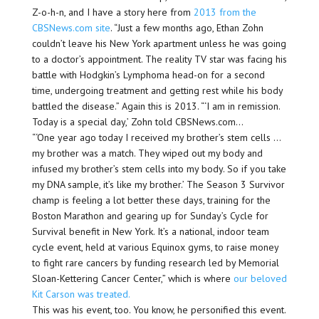
Z-o-h-n, and I have a story here from
2013 from the
CBSNews.com site
. “Just a few months ago, Ethan Zohn
couldn’t leave his New York apartment unless he was going
to a doctor’s appointment. The reality TV star was facing his
battle with Hodgkin’s Lymphoma head-on for a second
time, undergoing treatment and getting rest while his body
battled the disease.” Again this is 2013. “‘I am in remission.
Today is a special day,’ Zohn told CBSNews.com…
“‘One year ago today I received my brother’s stem cells …
my brother was a match. They wiped out my body and
infused my brother’s stem cells into my body. So if you take
my DNA sample, it’s like my brother.’ The Season 3 Survivor
champ is feeling a lot better these days, training for the
Boston Marathon and gearing up for Sunday’s Cycle for
Survival benefit in New York. It’s a national, indoor team
cycle event, held at various Equinox gyms, to raise money
to fight rare cancers by funding research led by Memorial
Sloan-Kettering Cancer Center,” which is where
our beloved
Kit Carson was treated.
This was his event, too. You know, he personified this event.