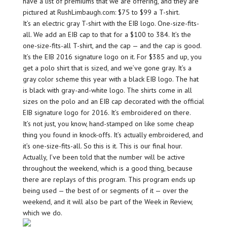
have a list of premiums that we are offering, and they are
pictured at RushLimbaugh.com: $75 to $99 a T-shirt.
It’s an electric gray T-shirt with the EIB logo. One-size-fits-
all. We add an EIB cap to that for a $100 to 384. It’s the
one-size-fits-all T-shirt, and the cap — and the cap is good.
It’s the EIB 2016 signature logo on it. For $385 and up, you
get a polo shirt that is sized, and we’ve gone gray. It’s a
gray color scheme this year with a black EIB logo. The hat
is black with gray-and-white logo. The shirts come in all
sizes on the polo and an EIB cap decorated with the official
EIB signature logo for 2016. It’s embroidered on there.
It’s not just, you know, hand-stamped on like some cheap
thing you found in knock-offs. It’s actually embroidered, and
it’s one-size-fits-all. So this is it. This is our final hour.
Actually, I’ve been told that the number will be active
throughout the weekend, which is a good thing, because
there are replays of this program. This program ends up
being used — the best of or segments of it — over the
weekend, and it will also be part of the Week in Review,
which we do.