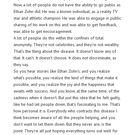
Now, a lot of people do not have the ability to go public as
Ethan Zohn did. He was a known individual, as a reality TV
star and athletic champion. He was able to engage in public
sharing of his work on this and was able to get feedback,
was able to get encouragement.
A lot of people do this within the confines of total
anonymity. They’re not celebrities, and they’re not wealthy.
That’s the thing about the disease. It doesn’t know any of
that. It can’t. It doesn’t choose. It does not discriminate, as
they say.
So you hear stories like Ethan Zohn’s, and you realize
what’s possible, you realize the kind of things that make it
possible, and you realize the joy and the happiness that
awaits with success. And you know, at the same time, of the
sadness when it doesn’t. But just this idea that he felt guilty,
like he had let people down, that’s fascinating to me. That’s
how personal it is. Everybody who contracts this disease I
think becomes aware of all the people helping, and you
don’t want to let them down. But they never are, is the
point. They’re all just hoping everything turns out well for