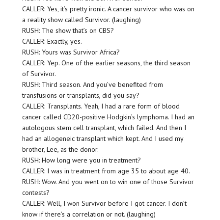
CALLER: Yes, it’s pretty ironic. A cancer survivor who was on
a reality show called Survivor. (laughing)
RUSH: The show that’s on CBS?
CALLER: Exactly, yes.
RUSH: Yours was Survivor Africa?
CALLER: Yep. One of the earlier seasons, the third season
of Survivor.
RUSH: Third season. And you’ve benefited from
transfusions or transplants, did you say?
CALLER: Transplants. Yeah, I had a rare form of blood
cancer called CD20-positive Hodgkin’s lymphoma. I had an
autologous stem cell transplant, which failed. And then I
had an allogeneic transplant which kept. And I used my
brother, Lee, as the donor.
RUSH: How long were you in treatment?
CALLER: I was in treatment from age 35 to about age 40.
RUSH: Wow. And you went on to win one of those Survivor
contests?
CALLER: Well, I won Survivor before I got cancer. I don’t
know if there’s a correlation or not. (laughing)