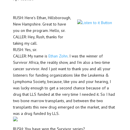
RUSH: Here’s Ethan, Hillsborough,
New Hampshire. Great to have
you on the program. Hello, sir.
CALLER: Hey, Rush, thanks for
taking my call.
RUSH: Yes, sir.
CALLER: My name is
Ethan Zohn
. I was the winner of
Survivor Africa, the reality show, and I’m also a two-time
cancer survivor. And I just want to thank you and all your
listeners for funding organizations like the Leukemia &
Lymphoma Society, because, like you and your hearing, I
was lucky enough to get a second chance because of a
drug that LLS funded at the very time I needed it. So I had
two bone marrow transplants, and between the two
transplants this new drug emerged on the market, and that
was a drug funded by LLS.
RUSH: You have won the Survivor series?