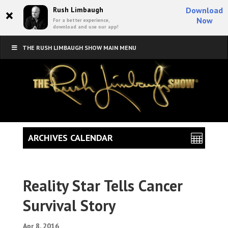
×
Rush Limbaugh
Download
Now
For a better experience,
download and use our app!
THE RUSH LIMBAUGH SHOW MAIN MENU
ARCHIVES CALENDAR
Reality Star Tells Cancer
Survival Story
Apr 8, 2016