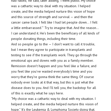
had failed,’ he said, later adding, ‘I went public. My choice
was a cathartic way to deal with my situation. I helped
create, and the media helped nurture this vision of hope
and this source of strength and survival — and then the
cancer came back. I felt like I had let people down… I felt
a little embarrassed.'” Try to imagine that. And the reason…
I can understand it. He’s been the beneficiary of all kinds of
people donating things, including their time.
And so people go to the — I don’t want to call it trouble,
but I mean they agree to participate in transplants and
testing to see if the transplants work. They go through the
emotional ups and downs with you as a family member.
Remission doesn’t happen and you feel like a failure, and
you feel like you’ve wasted everybody’s time and you
worry that they’re gonna think the same thing. Of course
nobody ever looks at it that way, but this is just what the
disease does to you. And I’ll tell you, the backstop for all
of this is exactly what he says here.
“My choice was a cathartic way to deal with my situation. I
helped create, and the media helped nurture this vision of
hope.” It’s the Leukemia & Lymphoma Society doing that.