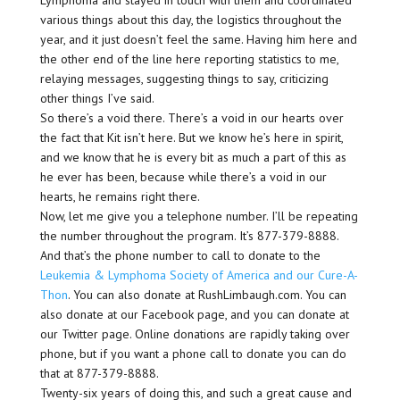
Lymphoma and stayed in touch with them and coordinated
various things about this day, the logistics throughout the
year, and it just doesn’t feel the same. Having him here and
the other end of the line here reporting statistics to me,
relaying messages, suggesting things to say, criticizing
other things I’ve said.
So there’s a void there. There’s a void in our hearts over
the fact that Kit isn’t here. But we know he’s here in spirit,
and we know that he is every bit as much a part of this as
he ever has been, because while there’s a void in our
hearts, he remains right there.
Now, let me give you a telephone number. I’ll be repeating
the number throughout the program. It’s 877-379-8888.
And that’s the phone number to call to donate to the
Leukemia & Lymphoma Society of America and our Cure-A-
Thon
. You can also donate at RushLimbaugh.com. You can
also donate at our Facebook page, and you can donate at
our Twitter page. Online donations are rapidly taking over
phone, but if you want a phone call to donate you can do
that at 877-379-8888.
Twenty-six years of doing this, and such a great cause and