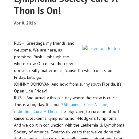
Thon Is On!
Apr 8, 2016
RUSH: Greetings, my friends, and
welcome. We are here, as
promised, Rush Limbaugh, the
whole crew. Of course the crew
doesn’t really matter much, ’cause I’m what counts, on
Friday. Let’s go.
JOHNNY DONOVAN: And now, from sunny south Florida, it’s
Open Line Friday!
RUSH: And actually this is a day where the crew is crucial.
This is a big day. It is our
26th annual Cure-A-Thon,
radiothon, Cure-A-Thon
. The objective, to cure the blood
cancers: leukemia, lymphoma, non-Hodgkin’s lymphoma.
And we do it in conjunction with the Leukemia & Lymphoma
Society of America. Twenty-six years that we’ve done this.
And this one — I’m sorry. I’m really anxious about this. I get