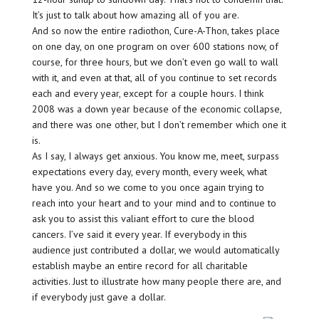
It’s just to talk about how amazing all of you are.
And so now the entire radiothon, Cure-A-Thon, takes place
on one day, on one program on over 600 stations now, of
course, for three hours, but we don’t even go wall to wall
with it, and even at that, all of you continue to set records
each and every year, except for a couple hours. I think
2008 was a down year because of the economic collapse,
and there was one other, but I don’t remember which one it
is.
As I say, I always get anxious. You know me, meet, surpass
expectations every day, every month, every week, what
have you. And so we come to you once again trying to
reach into your heart and to your mind and to continue to
ask you to assist this valiant effort to cure the blood
cancers. I’ve said it every year. If everybody in this
audience just contributed a dollar, we would automatically
establish maybe an entire record for all charitable
activities. Just to illustrate how many people there are, and
if everybody just gave a dollar.