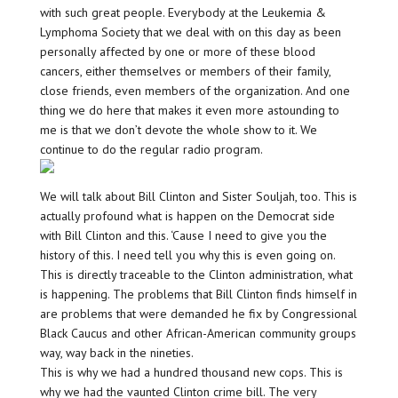
with such great people. Everybody at the Leukemia &
Lymphoma Society that we deal with on this day as been
personally affected by one or more of these blood
cancers, either themselves or members of their family,
close friends, even members of the organization. And one
thing we do here that makes it even more astounding to
me is that we don’t devote the whole show to it. We
continue to do the regular radio program.
We will talk about Bill Clinton and Sister Souljah, too. This is
actually profound what is happen on the Democrat side
with Bill Clinton and this. ‘Cause I need to give you the
history of this. I need tell you why this is even going on.
This is directly traceable to the Clinton administration, what
is happening. The problems that Bill Clinton finds himself in
are problems that were demanded he fix by Congressional
Black Caucus and other African-American community groups
way, way back in the nineties.
This is why we had a hundred thousand new cops. This is
why we had the vaunted Clinton crime bill. The very