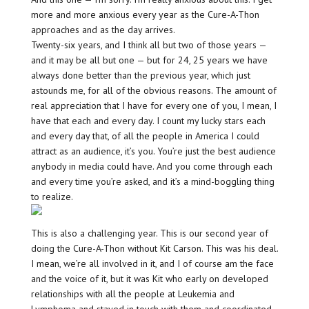
more and more anxious every year as the Cure-A-Thon
approaches and as the day arrives.
Twenty-six years, and I think all but two of those years —
and it may be all but one — but for 24, 25 years we have
always done better than the previous year, which just
astounds me, for all of the obvious reasons. The amount of
real appreciation that I have for every one of you, I mean, I
have that each and every day. I count my lucky stars each
and every day that, of all the people in America I could
attract as an audience, it’s you. You’re just the best audience
anybody in media could have. And you come through each
and every time you’re asked, and it’s a mind-boggling thing
to realize.
This is also a challenging year. This is our second year of
doing the Cure-A-Thon without Kit Carson. This was his deal.
I mean, we’re all involved in it, and I of course am the face
and the voice of it, but it was Kit who early on developed
relationships with all the people at Leukemia and