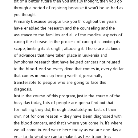
bit of a better future than you initially thought, then you go
through a period of rejoicing because it won’t be as bad as
you thought.
Primarily because people like you throughout the years
have enabled the research and the counseling and the
assistance to the families and all of the medical aspects of
curing the disease. In the process of curing it is limiting its
scope, limiting its strength; attacking it. There are all kinds
of advances that have taken place in leukemia and
lymphoma research that have helped cancers not related
to the blood. And so every dime that comes in, every dollar
that comes in ends up being worth it, personally
transferable to people who are going to face this
diagnosis.
Just in the course of this program, just in the course of the
busy day today, lots of people are gonna find out that —
for nothing they did, through absolutely no fault of their
own, not for one reason — they have been diagnosed with
the blood cancers, and that’s where you come in. It’s where
we all come in. And we’re here today as we are one day a
year to do what we can to make it as less tragic, less