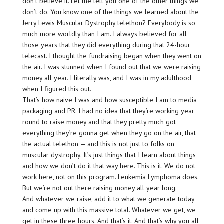
don’t believe it. Let me tell you one of the other things we
don’t do. You know one of the things we learned about the
Jerry Lewis Muscular Dystrophy telethon? Everybody is so
much more worldly than I am. I always believed for all
those years that they did everything during that 24-hour
telecast. I thought the fundraising began when they went on
the air. I was stunned when I found out that we were raising
money all year. I literally was, and I was in my adulthood
when I figured this out.
That’s how naive I was and how susceptible I am to media
packaging and PR. I had no idea that they’re working year
round to raise money and that they pretty much got
everything they’re gonna get when they go on the air, that
the actual telethon — and this is not just to folks on
muscular dystrophy. It’s just things that I learn about things
and how we don’t do it that way here. This is it. We do not
work here, not on this program. Leukemia Lymphoma does.
But we’re not out there raising money all year long.
And whatever we raise, add it to what we generate today
and come up with this massive total. Whatever we get, we
get in these three hours. And that’s it. And that’s why you all