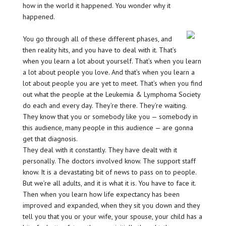
how in the world it happened. You wonder why it
happened.
You go through all of these different phases, and
then reality hits, and you have to deal with it. That’s
when you learn a lot about yourself. That’s when you learn
a lot about people you love. And that’s when you learn a
lot about people you are yet to meet. That’s when you find
out what the people at the Leukemia & Lymphoma Society
do each and every day. They’re there. They’re waiting.
They know that you or somebody like you — somebody in
this audience, many people in this audience — are gonna
get that diagnosis.
They deal with it constantly. They have dealt with it
personally. The doctors involved know. The support staff
know. It is a devastating bit of news to pass on to people.
But we’re all adults, and it is what it is. You have to face it.
Then when you learn how life expectancy has been
improved and expanded, when they sit you down and they
tell you that you or your wife, your spouse, your child has a