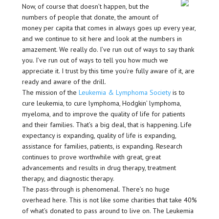
Now, of course that doesn’t happen, but the
numbers of people that donate, the amount of
money per capita that comes in always goes up every year,
and we continue to sit here and look at the numbers in
amazement. We really do. I’ve run out of ways to say thank
you. I’ve run out of ways to tell you how much we
appreciate it. I trust by this time you’re fully aware of it, are
ready and aware of the drill.
The mission of the
Leukemia & Lymphoma Society
is to
cure leukemia, to cure lymphoma, Hodgkin’ lymphoma,
myeloma, and to improve the quality of life for patients
and their families. That’s a big deal, that is happening. Life
expectancy is expanding, quality of life is expanding,
assistance for families, patients, is expanding. Research
continues to prove worthwhile with great, great
advancements and results in drug therapy, treatment
therapy, and diagnostic therapy.
The pass-through is phenomenal. There’s no huge
overhead here. This is not like some charities that take 40%
of what’s donated to pass around to live on. The Leukemia