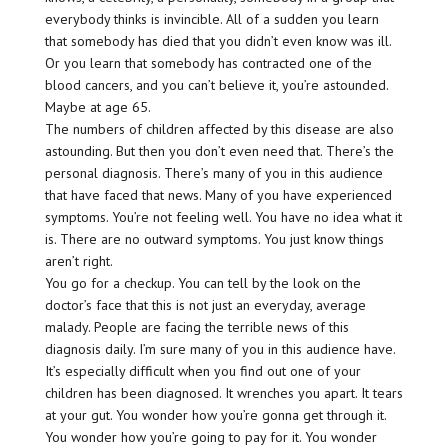
everybody thinks is invincible. All of a sudden you learn
that somebody has died that you didn’t even know was ill.
Or you learn that somebody has contracted one of the
blood cancers, and you can’t believe it, you’re astounded.
Maybe at age 65.
The numbers of children affected by this disease are also
astounding. But then you don’t even need that. There’s the
personal diagnosis. There’s many of you in this audience
that have faced that news. Many of you have experienced
symptoms. You’re not feeling well. You have no idea what it
is. There are no outward symptoms. You just know things
aren’t right.
You go for a checkup. You can tell by the look on the
doctor’s face that this is not just an everyday, average
malady. People are facing the terrible news of this
diagnosis daily. I’m sure many of you in this audience have.
It’s especially difficult when you find out one of your
children has been diagnosed. It wrenches you apart. It tears
at your gut. You wonder how you’re gonna get through it.
You wonder how you’re going to pay for it. You wonder