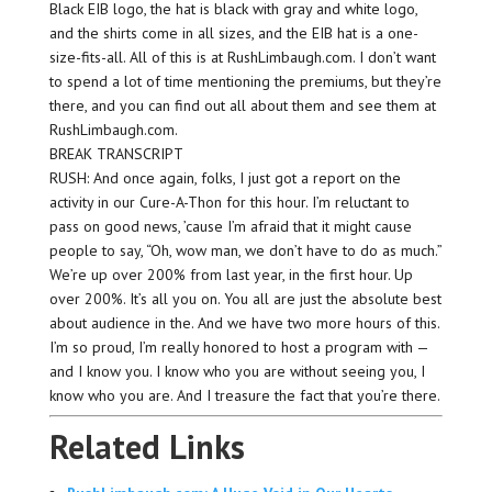
Black EIB logo, the hat is black with gray and white logo,
and the shirts come in all sizes, and the EIB hat is a one-
size-fits-all. All of this is at RushLimbaugh.com. I don’t want
to spend a lot of time mentioning the premiums, but they’re
there, and you can find out all about them and see them at
RushLimbaugh.com.
BREAK TRANSCRIPT
RUSH: And once again, folks, I just got a report on the
activity in our Cure-A-Thon for this hour. I’m reluctant to
pass on good news, ’cause I’m afraid that it might cause
people to say, “Oh, wow man, we don’t have to do as much.”
We’re up over 200% from last year, in the first hour. Up
over 200%. It’s all you on. You all are just the absolute best
about audience in the. And we have two more hours of this.
I’m so proud, I’m really honored to host a program with —
and I know you. I know who you are without seeing you, I
know who you are. And I treasure the fact that you’re there.
Related Links