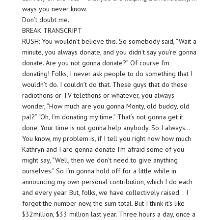
ways you never know.
Don’t doubt me.
BREAK TRANSCRIPT
RUSH: You wouldn’t believe this. So somebody said, “Wait a
minute, you always donate, and you didn’t say you’re gonna
donate. Are you not gonna donate?” Of course I’m
donating! Folks, I never ask people to do something that I
wouldn’t do. I couldn’t do that. These guys that do these
radiothons or TV telethons or whatever, you always
wonder, “How much are you gonna Monty, old buddy, old
pal?” “Oh, I’m donating my time.” That’s not gonna get it
done. Your time is not gonna help anybody. So I always…
You know, my problem is, if I tell you right now how much
Kathryn and I are gonna donate I’m afraid some of you
might say, “Well, then we don’t need to give anything
ourselves.” So I’m gonna hold off for a little while in
announcing my own personal contribution, which I do each
and every year. But, folks, we have collectively raised… I
forgot the number now, the sum total. But I think it’s like
$32million, $33 million last year. Three hours a day, once a