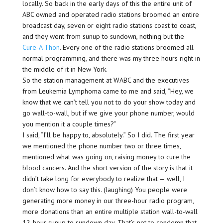
locally. So back in the early days of this the entire unit of
ABC owned and operated radio stations broomed an entire
broadcast day, seven or eight radio stations coast to coast,
and they went from sunup to sundown, nothing but the
Cure-A-Thon
. Every one of the radio stations broomed all
normal programming, and there was my three hours right in
the middle of it in New York.
So the station management at WABC and the executives
from Leukemia Lymphoma came to me and said, “Hey, we
know that we can’t tell you not to do your show today and
go wall-to-wall, but if we give your phone number, would
you mention it a couple times?”
I said, “I’ll be happy to, absolutely.” So I did. The first year
we mentioned the phone number two or three times,
mentioned what was going on, raising money to cure the
blood cancers. And the short version of the story is that it
didn’t take long for everybody to realize that — well, I
don’t know how to say this. (laughing) You people were
generating more money in our three-hour radio program,
more donations than an entire multiple station wall-to-wall
12-hour sunup to sundown day. That’s not to condemn that.