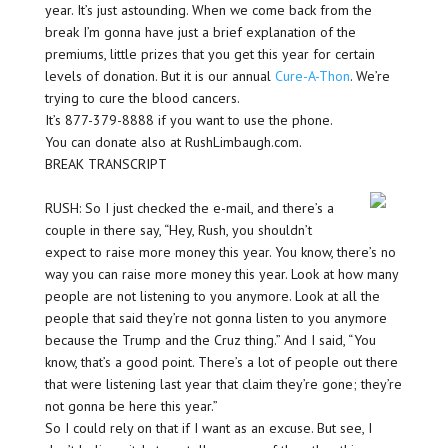
year. It’s just astounding. When we come back from the
break I’m gonna have just a brief explanation of the
premiums, little prizes that you get this year for certain
levels of donation. But it is our annual
Cure-A-Thon
. We’re
trying to cure the blood cancers.
It’s 877-379-8888 if you want to use the phone.
You can donate also at RushLimbaugh.com.
BREAK TRANSCRIPT
RUSH: So I just checked the e-mail, and there’s a
couple in there say, “Hey, Rush, you shouldn’t
expect to raise more money this year. You know, there’s no
way you can raise more money this year. Look at how many
people are not listening to you anymore. Look at all the
people that said they’re not gonna listen to you anymore
because the Trump and the Cruz thing.” And I said, “You
know, that’s a good point. There’s a lot of people out there
that were listening last year that claim they’re gone; they’re
not gonna be here this year.”
So I could rely on that if I want as an excuse. But see, I