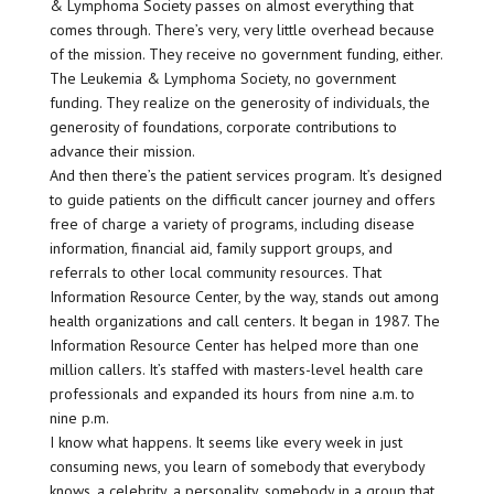
& Lymphoma Society passes on almost everything that
comes through. There’s very, very little overhead because
of the mission. They receive no government funding, either.
The Leukemia & Lymphoma Society, no government
funding. They realize on the generosity of individuals, the
generosity of foundations, corporate contributions to
advance their mission.
And then there’s the patient services program. It’s designed
to guide patients on the difficult cancer journey and offers
free of charge a variety of programs, including disease
information, financial aid, family support groups, and
referrals to other local community resources. That
Information Resource Center, by the way, stands out among
health organizations and call centers. It began in 1987. The
Information Resource Center has helped more than one
million callers. It’s staffed with masters-level health care
professionals and expanded its hours from nine a.m. to
nine p.m.
I know what happens. It seems like every week in just
consuming news, you learn of somebody that everybody
knows, a celebrity, a personality, somebody in a group that