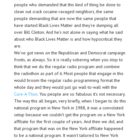
people who demanded that this kind of thing be done to
clean out crack cocaine-ravaged neighbors, the same
people demanding that are now the same people that
have started Black Lives Matter and they’re dumping all
over Bill Clinton. And he’s not alone in saying what he said
about who Black Lives Matter is and how hypocritical they
are.
We’ve got news on the Republican and Democrat campaign
fronts, as always. So it is really sobering when you stop to
think that we do the regular radio program and combine
the radiothon as part of it. Most people that engage in this
would broom the regular radio programming format the
whole day and they would just go wall-to-wall with the
Cure-A-Thon
. You people are so fabulous it’s not necessary.
The way this all began, very briefly, when I began to do this
national program in New York in 1988, it was a convoluted
setup because we couldn’t get the program on a New York
affiliate for the first couple of years. And then we did, and
that program that was on the New York affiliate happened
to be a national program. It wasn’t tailored to New York