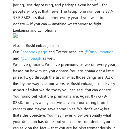
jarring, less depressing, and perhaps even hopeful for
people who get that news. The telephone number is 877-
379-8888. It’s that number every year if you want to
donate — if you can — anything whatsoever to fight
Leukemia and Lymphoma.
Also at RushLimbaugh.com.
Our
Facebook page
and Twitter accounts
@RushLimbaugh
and
@Limbaugh
as well.
We have goodies. We have premiums, as we do every year,
based on how much you donate. You are gonna get a little
prize. I’ll go through the list of what those things are. All of
this, by the way, is at our website, RushLimbaugh.com. Every
aspect of what we do today you can see. You can donate.
You found out what the premiums are. Again: 877-379-
8888. Today is a day that we advance our curing blood
cancers and maybe save some lives. We don’t know, but
that’s the objective. You may never know personally what
your donation has done, but you can be confident — you
can rely on the fact — that you are helping tremendously, in