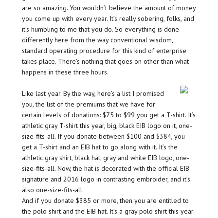
are so amazing. You wouldn’t believe the amount of money
you come up with every year. It’s really sobering, folks, and
it’s humbling to me that you do. So everything is done
differently here from the way conventional wisdom,
standard operating procedure for this kind of enterprise
takes place. There’s nothing that goes on other than what
happens in these three hours.
Like last year. By the way, here’s a list I promised
you, the list of the premiums that we have for
certain levels of donations: $75 to $99 you get a T-shirt. It’s
athletic gray T-shirt this year, big, black EIB logo on it, one-
size-fits-all. If you donate between $100 and $384, you
get a T-shirt and an EIB hat to go along with it. It’s the
athletic gray shirt, black hat, gray and white EIB logo, one-
size-fits-all. Now, the hat is decorated with the official EIB
signature and 2016 logo in contrasting embroider, and it’s
also one-size-fits-all.
And if you donate $385 or more, then you are entitled to
the polo shirt and the EIB hat. It’s a gray polo shirt this year.