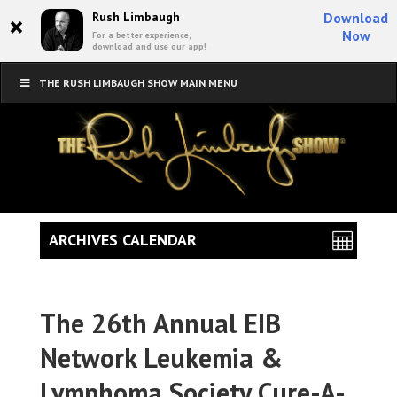
×
Rush Limbaugh
Download
Now
For a better experience,
download and use our app!
THE RUSH LIMBAUGH SHOW MAIN MENU
ARCHIVES CALENDAR
The 26th Annual EIB
Network Leukemia &
Lymphoma Society Cure-A-