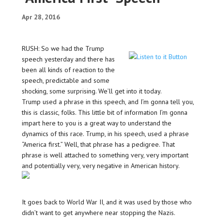
Apr 28, 2016
RUSH: So we had the Trump
speech yesterday and there has
been all kinds of reaction to the
speech, predictable and some
shocking, some surprising. We’ll get into it today.
Trump used a phrase in this speech, and I’m gonna tell you,
this is classic, folks. This little bit of information I’m gonna
impart here to you is a great way to understand the
dynamics of this race. Trump, in his speech, used a phrase
“America first.” Well, that phrase has a pedigree. That
phrase is well attached to something very, very important
and potentially very, very negative in American history.
It goes back to World War II, and it was used by those who
didn’t want to get anywhere near stopping the Nazis.