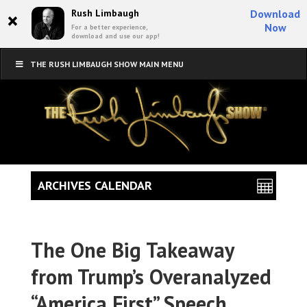
×
Rush Limbaugh
Download
Now
For a better experience,
download and use our app!
THE RUSH LIMBAUGH SHOW MAIN MENU
ARCHIVES CALENDAR
The One Big Takeaway
from Trump’s Overanalyzed
“America First” Speech