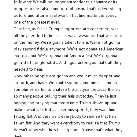
following: We will no longer surrender this country or its
people to the false song of globalism. That’s it. Everything
before and after is irrelevant. That line made the speech
one of the greatest ever.
That line, as far as Trump supporters are concerned, was
all they needed to hear. That was awesome. That was right
on the money. We’re gonna take it to ’em. We’re not gonna
play second fiddle anymore. We’re not gonna sell American
interests out. We’re gonna put America first. We’re gonna
get rid of the globalists. And I guarantee you that’s all they
needed to hear.
Now, other people are gonna analyze it much deeper and
so forth, and have. We could spend some time — I mean,
sometimes it’s fun to analyze the analysis, because there’s
so many people pulling their hair out today. They’re just
hoping and praying that every time Trump shows up and
makes what is billed as a serious speech, they want him
falling flat. And they want everybody to realize that he’s
fallen flat. And they want everybody to realize that Trump
doesn’t know what he’s talking about, ’cause that’s what they
think.