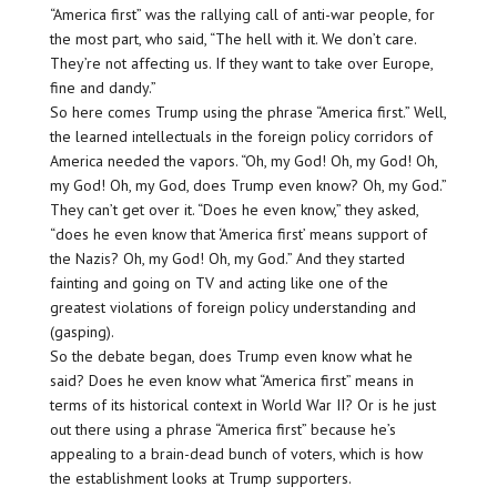
“America first” was the rallying call of anti-war people, for
the most part, who said, “The hell with it. We don’t care.
They’re not affecting us. If they want to take over Europe,
fine and dandy.”
So here comes Trump using the phrase “America first.” Well,
the learned intellectuals in the foreign policy corridors of
America needed the vapors. “Oh, my God! Oh, my God! Oh,
my God! Oh, my God, does Trump even know? Oh, my God.”
They can’t get over it. “Does he even know,” they asked,
“does he even know that ‘America first’ means support of
the Nazis? Oh, my God! Oh, my God.” And they started
fainting and going on TV and acting like one of the
greatest violations of foreign policy understanding and
(gasping).
So the debate began, does Trump even know what he
said? Does he even know what “America first” means in
terms of its historical context in World War II? Or is he just
out there using a phrase “America first” because he’s
appealing to a brain-dead bunch of voters, which is how
the establishment looks at Trump supporters.