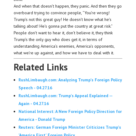
And when that doesn’t happen, they panic. And then they go
overboard trying to convince people, “You’re wrong!
Trump’s not this great guy! He doesn’t know what he’s
talking about! He’s gonna put the country at great risk.”
People don’t want to hear it, don’t believe it, they think
Trump’s the only guy who does get it, in terms of
understanding America’s enemies, America’s opponents,
what we’re up against, and how we have to deal with it.
Related Links
RushLimbaugh.com: Analyzing Trump's Foreign Policy
Speech - 04.27.16
RushLimbaugh.com: Trump's Appeal Explained --
Again - 04.27.16
National Interest: A New Foreign Policy Direction for
America - Donald Trump
Reuters: German Foreign Minister Criticizes Trump's
'America First' Foreign Policy