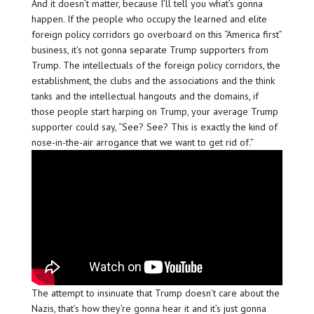
And it doesn’t matter, because I’ll tell you what’s gonna
happen. If the people who occupy the learned and elite
foreign policy corridors go overboard on this “America first”
business, it’s not gonna separate Trump supporters from
Trump. The intellectuals of the foreign policy corridors, the
establishment, the clubs and the associations and the think
tanks and the intellectual hangouts and the domains, if
those people start harping on Trump, your average Trump
supporter could say, “See? See? This is exactly the kind of
nose-in-the-air arrogance that we want to get rid of.”
The attempt to insinuate that Trump doesn’t care about the
Nazis, that’s how they’re gonna hear it and it’s just gonna