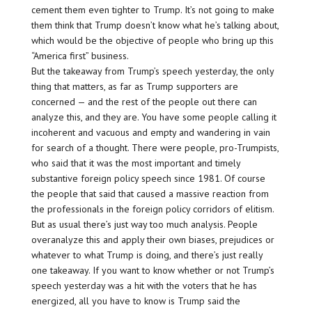
cement them even tighter to Trump. It’s not going to make
them think that Trump doesn’t know what he’s talking about,
which would be the objective of people who bring up this
“America first” business.
But the takeaway from Trump’s speech yesterday, the only
thing that matters, as far as Trump supporters are
concerned — and the rest of the people out there can
analyze this, and they are. You have some people calling it
incoherent and vacuous and empty and wandering in vain
for search of a thought. There were people, pro-Trumpists,
who said that it was the most important and timely
substantive foreign policy speech since 1981. Of course
the people that said that caused a massive reaction from
the professionals in the foreign policy corridors of elitism.
But as usual there’s just way too much analysis. People
overanalyze this and apply their own biases, prejudices or
whatever to what Trump is doing, and there’s just really
one takeaway. If you want to know whether or not Trump’s
speech yesterday was a hit with the voters that he has
energized, all you have to know is Trump said the