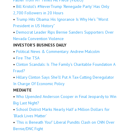
•
Bill Kristol’s #NeverTrump ‘Renegade Party’ Has Only
2,700 Followers in 20 Hours
•
Trump Hits Obama: His Ignorance Is Why He’s “Worst
President in US History”
•
Democrat Leader Rips Bernie Sanders Supporters Over
Nevada Convention Violence
INVESTOR’S BUSINESS DAILY
•
Political News & Commentary: Andrew Malcolm
•
Fire The TSA
•
Clinton Scandals: Is The Family’s Charitable Foundation A
Fraud?
•
Hillary Clinton Says She’ll Put A Tax-Cutting Deregulator
In Charge Of Economic Policy
MEDIAITE
•
Who Upended Anderson Cooper in Final Jeopardy to Win
Big Last Night?
•
School District Marks Nearly Half a Million Dollars for
‘Black Lives Matter’
•
‘This is Beneath You!’ Liberal Pundits Clash on CNN Over
Bernie/DNC Fight