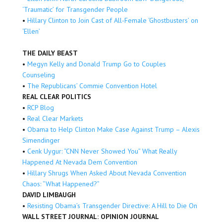
‘Traumatic’ for Transgender People
•
Hillary Clinton to Join Cast of All-Female ‘Ghostbusters’ on
‘Ellen’
THE DAILY BEAST
•
Megyn Kelly and Donald Trump Go to Couples
Counseling
•
The Republicans’ Commie Convention Hotel
REAL CLEAR POLITICS
•
RCP Blog
•
Real Clear Markets
•
Obama to Help Clinton Make Case Against Trump – Alexis
Simendinger
•
Cenk Uygur: “CNN Never Showed You” What Really
Happened At Nevada Dem Convention
•
Hillary Shrugs When Asked About Nevada Convention
Chaos: “What Happened?”
DAVID LIMBAUGH
•
Resisting Obama’s Transgender Directive: A Hill to Die On
WALL STREET JOURNAL: OPINION JOURNAL