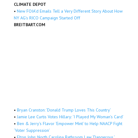
CLIMATE DEPOT
•
New FOIA’d Emails Tell a Very Different Story About How
NY AG’s RICO Campaign Started Off
BREITBART.COM
•
Bryan Cranston: ‘Donald Trump Loves This Country’
•
Jamie Lee Curtis Votes Hillary: ‘I Played My Woman’s Card’
•
Ben & Jerry’s Flavor ‘Empower Mint’ to Help NAACP Fight
‘Voter Suppression’
•
Elton John: North Carolina Bathroom Law ‘Dangerous,’