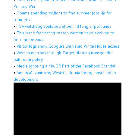
Primary Win
•
Obama spending millions to find summer jobs � for
refugees
•
TSA watchdog spills secret behind long airport lines
•
This is the fascinating reason women have evolved to
become bisexual
•
Visitor logs show Google’s unrivaled White House access
•
Woman marches through Target blasting transgender
bathroom policy
•
Media Ignoring a MAJOR Part of the Facebook Scandal
•
America’s vanishing West: California losing most land to
development