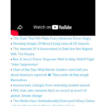
•
The Chart That Will Make Every American Driver Angry
•
Shocking Images Of Record Long Lines At US Airports
•
The Interests Of A Government In Debt Are Not Aligned
With The People
•
Ben & Jerry’s Flavor ‘Empower Mint’ to Help NAACP Fight
‘Voter Suppression’
•
Chart of the Day: What Bernie Sanders won’t tell you
about America’s superrich � They made all that dough
themselves
•
Arizona bans colleges from restricting student speech
•
DNC chair cites warmest April on record as proof of
global climate change
•
The Media Have Unintentionally Destroyed Hillary Clinton
•
Trump Responds to Obama Trashing Him In