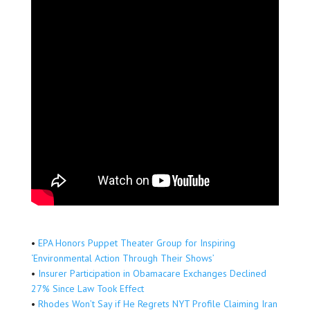
•
EPA Honors Puppet Theater Group for Inspiring
‘Environmental Action Through Their Shows’
•
Insurer Participation in Obamacare Exchanges Declined
27% Since Law Took Effect
•
Rhodes Won’t Say if He Regrets NYT Profile Claiming Iran