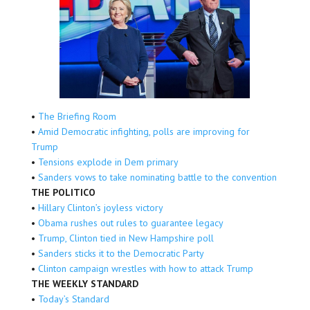
•
The Briefing Room
•
Amid Democratic infighting, polls are improving for
Trump
•
Tensions explode in Dem primary
•
Sanders vows to take nominating battle to the convention
THE POLITICO
•
Hillary Clinton’s joyless victory
•
Obama rushes out rules to guarantee legacy
•
Trump, Clinton tied in New Hampshire poll
•
Sanders sticks it to the Democratic Party
•
Clinton campaign wrestles with how to attack Trump
THE WEEKLY STANDARD
•
Today’s Standard