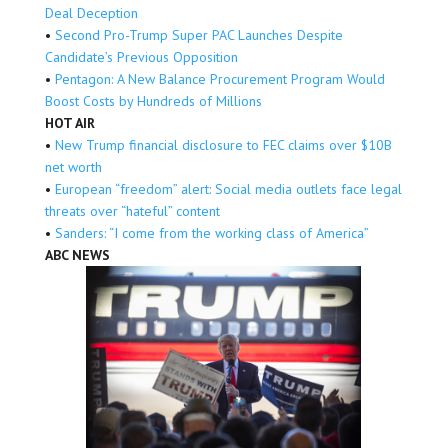
Deal Deception
•
Second Pro-Trump Super PAC Launches Despite
Candidate’s Previous Opposition
•
Pentagon: A New Balance Procurement Program Would
Boost Costs by Hundreds of Millions
HOT AIR
•
New Trump financial disclosure to FEC claims over $10B
net worth
•
European “freedom” alert: Social media outlets face legal
threats over “hateful” content
•
Sanders: “I come from the working class of America”
ABC NEWS