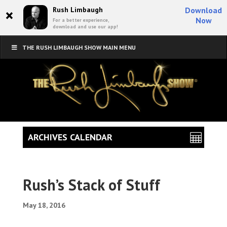
×
Rush Limbaugh
Download
Now
For a better experience,
download and use our app!
THE RUSH LIMBAUGH SHOW MAIN MENU
ARCHIVES CALENDAR
Rush’s Stack of Stuff
May 18, 2016