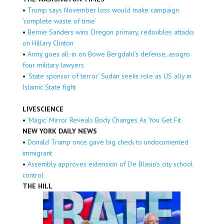
•
Trump says November loss would make campaign
‘complete waste of time’
•
Bernie Sanders wins Oregon primary, redoubles attacks
on Hillary Clinton
•
Army goes all-in on Bowe Bergdahl’s defense, assigns
four military lawyers
•
‘State sponsor of terror’ Sudan seeks role as US ally in
Islamic State fight
LIVESCIENCE
•
‘Magic’ Mirror Reveals Body Changes As You Get Fit
NEW YORK DAILY NEWS
•
Donald Trump once gave big check to undocumented
immigrant
•
Assembly approves extension of De Blasio’s city school
control
THE HILL