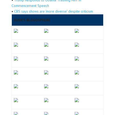
Commencement Speech
•
CBS says shows are ‘more diverse’ despite criticism
RUSH’S BLOGOSPHERE