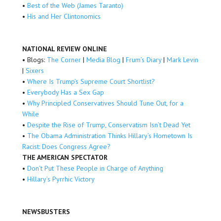
•
Best of the Web (James Taranto)
•
His and Her Clintonomics
NATIONAL REVIEW ONLINE
• Blogs:
The Corner
|
Media Blog
|
Frum’s Diary
|
Mark Levin
|
Sixers
•
Where Is Trump’s Supreme Court Shortlist?
•
Everybody Has a Sex Gap
•
Why Principled Conservatives Should Tune Out, for a
While
•
Despite the Rise of Trump, Conservatism Isn’t Dead Yet
•
The Obama Administration Thinks Hillary’s Hometown Is
Racist: Does Congress Agree?
THE AMERICAN SPECTATOR
•
Don’t Put These People in Charge of Anything
•
Hillary’s Pyrrhic Victory
NEWSBUSTERS