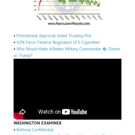
•
Presidential Approval Index Tracking Poll
•
65% Favor Federal Regulation of E-Cigarettes
•
Who Would Make A Better Military Commander � Clinton
or Trump?
WASHINGTON EXAMINER
•
Beltway Confidential