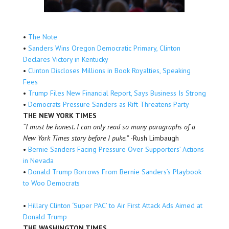
•
The Note
•
Sanders Wins Oregon Democratic Primary, Clinton
Declares Victory in Kentucky
•
Clinton Discloses Millions in Book Royalties, Speaking
Fees
•
Trump Files New Financial Report, Says Business Is Strong
•
Democrats Pressure Sanders as Rift Threatens Party
THE NEW YORK TIMES
“I must be honest. I can only read so many paragraphs of a
New York Times story before I puke.”
-Rush Limbaugh
•
Bernie Sanders Facing Pressure Over Supporters’ Actions
in Nevada
•
Donald Trump Borrows From Bernie Sanders’s Playbook
to Woo Democrats
•
Hillary Clinton ‘Super PAC’ to Air First Attack Ads Aimed at
Donald Trump
THE WASHINGTON TIMES