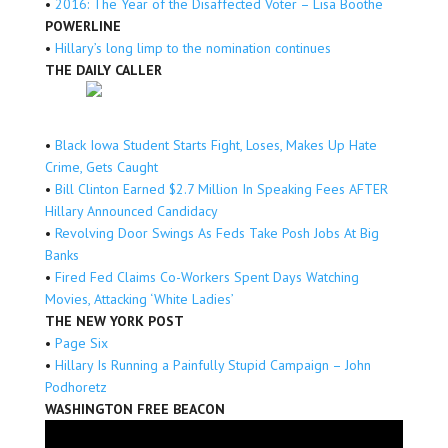
•
2016: The Year of the Disaffected Voter – Lisa Boothe
POWERLINE
•
Hillary’s long limp to the nomination continues
THE DAILY CALLER
•
Black Iowa Student Starts Fight, Loses, Makes Up Hate
Crime, Gets Caught
•
Bill Clinton Earned $2.7 Million In Speaking Fees AFTER
Hillary Announced Candidacy
•
Revolving Door Swings As Feds Take Posh Jobs At Big
Banks
•
Fired Fed Claims Co-Workers Spent Days Watching
Movies, Attacking ‘White Ladies’
THE NEW YORK POST
•
Page Six
•
Hillary Is Running a Painfully Stupid Campaign – John
Podhoretz
WASHINGTON FREE BEACON