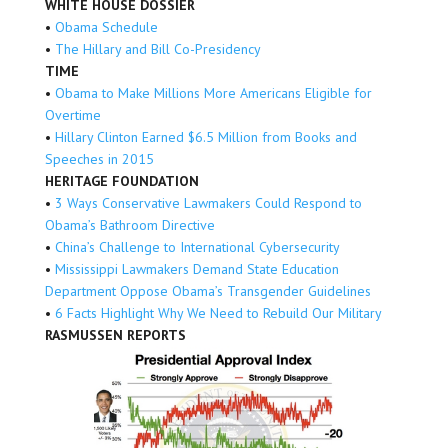
WHITE HOUSE DOSSIER
•
Obama Schedule
•
The Hillary and Bill Co-Presidency
TIME
•
Obama to Make Millions More Americans Eligible for
Overtime
•
Hillary Clinton Earned $6.5 Million from Books and
Speeches in 2015
HERITAGE FOUNDATION
•
3 Ways Conservative Lawmakers Could Respond to
Obama’s Bathroom Directive
•
China’s Challenge to International Cybersecurity
•
Mississippi Lawmakers Demand State Education
Department Oppose Obama’s Transgender Guidelines
•
6 Facts Highlight Why We Need to Rebuild Our Military
RASMUSSEN REPORTS