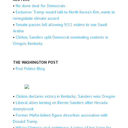
•
No done deal for Democrats
•
Exclusive: Trump would talk to North Korea’s Kim, wants to
renegotiate climate accord
•
Senate passes bill allowing 9/11 victims to sue Saudi
Arabia
•
Clinton, Sanders split Democrat nominating contests in
Oregon, Kentucky
THE WASHINGTON POST
•
Post Politics Blog
•
Clinton declares victory in Kentucky; Sanders wins Oregon
•
Liberal allies turning on Bernie Sanders after Nevada
donnybrook
•
Former Mafia-linked figure describes association with
Donald Trump
•
Hillary Clinton’s viral nightmare: A video of her ‘lying for