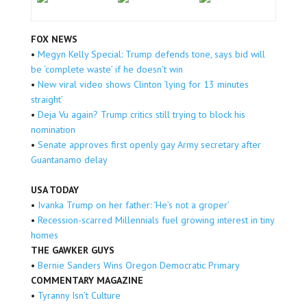
FOX NEWS
•
Megyn Kelly Special: Trump defends tone, says bid will
be ‘complete waste’ if he doesn’t win
•
New viral video shows Clinton ‘lying for 13 minutes
straight’
•
Deja Vu again? Trump critics still trying to block his
nomination
•
Senate approves first openly gay Army secretary after
Guantanamo delay
USA TODAY
•
Ivanka Trump on her father: ‘He’s not a groper’
•
Recession-scarred Millennials fuel growing interest in tiny
homes
THE GAWKER GUYS
•
Bernie Sanders Wins Oregon Democratic Primary
COMMENTARY MAGAZINE
•
Tyranny Isn’t Culture