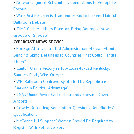
•
Networks Ignore Bill Clinton’s Connections to Pedophile
Epstein
•
WashPost Resurrects Trangender Kid to Lament ‘Hateful’
Bathroom Debate
•
TIME Gushes: Hillary Plans on ‘Being Boring,’ a ‘New
Groove of Snooze’
CYBERCAST NEWS SERVICE
•
Foreign Affairs Chair: Did Administration Mislead About
Sending Gitmo Detainees to Countries That Could Handle
Them?
•
Clinton Claims Victory in Too-Close-to-Call Kentucky;
Sanders Easily Wins Oregon
•
WH: Bathroom Controversy Started by Republicans
‘Seeking a Political Advantage’
•
TSA’s Union Power Grab: Thousands Slowing Down
Airports
•
Gowdy, Defending Sen. Cotton, Questions Ben Rhodes’
Qualifications
•
McConnell: ‘I Suppose’ Women Should Be Required to
Register With Selective Service