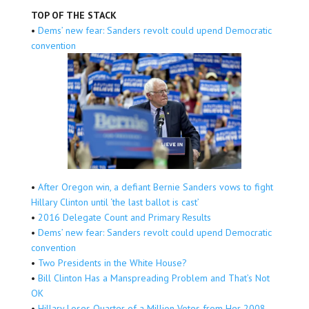
TOP OF THE STACK
•
Dems’ new fear: Sanders revolt could upend Democratic
convention
•
After Oregon win, a defiant Bernie Sanders vows to fight
Hillary Clinton until ‘the last ballot is cast’
•
2016 Delegate Count and Primary Results
•
Dems’ new fear: Sanders revolt could upend Democratic
convention
•
Two Presidents in the White House?
•
Bill Clinton Has a Manspreading Problem and That’s Not
OK
•
Hillary Loses Quarter of a Million Votes from Her 2008