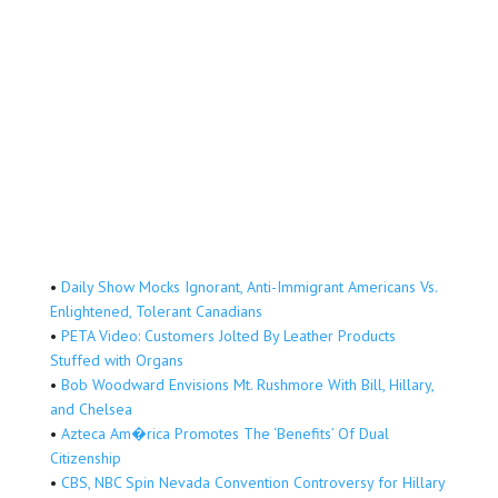
•
Daily Show Mocks Ignorant, Anti-Immigrant Americans Vs.
Enlightened, Tolerant Canadians
•
PETA Video: Customers Jolted By Leather Products
Stuffed with Organs
•
Bob Woodward Envisions Mt. Rushmore With Bill, Hillary,
and Chelsea
•
Azteca Am�rica Promotes The ‘Benefits’ Of Dual
Citizenship
•
CBS, NBC Spin Nevada Convention Controversy for Hillary