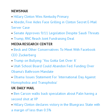
NEWSMAX
•
Hillary Clinton Wins Kentucky Primary
•
Abedin, Five Aides Face Grilling in Clinton Secret E-Mail
Server Case
•
Senate Approves 9/11 Legislation Despite Saudi Threats
•
Trump, RNC Reach Joint Fundraising Deal
MEDIA RESEARCH CENTER
•
Beck and Other Conservatives To Meet With Facebook
CEO Zuckerberg
•
Trump on Bullying: ‘You Gotta Get Over It’
•
Utah School Board Could Abandon Fed. Funding Over
Obama’s Bathroom Mandate
•
Obama Issues Statement For ‘International Day Against
Homophobia and Transphobia’
UK DAILY MAIL
•
Ben Carson walks back speculation about Palin having a
second shot at VP
•
Hillary Clinton declares victory in the Bluegrass State with
a margin of less than 0.5%