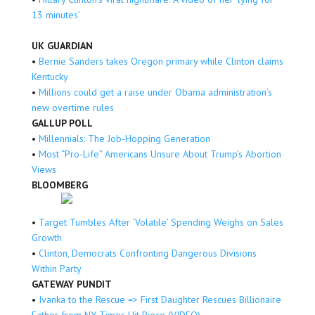
13 minutes’
UK GUARDIAN
•
Bernie Sanders takes Oregon primary while Clinton claims
Kentucky
•
Millions could get a raise under Obama administration’s
new overtime rules
GALLUP POLL
•
Millennials: The Job-Hopping Generation
•
Most “Pro-Life” Americans Unsure About Trump’s Abortion
Views
BLOOMBERG
•
Target Tumbles After ‘Volatile’ Spending Weighs on Sales
Growth
•
Clinton, Democrats Confronting Dangerous Divisions
Within Party
GATEWAY PUNDIT
•
Ivanka to the Rescue => First Daughter Rescues Billionaire
Father from NY Times Hit Piece (VIDEO)