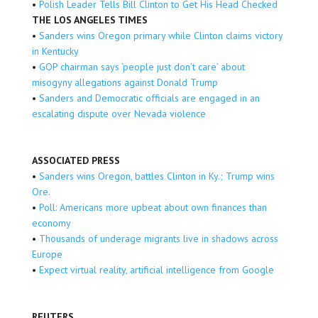
•
Polish Leader Tells Bill Clinton to Get His Head Checked
THE LOS ANGELES TIMES
•
Sanders wins Oregon primary while Clinton claims victory
in Kentucky
•
GOP chairman says ‘people just don’t care’ about
misogyny allegations against Donald Trump
•
Sanders and Democratic officials are engaged in an
escalating dispute over Nevada violence
ASSOCIATED PRESS
•
Sanders wins Oregon, battles Clinton in Ky.; Trump wins
Ore.
•
Poll: Americans more upbeat about own finances than
economy
•
Thousands of underage migrants live in shadows across
Europe
•
Expect virtual reality, artificial intelligence from Google
REUTERS