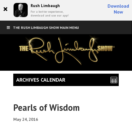
×
Rush Limbaugh
Download
Now
For a better experience,
download and use our app!
THE RUSH LIMBAUGH SHOW MAIN MENU
ARCHIVES CALENDAR
Pearls of Wisdom
May 24, 2016