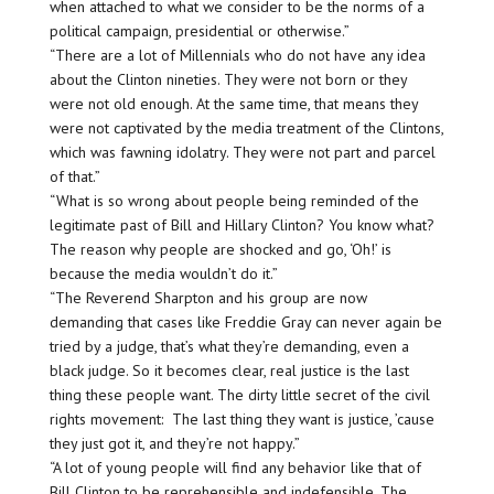
when attached to what we consider to be the norms of a
political campaign, presidential or otherwise.”
“There are a lot of Millennials who do not have any idea
about the Clinton nineties. They were not born or they
were not old enough. At the same time, that means they
were not captivated by the media treatment of the Clintons,
which was fawning idolatry. They were not part and parcel
of that.”
“What is so wrong about people being reminded of the
legitimate past of Bill and Hillary Clinton? You know what?
The reason why people are shocked and go, ‘Oh!’ is
because the media wouldn’t do it.”
“The Reverend Sharpton and his group are now
demanding that cases like Freddie Gray can never again be
tried by a judge, that’s what they’re demanding, even a
black judge. So it becomes clear, real justice is the last
thing these people want. The dirty little secret of the civil
rights movement: The last thing they want is justice, ’cause
they just got it, and they’re not happy.”
“A lot of young people will find any behavior like that of
Bill Clinton to be reprehensible and indefensible. The