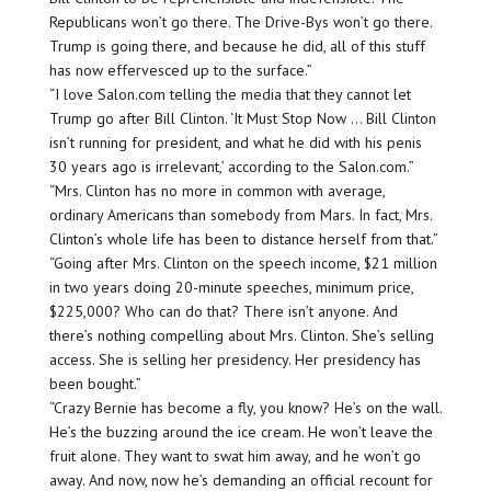
Republicans won’t go there. The Drive-Bys won’t go there.
Trump is going there, and because he did, all of this stuff
has now effervesced up to the surface.”
“I love Salon.com telling the media that they cannot let
Trump go after Bill Clinton. ‘It Must Stop Now … Bill Clinton
isn’t running for president, and what he did with his penis
30 years ago is irrelevant,’ according to the Salon.com.”
“Mrs. Clinton has no more in common with average,
ordinary Americans than somebody from Mars. In fact, Mrs.
Clinton’s whole life has been to distance herself from that.”
“Going after Mrs. Clinton on the speech income, $21 million
in two years doing 20-minute speeches, minimum price,
$225,000? Who can do that? There isn’t anyone. And
there’s nothing compelling about Mrs. Clinton. She’s selling
access. She is selling her presidency. Her presidency has
been bought.”
“Crazy Bernie has become a fly, you know? He’s on the wall.
He’s the buzzing around the ice cream. He won’t leave the
fruit alone. They want to swat him away, and he won’t go
away. And now, now he’s demanding an official recount for