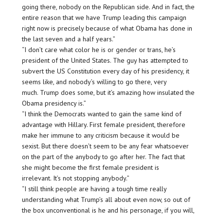
going there, nobody on the Republican side. And in fact, the
entire reason that we have Trump leading this campaign
right now is precisely because of what Obama has done in
the last seven and a half years.”
“I don’t care what color he is or gender or trans, he’s
president of the United States. The guy has attempted to
subvert the US Constitution every day of his presidency, it
seems like, and nobody’s willing to go there, very
much. Trump does some, but it’s amazing how insulated the
Obama presidency is.”
“I think the Democrats wanted to gain the same kind of
advantage with Hillary. First female president, therefore
make her immune to any criticism because it would be
sexist. But there doesn’t seem to be any fear whatsoever
on the part of the anybody to go after her. The fact that
she might become the first female president is
irrelevant. It’s not stopping anybody.”
“I still think people are having a tough time really
understanding what Trump’s all about even now, so out of
the box unconventional is he and his personage, if you will,