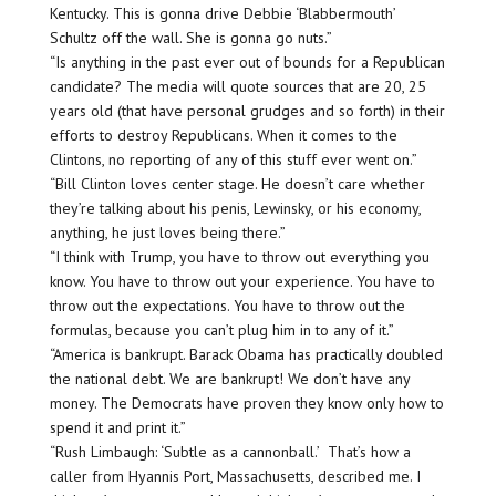
Kentucky. This is gonna drive Debbie ‘Blabbermouth’
Schultz off the wall. She is gonna go nuts.”
“Is anything in the past ever out of bounds for a Republican
candidate? The media will quote sources that are 20, 25
years old (that have personal grudges and so forth) in their
efforts to destroy Republicans. When it comes to the
Clintons, no reporting of any of this stuff ever went on.”
“Bill Clinton loves center stage. He doesn’t care whether
they’re talking about his penis, Lewinsky, or his economy,
anything, he just loves being there.”
“I think with Trump, you have to throw out everything you
know. You have to throw out your experience. You have to
throw out the expectations. You have to throw out the
formulas, because you can’t plug him in to any of it.”
“America is bankrupt. Barack Obama has practically doubled
the national debt. We are bankrupt! We don’t have any
money. The Democrats have proven they know only how to
spend it and print it.”
“Rush Limbaugh: ‘Subtle as a cannonball.’ That’s how a
caller from Hyannis Port, Massachusetts, described me. I