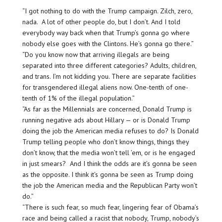
“I got nothing to do with the Trump campaign. Zilch, zero,
nada. A lot of other people do, but I don’t. And I told
everybody way back when that Trump’s gonna go where
nobody else goes with the Clintons. He’s gonna go there.”
“Do you know now that arriving illegals are being
separated into three different categories? Adults, children,
and trans. I’m not kidding you. There are separate facilities
for transgendered illegal aliens now. One-tenth of one-
tenth of 1% of the illegal population.”
“As far as the Millennials are concerned, Donald Trump is
running negative ads about Hillary — or is Donald Trump
doing the job the American media refuses to do? Is Donald
Trump telling people who don’t know things, things they
don’t know, that the media won’t tell ’em, or is he engaged
in just smears? And I think the odds are it’s gonna be seen
as the opposite. I think it’s gonna be seen as Trump doing
the job the American media and the Republican Party won’t
do.”
“There is such fear, so much fear, lingering fear of Obama’s
race and being called a racist that nobody, Trump, nobody’s