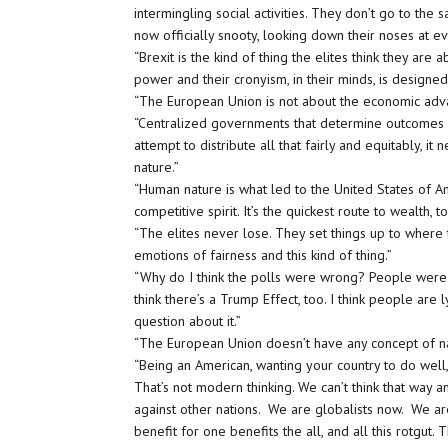
intermingling social activities. They don’t go to th
now officially snooty, looking down their noses at 
“Brexit is the kind of thing the elites think they are a
power and their cronyism, in their minds, is desig
“The European Union is not about the economic ad
“Centralized governments that determine outcomes an
attempt to distribute all that fairly and equitably, i
nature.”
“Human nature is what led to the United States of Am
competitive spirit. It’s the quickest route to wealth, 
“The elites never lose. They set things up to where 
emotions of fairness and this kind of thing.”
“Why do I think the polls were wrong? People were re
think there’s a Trump Effect, too. I think people are 
question about it.”
“The European Union doesn’t have any concept of 
“Being an American, wanting your country to do well
That’s not modern thinking. We can’t think that way 
against other nations. We are globalists now. We ar
benefit for one benefits the all, and all this rotgu