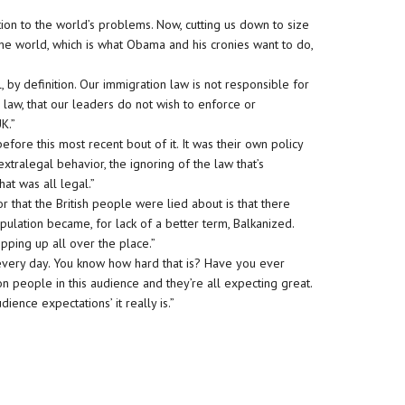
on to the world’s problems. Now, cutting us down to size
the world, which is what Obama and his cronies want to do,
gal, by definition. Our immigration law is not responsible for
 law, that our leaders do not wish to enforce or
K.”
fore this most recent bout of it. It was their own policy
t’s extralegal behavior, the ignoring of the law that’s
 That was all legal.”
r that the British people were lied about is that there
pulation became, for lack of a better term, Balkanized.
opping up all over the place.”
every day. You know how hard that is? Have you ever
n people in this audience and they’re all expecting great.
ience expectations’ it really is.”