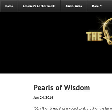
Home
America’s Anchorman®
Audio/Video
More
Pearls of Wisdom
Jun 24, 2016
“51.9% of Great Britain voted to skip out of the Eu