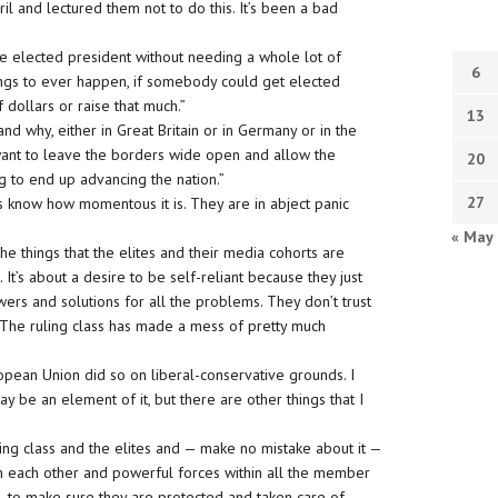
 and lectured them not to do this. It’s been a bad
e elected president without needing a whole lot of
6
things to ever happen, if somebody could get elected
 dollars or raise that much.”
13
 why, either in Great Britain or in Germany or in the
want to leave the borders wide open and allow the
20
 to end up advancing the nation.”
27
ites know how momentous it is. They are in abject panic
« May
of the things that the elites and their media cohorts are
t. It’s about a desire to be self-reliant because they just
wers and solutions for all the problems. They don’t trust
s. The ruling class has made a mess of pretty much
ropean Union did so on liberal-conservative grounds. I
ay be an element of it, but there are other things that I
uling class and the elites and — make no mistake about it —
th each other and powerful forces within all the member
e, to make sure they are protected and taken care of