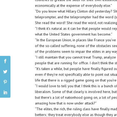
economically at the expense of everybody else.”
“Do you know what Hillary Clinton did yesterday? 
teleprompter, and the teleprompter had the word (s
She read the word! She read the word, not realizing 
“I think it’s natural as it can be that people would r
what the United States government has become.”
“In the European Union, in places like France you’
of the so-called suffering, none of the obstacles se
of the problems seem to impair the elites in any wa
“I still maintain that you cannot treat Trump, analy
people that are running for office. I don’t think the
“It’s taken a while, but people have finally figured o
even if they’re not specifically able to point out situa
life that there is a rigged game going on that you’re
“I would love to tell you that I think this is a bunc
liberalism. Some of that clearly is involved here, but 
but there’s a lot of nationhood going on, a lot of pe
amazing how that is now under attack?”
“The elites, the rich, the ruling class have finally m
betters; they treat everybody else as though they a