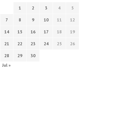
1
2
3
4
5
7
8
9
10
11
12
14
15
16
17
18
19
21
22
23
24
25
26
28
29
30
Jul »