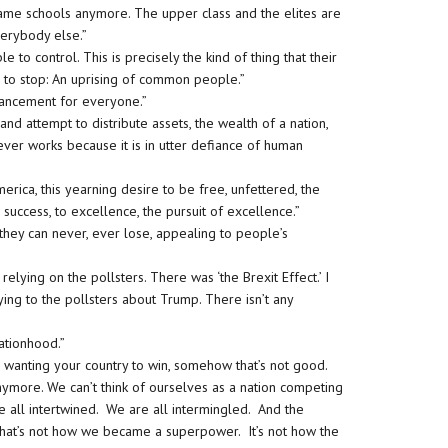
e same schools anymore. The upper class and the elites are
everybody else.”
ble to control. This is precisely the kind of thing that their
ned to stop: An uprising of common people.”
vancement for everyone.”
d attempt to distribute assets, the wealth of a nation,
t never works because it is in utter defiance of human
erica, this yearning desire to be free, unfettered, the
to success, to excellence, the pursuit of excellence.”
they can never, ever lose, appealing to people’s
lying on the pollsters. There was ‘the Brexit Effect.’ I
lying to the pollsters about Trump. There isn’t any
nationhood.”
, wanting your country to win, somehow that’s not good.
anymore. We can’t think of ourselves as a nation competing
e all intertwined. We are all intermingled. And the
t. That’s not how we became a superpower. It’s not how the