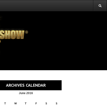
ARCHIVES CALENDAR
June 2016
T
W
T
F
S
S