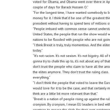
voted for Obama, and Obama went over there in April
couple of days for Barack Hussein O.”
“For the longest time, I have wanted somebody to b
money for it. I think that’d be one of the greatest 
president without having to spend tens of millions of
“People imbued with common sense cannot understand
United States, the people that run the show would 
nations to be flooded with people who are not going
“I think Brexit is truly, truly momentous. And the el
today.”
“It’s not racism. It’s not sexism. It’s not bigotry. All 
gonna try to chalk this up to, it’s not about any of tha
don’t trust the people who claim to have all the ans
the elites anymore. They don’t trust the ruling clas
everything.”
“I don’t think the people that voted to leave the Eu
would love for it to be the case, and that certainly m
think are a little bit more relevant than that.”
“Brexit is a nation of people rising up against the r
cronyism. By cronyism, I mean EU leaders in bed wi
countries to grease the skids for their own existenc