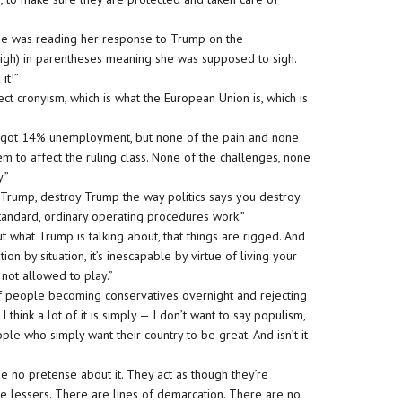
She was reading her response to Trump on the
igh) in parentheses meaning she was supposed to sigh.
it!”
eject cronyism, which is what the European Union is, which is
ve got 14% unemployment, but none of the pain and none
em to affect the ruling class. None of the challenges, none
y.”
ze Trump, destroy Trump the way politics says you destroy
 standard, ordinary operating procedures work.”
ut what Trump is talking about, that things are rigged. And
tion by situation, it’s inescapable by virtue of living your
 not allowed to play.”
h of people becoming conservatives overnight and rejecting
I think a lot of it is simply — I don’t want to say populism,
ople who simply want their country to be great. And isn’t it
ade no pretense about it. They act as though they’re
re lessers. There are lines of demarcation. There are no