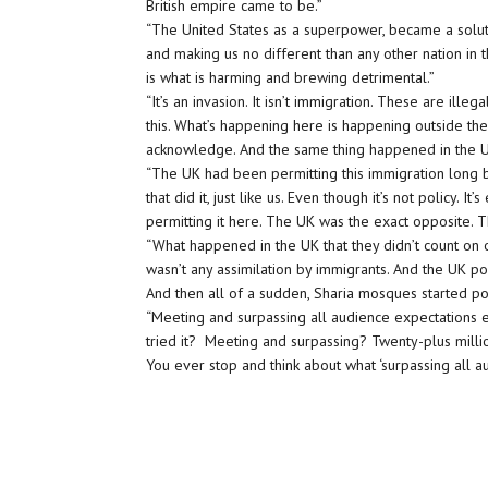
British empire came to be.”
“The United States as a superpower, became a soluti
and making us no different than any other nation in 
is what is harming and brewing detrimental.”
“It’s an invasion. It isn’t immigration. These are ille
this. What’s happening here is happening outside the
acknowledge. And the same thing happened in the U
“The UK had been permitting this immigration long be
that did it, just like us. Even though it’s not policy. I
permitting it here. The UK was the exact opposite.
“What happened in the UK that they didn’t count on o
wasn’t any assimilation by immigrants. And the UK po
And then all of a sudden, Sharia mosques started p
“Meeting and surpassing all audience expectations 
tried it? Meeting and surpassing? Twenty-plus millio
You ever stop and think about what ‘surpassing all aud