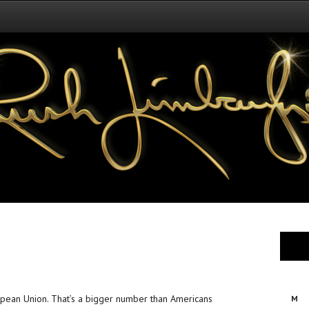
ropean Union. That’s a bigger number than Americans
M