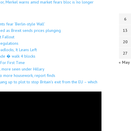
oor, Merkel warns amid market fears bloc is ‘no longer
6
ts fear ‘Berlin-style Wall’
ded as Brexit sends prices plunging
13
t Fallout
20
regulations
locks, It Leans Left
27
arade � walk 4 blocks
« May
 For First Time
, more seen under Hillary
 more housework, report finds
gang up to plot to stop Britain’s exit from the EU – which