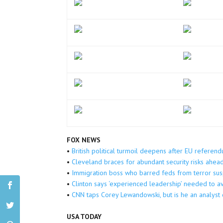
FOX NEWS
•
British political turmoil deepens after EU referen
•
Cleveland braces for abundant security risks ahe
•
Immigration boss who barred feds from terror sus
•
Clinton says ‘experienced leadership’ needed to av
•
CNN taps Corey Lewandowski, but is he an analys
USA TODAY