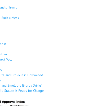
Donald Trump
e Such a Mess
cist
t How?
rexit Vote
cy
-Life and Pro-Gun in Hollywood
y
 and Smell the Energy Drinks’
ld Statute Is Ready for Change