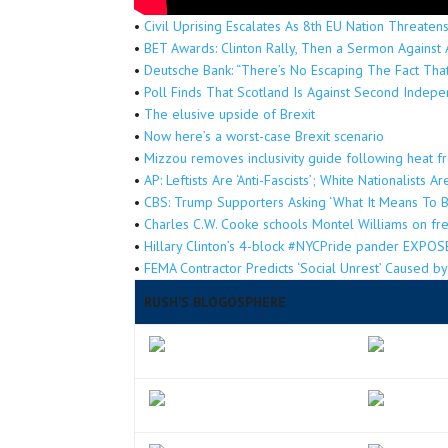
•
Civil Uprising Escalates As 8th EU Nation Threate
•
BET Awards: Clinton Rally, Then a Sermon Against 
•
Deutsche Bank: “There’s No Escaping The Fact That
•
Poll Finds That Scotland Is Against Second Inde
•
The elusive upside of Brexit
•
Now here’s a worst-case Brexit scenario
•
Mizzou removes inclusivity guide following heat 
•
AP: Leftists Are ‘Anti-Fascists’; White Nationalists A
•
CBS: Trump Supporters Asking ‘What It Means To 
•
Charles C.W. Cooke schools Montel Williams on f
•
Hillary Clinton’s 4-block #NYCPride pander EXPOSE
•
FEMA Contractor Predicts ‘Social Unrest’ Caused 
RUSH’S BLOGOSPHERE