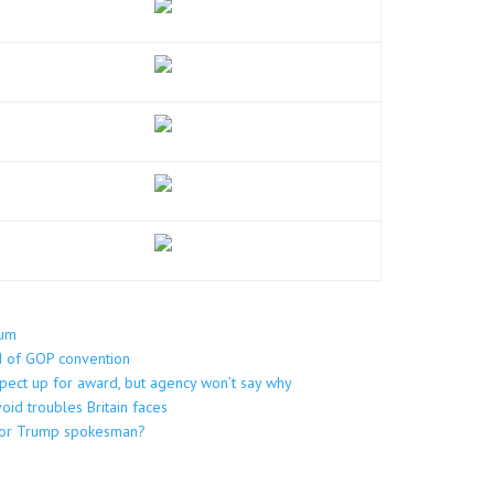
dum
ad of GOP convention
pect up for award, but agency won’t say why
oid troubles Britain faces
t or Trump spokesman?