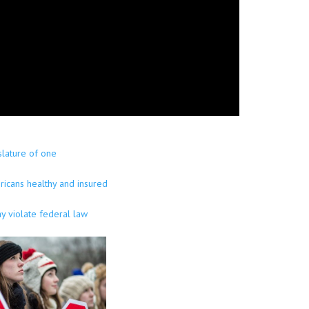
slature of one
ricans healthy and insured
y violate federal law