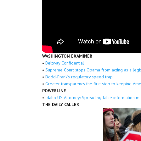
WASHINGTON EXAMINER
•
Beltway Confidential
•
Supreme Court stops Obama from acting as a legi
•
Dodd-Frank’s regulatory speed trap
•
Greater transparency the first step to keeping Ame
POWERLINE
•
Idaho US Attorney: Spreading false information ma
THE DAILY CALLER