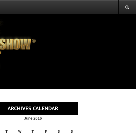
ARCHIVES CALENDAR
June 2016
T
W
T
F
S
S