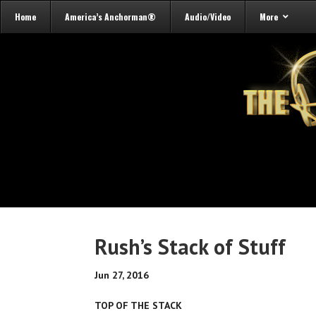
Home
America’s Anchorman®
Audio/Video
More
Rush’s Stack of Stuff
Jun 27, 2016
TOP OF THE STACK