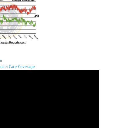
sm
Health Care Coverage