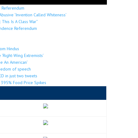
ns Referendum
Abusive ‘Invention Called Whiteness’
 This Is A Class War”
pendence Referendum
from Hindus
re ‘Right-Wing Extremists’
Be An American’
reedom of speech
D in just two tweets
by 395% Food Price Spikes