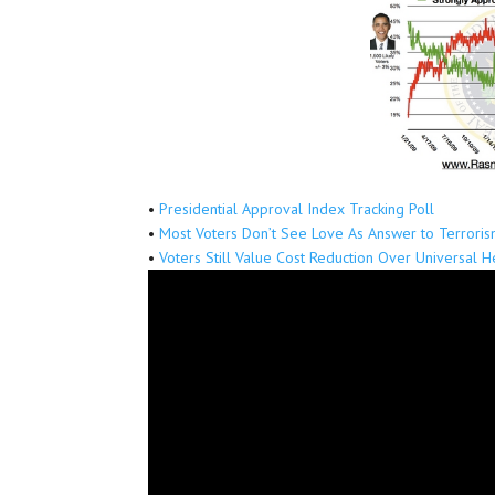
•
Presidential Approval Index Tracking Poll
•
Most Voters Don’t See Love As Answer to Terrori
•
Voters Still Value Cost Reduction Over Universal 