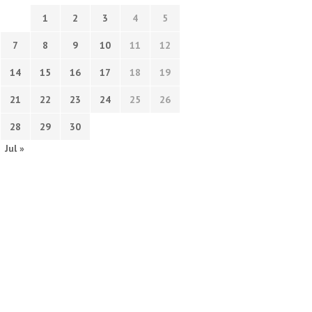
1
2
3
4
5
7
8
9
10
11
12
14
15
16
17
18
19
21
22
23
24
25
26
28
29
30
Jul »