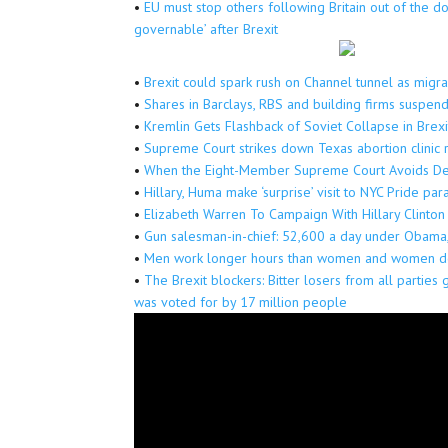
•
EU must stop others following Britain out of the d
governable’ after Brexit
•
Brexit could spark rush on Channel tunnel as migran
•
Shares in Barclays, RBS and building firms suspen
•
Kremlin Gets Flashback of Soviet Collapse in Brexi
•
Supreme Court strikes down Texas abortion clinic 
•
When the Eight-Member Supreme Court Avoids Dead
•
Hillary, Huma make ‘surprise’ visit to NYC Pride p
•
Elizabeth Warren To Campaign With Hillary Clinton
•
Gun salesman-in-chief: 52,600 a day under Obama
•
Men work longer hours than women and women do
•
The Brexit blockers: Bitter losers from all parties 
was voted for by 17 million people