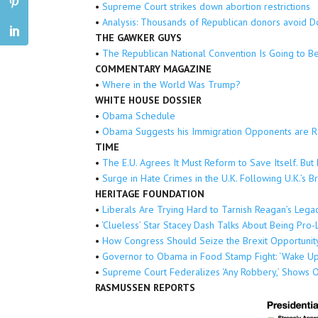
•
Supreme Court strikes down abortion restrictions
•
Analysis: Thousands of Republican donors avoid 
THE GAWKER GUYS
•
The Republican National Convention Is Going to B
COMMENTARY MAGAZINE
•
Where in the World Was Trump?
WHITE HOUSE DOSSIER
•
Obama Schedule
•
Obama Suggests his Immigration Opponents are Ra
TIME
•
The E.U. Agrees It Must Reform to Save Itself. Bu
•
Surge in Hate Crimes in the U.K. Following U.K.’s B
HERITAGE FOUNDATION
•
Liberals Are Trying Hard to Tarnish Reagan’s Lega
•
‘Clueless’ Star Stacey Dash Talks About Being Pro
•
How Congress Should Seize the Brexit Opportunit
•
Governor to Obama in Food Stamp Fight: ‘Wake Up
•
Supreme Court Federalizes ‘Any Robbery,’ Shows O
RASMUSSEN REPORTS