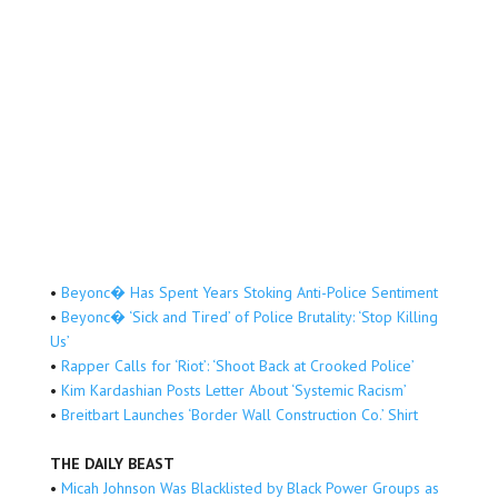
•
Beyonc� Has Spent Years Stoking Anti-Police Sentiment
•
Beyonc� ‘Sick and Tired’ of Police Brutality: ‘Stop Killing
Us’
•
Rapper Calls for ‘Riot’: ‘Shoot Back at Crooked Police’
•
Kim Kardashian Posts Letter About ‘Systemic Racism’
•
Breitbart Launches ‘Border Wall Construction Co.’ Shirt
THE DAILY BEAST
•
Micah Johnson Was Blacklisted by Black Power Groups as