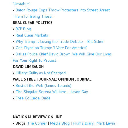
‘Unstable’
•
Baton Rouge Cops Throw Protesters Into Street, Arrest
Them for Being There
REAL CLEAR POLITICS
•
RCP Blog
•
Real Clear Markets
•
Why Trump Is Losing the Trade Debate – Bill Scher
•
Gen. Flynn on Trump: “I Vote For America”
•
Dallas Police Chief David Brown: We Will Give Our Lives
For Your Right To Protest
DAVID LIMBAUGH
•
Hillary: Guilty as Not Charged
WALL STREET JOURNAL: OPINION JOURNAL
•
Best of the Web (James Taranto)
•
The Singular Serena Williams – Jason Gay
•
Free Colllege, Dude
NATIONAL REVIEW ONLINE
• Blogs:
The Corner
|
Media Blog
|
Frum’s Diary
|
Mark Levin