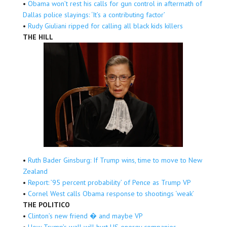
•
Obama won’t rest his calls for gun control in aftermath of
Dallas police slayings: ‘It’s a contributing factor’
•
Rudy Giuliani ripped for calling all black kids killers
THE HILL
•
Ruth Bader Ginsburg: If Trump wins, time to move to New
Zealand
•
Report: ’95 percent probability’ of Pence as Trump VP
•
Cornel West calls Obama response to shootings ‘weak’
THE POLITICO
•
Clinton’s new friend � and maybe VP
•
How Trump’s wall will hurt US energy companies