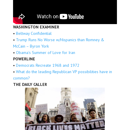
WASHINGTON EXAMINER
•
Beltway Confidential
•
Trump Runs No Worse w/Hispanics than Romney &
McCain – Byron York
•
Obama’s Summer of Love for Iran
POWERLINE
•
Democrats Recreate 1968 and 1972
•
What do the leading Republican VP possibilities have in
common?
THE DAILY CALLER