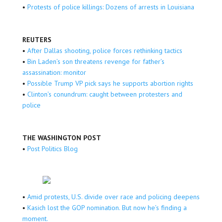
•
Protests of police killings: Dozens of arrests in Louisiana
REUTERS
•
After Dallas shooting, police forces rethinking tactics
•
Bin Laden’s son threatens revenge for father’s
assassination: monitor
•
Possible Trump VP pick says he supports abortion rights
•
Clinton’s conundrum: caught between protesters and
police
THE WASHINGTON POST
•
Post Politics Blog
•
Amid protests, U.S. divide over race and policing deepens
•
Kasich lost the GOP nomination. But now he’s finding a
moment.