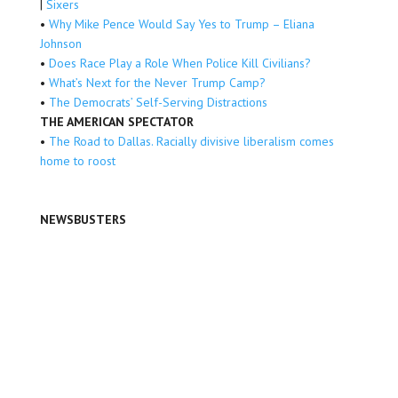
|
Sixers
•
Why Mike Pence Would Say Yes to Trump – Eliana
Johnson
•
Does Race Play a Role When Police Kill Civilians?
•
What’s Next for the Never Trump Camp?
•
The Democrats’ Self-Serving Distractions
THE AMERICAN SPECTATOR
•
The Road to Dallas. Racially divisive liberalism comes
home to roost
NEWSBUSTERS