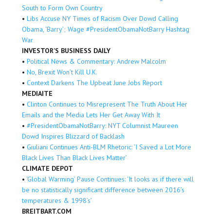
South to Form Own Country
•
Libs Accuse NY Times of Racism Over Dowd Calling
Obama, ‘Barry’; Wage #PresidentObamaNotBarry Hashtag
War
INVESTOR’S BUSINESS DAILY
•
Political News & Commentary: Andrew Malcolm
•
No, Brexit Won’t Kill U.K.
•
Context Darkens The Upbeat June Jobs Report
MEDIAITE
•
Clinton Continues to Misrepresent The Truth About Her
Emails and the Media Lets Her Get Away With It
•
#PresidentObamaNotBarry: NYT Columnist Maureen
Dowd Inspires Blizzard of Backlash
•
Giuliani Continues Anti-BLM Rhetoric: ‘I Saved a Lot More
Black Lives Than Black Lives Matter’
CLIMATE DEPOT
•
‘Global Warming’ Pause Continues: ‘It looks as if there will
be no statistically significant difference between 2016’s
temperatures & 1998’s’
BREITBART.COM