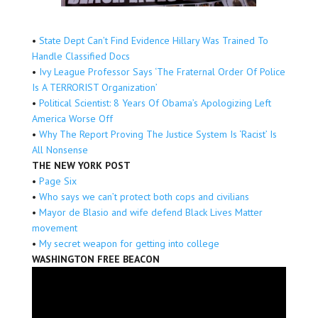
•
State Dept Can’t Find Evidence Hillary Was Trained To
Handle Classified Docs
•
Ivy League Professor Says ‘The Fraternal Order Of Police
Is A TERRORIST Organization’
•
Political Scientist: 8 Years Of Obama’s Apologizing Left
America Worse Off
•
Why The Report Proving The Justice System Is ‘Racist’ Is
All Nonsense
THE NEW YORK POST
•
Page Six
•
Who says we can’t protect both cops and civilians
•
Mayor de Blasio and wife defend Black Lives Matter
movement
•
My secret weapon for getting into college
WASHINGTON FREE BEACON