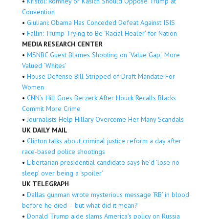
•
Kristol: Romney or Kasich Should Oppose Trump at
Convention
•
Giuliani: Obama Has Conceded Defeat Against ISIS
•
Fallin: Trump Trying to Be ‘Racial Healer’ for Nation
MEDIA RESEARCH CENTER
•
MSNBC Guest Blames Shooting on ‘Value Gap,’ More
Valued ‘Whites’
•
House Defense Bill Stripped of Draft Mandate For
Women
•
CNN’s Hill Goes Berzerk After Houck Recalls Blacks
Commit More Crime
•
Journalists Help Hillary Overcome Her Many Scandals
UK DAILY MAIL
•
Clinton talks about criminal justice reform a day after
race-based police shootings
•
Libertarian presidential candidate says he’d ‘lose no
sleep’ over being a ‘spoiler’
UK TELEGRAPH
•
Dallas gunman wrote mysterious message ‘RB’ in blood
before he died – but what did it mean?
•
Donald Trump aide slams America’s policy on Russia