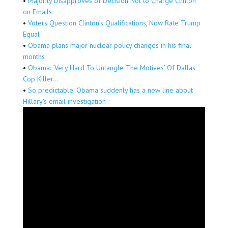
•
Majority Disapproves of Decision Not to Charge Clinton
on Emails
•
Voters Question Clinton’s Qualifications, Now Rate Trump
Equal
•
Obama plans major nuclear policy changes in his final
months
•
Obama: ‘Very Hard To Untangle The Motives’ Of Dallas
Cop Killer…
•
So predictable: Obama suddenly has a new line about
Hillary’s email investigation