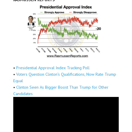
•
Presidential Approval Index Tracking Poll
•
Voters Question Clinton’s Qualifications, Now Rate Trump
Equal
•
Clinton Seen As Bigger Boost Than Trump for Other
Candidates