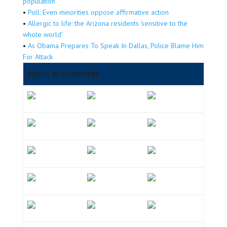
population
•
Poll: Even minorities oppose affirmative action
•
Allergic to life: the Arizona residents ‘sensitive to the
whole world’
•
As Obama Prepares To Speak In Dallas, Police Blame Him
For Attack
RUSH’S BLOGOSPHERE