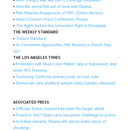
•
How the world fell out of love with Obama
•
Poll: Majority disapproves of FBI’s Clinton decision
•
Hillary Clinton’s Press Conference Phobia
•
The fights before the convention fight in Cleveland
THE WEEKLY STANDARD
•
Today’s Standard
•
As Convention Approaches, Will Romney or Kasich Step
Up?
THE LOS ANGELES TIMES
•
Protesters with Black Lives Matter rally in Inglewood, shut
down 405 Freeway
•
‘Confusing’ California primary ends on sour note
•
Democrats’ new platform adopts many Sanders demands
ASSOCIATED PRESS
•
Officials: Dallas suspect had plans for larger attack
•
Friend or foe? Open-carry law poses challenge to police
•
In Dallas remarks, Obama will aim to make sense of
shootings