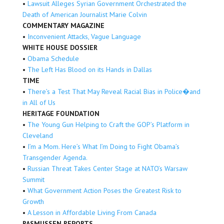
•
Lawsuit Alleges Syrian Government Orchestrated the
Death of American Journalist Marie Colvin
COMMENTARY MAGAZINE
•
Inconvenient Attacks, Vague Language
WHITE HOUSE DOSSIER
•
Obama Schedule
•
The Left Has Blood on its Hands in Dallas
TIME
•
There’s a Test That May Reveal Racial Bias in Police�and
in All of Us
HERITAGE FOUNDATION
•
The Young Gun Helping to Craft the GOP’s Platform in
Cleveland
•
I’m a Mom. Here’s What I’m Doing to Fight Obama’s
Transgender Agenda.
•
Russian Threat Takes Center Stage at NATO’s Warsaw
Summit
•
What Government Action Poses the Greatest Risk to
Growth
•
A Lesson in Affordable Living From Canada
RASMUSSEN REPORTS