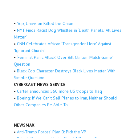
•
Yep, Univision Killed the Onion
•
NYT Finds Racist Dog Whistles in ‘Death Panels,’ ‘All Lives
Matter’
•
CNN Celebrates African ‘Transgender Hero’ Against
‘Ignorant Church’
•
‘Feminist Panic Attack’ Over Bill Clinton ‘Match Game’
Question
•
Black Cop Character Destroys Black Lives Matter With
Simple Question
CYBERCAST NEWS SERVICE
•
Carter announces 560 more US troops to Iraq
•
Boeing: If We Can’t Sell Planes to Iran, Neither Should
Other Companies Be Able To
NEWSMAX
•
Anti-Trump Forces’ Plan B: Pick the VP