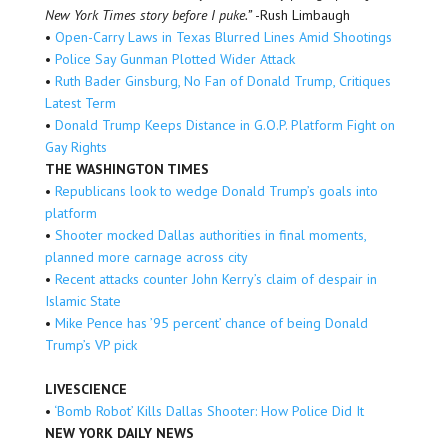
New York Times story before I puke.”
-Rush Limbaugh
•
Open-Carry Laws in Texas Blurred Lines Amid Shootings
•
Police Say Gunman Plotted Wider Attack
•
Ruth Bader Ginsburg, No Fan of Donald Trump, Critiques
Latest Term
•
Donald Trump Keeps Distance in G.O.P. Platform Fight on
Gay Rights
THE WASHINGTON TIMES
•
Republicans look to wedge Donald Trump’s goals into
platform
•
Shooter mocked Dallas authorities in final moments,
planned more carnage across city
•
Recent attacks counter John Kerry’s claim of despair in
Islamic State
•
Mike Pence has ’95 percent’ chance of being Donald
Trump’s VP pick
LIVESCIENCE
•
‘Bomb Robot’ Kills Dallas Shooter: How Police Did It
NEW YORK DAILY NEWS