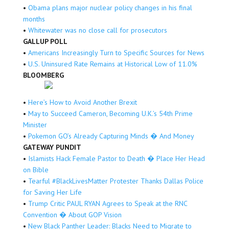
•
Obama plans major nuclear policy changes in his final
months
•
Whitewater was no close call for prosecutors
GALLUP POLL
•
Americans Increasingly Turn to Specific Sources for News
•
U.S. Uninsured Rate Remains at Historical Low of 11.0%
BLOOMBERG
•
Here’s How to Avoid Another Brexit
•
May to Succeed Cameron, Becoming U.K.’s 54th Prime
Minister
•
Pokemon GO’s Already Capturing Minds � And Money
GATEWAY PUNDIT
•
Islamists Hack Female Pastor to Death � Place Her Head
on Bible
•
Tearful #BlackLivesMatter Protester Thanks Dallas Police
for Saving Her Life
•
Trump Critic PAUL RYAN Agrees to Speak at the RNC
Convention � About GOP Vision
•
New Black Panther Leader: Blacks Need to Migrate to