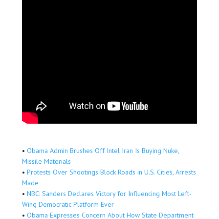
•
Obama Admin Brushes Off Intel Iran Is Buying Nuke,
Missile Materials
•
Protests Over Shootings Block Roads in U.S. Cities, Arrests
Made
•
NBC: Sanders Declares Victory for Influencing Most Left-
Wing Democratic Platform Ever
•
Obama Expresses Concern About How State Department