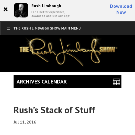
×
Rush Limbaugh
Download
Now
For a better experience,
download and use our app!
THE RUSH LIMBAUGH SHOW MAIN MENU
ARCHIVES CALENDAR
Rush’s Stack of Stuff
Jul 11, 2016