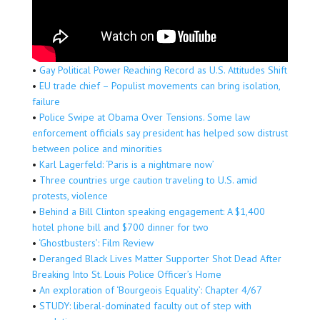
•
Gay Political Power Reaching Record as U.S. Attitudes Shift
•
EU trade chief – Populist movements can bring isolation,
failure
•
Police Swipe at Obama Over Tensions. Some law
enforcement officials say president has helped sow distrust
between police and minorities
•
Karl Lagerfeld: ‘Paris is a nightmare now’
•
Three countries urge caution traveling to U.S. amid
protests, violence
•
Behind a Bill Clinton speaking engagement: A $1,400
hotel phone bill and $700 dinner for two
•
‘Ghostbusters’: Film Review
•
Deranged Black Lives Matter Supporter Shot Dead After
Breaking Into St. Louis Police Officer’s Home
•
An exploration of ‘Bourgeois Equality’: Chapter 4/67
•
STUDY: liberal-dominated faculty out of step with