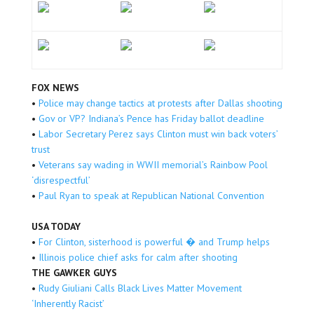
FOX NEWS
•
Police may change tactics at protests after Dallas shooting
•
Gov or VP? Indiana’s Pence has Friday ballot deadline
•
Labor Secretary Perez says Clinton must win back voters’
trust
•
Veterans say wading in WWII memorial’s Rainbow Pool
‘disrespectful’
•
Paul Ryan to speak at Republican National Convention
USA TODAY
•
For Clinton, sisterhood is powerful � and Trump helps
•
Illinois police chief asks for calm after shooting
THE GAWKER GUYS
•
Rudy Giuliani Calls Black Lives Matter Movement
‘Inherently Racist’