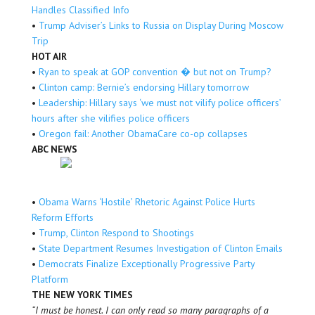
Handles Classified Info
•
Trump Adviser’s Links to Russia on Display During Moscow
Trip
HOT AIR
•
Ryan to speak at GOP convention � but not on Trump?
•
Clinton camp: Bernie’s endorsing Hillary tomorrow
•
Leadership: Hillary says ‘we must not vilify police officers’
hours after she vilifies police officers
•
Oregon fail: Another ObamaCare co-op collapses
ABC NEWS
•
Obama Warns ‘Hostile’ Rhetoric Against Police Hurts
Reform Efforts
•
Trump, Clinton Respond to Shootings
•
State Department Resumes Investigation of Clinton Emails
•
Democrats Finalize Exceptionally Progressive Party
Platform
THE NEW YORK TIMES
“I must be honest. I can only read so many paragraphs of a