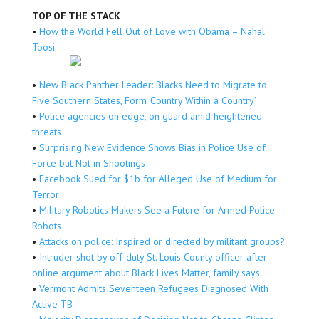
TOP OF THE STACK
•
How the World Fell Out of Love with Obama – Nahal
Toosi
•
New Black Panther Leader: Blacks Need to Migrate to
Five Southern States, Form ‘Country Within a Country’
•
Police agencies on edge, on guard amid heightened
threats
•
Surprising New Evidence Shows Bias in Police Use of
Force but Not in Shootings
•
Facebook Sued for $1b for Alleged Use of Medium for
Terror
•
Military Robotics Makers See a Future for Armed Police
Robots
•
Attacks on police: Inspired or directed by militant groups?
•
Intruder shot by off-duty St. Louis County officer after
online argument about Black Lives Matter, family says
•
Vermont Admits Seventeen Refugees Diagnosed With
Active TB