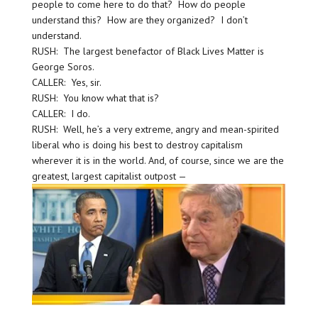
people to come here to do that? How do people
understand this? How are they organized? I don’t
understand.
RUSH: The largest benefactor of Black Lives Matter is
George Soros.
CALLER: Yes, sir.
RUSH: You know what that is?
CALLER: I do.
RUSH: Well, he’s a very extreme, angry and mean-spirited
liberal who is doing his best to destroy capitalism
wherever it is in the world. And, of course, since we are the
greatest, largest capitalist outpost —