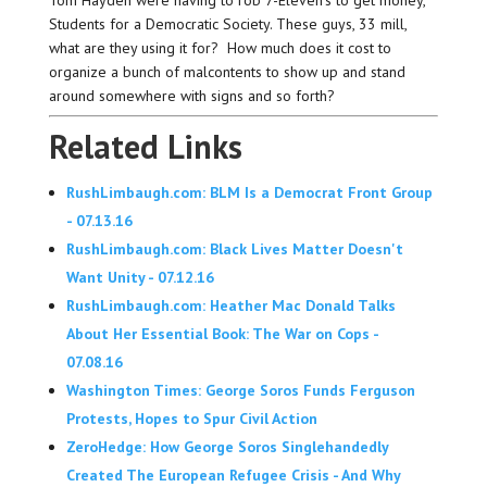
Students for a Democratic Society. These guys, 33 mill,
what are they using it for? How much does it cost to
organize a bunch of malcontents to show up and stand
around somewhere with signs and so forth?
Related Links
RushLimbaugh.com: BLM Is a Democrat Front Group
- 07.13.16
RushLimbaugh.com: Black Lives Matter Doesn't
Want Unity - 07.12.16
RushLimbaugh.com: Heather Mac Donald Talks
About Her Essential Book: The War on Cops -
07.08.16
Washington Times: George Soros Funds Ferguson
Protests, Hopes to Spur Civil Action
ZeroHedge: How George Soros Singlehandedly
Created The European Refugee Crisis - And Why