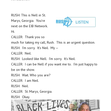
RUSH: This is Nell in St.
Marys, Georgia. You’re
next on the EIB Network.
Hi.
CALLER: Thank you so
much for taking my call, Rush. This is an urgent question.
RUSH: I’m sorry. It’s Neil. My —
CALLER: Neil.
RUSH: Looked like Nell. I’m sorry. It’s Neil.
CALLER: I can be Nell if you want me to. I’m just happy to
be on the show.
RUSH: Wait. Who you are?
CALLER: I am Neil.
RUSH: Neil.
CALLER: St. Marys, Georgia.
RUSH: Okay.