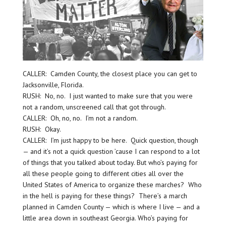
CALLER: Camden County, the closest place you can get to
Jacksonville, Florida.
RUSH: No, no. I just wanted to make sure that you were
not a random, unscreened call that got through.
CALLER: Oh, no, no. I’m not a random.
RUSH: Okay.
CALLER: I’m just happy to be here. Quick question, though
— and it’s not a quick question ’cause I can respond to a lot
of things that you talked about today. But who’s paying for
all these people going to different cities all over the
United States of America to organize these marches? Who
in the hell is paying for these things? There’s a march
planned in Camden County — which is where I live — and a
little area down in southeast Georgia. Who’s paying for