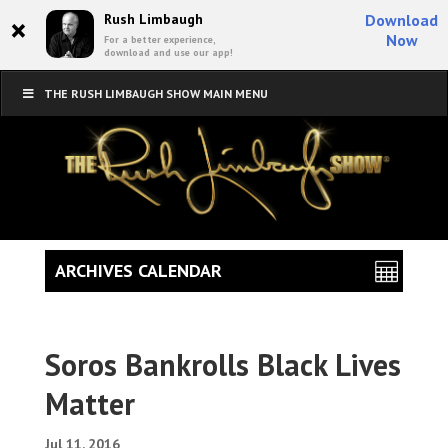
×
Rush Limbaugh
Download
Now
For a better experience,
download and use our app!
THE RUSH LIMBAUGH SHOW MAIN MENU
ARCHIVES CALENDAR
Soros Bankrolls Black Lives
Matter
Jul 11, 2016