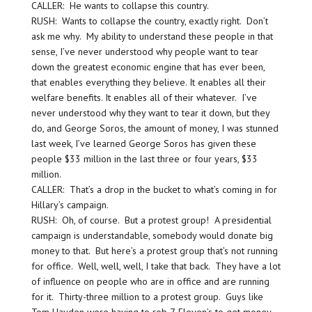
CALLER: He wants to collapse this country.
RUSH: Wants to collapse the country, exactly right. Don’t
ask me why. My ability to understand these people in that
sense, I’ve never understood why people want to tear
down the greatest economic engine that has ever been,
that enables everything they believe. It enables all their
welfare benefits. It enables all of their whatever. I’ve
never understood why they want to tear it down, but they
do, and George Soros, the amount of money, I was stunned
last week, I’ve learned George Soros has given these
people $33 million in the last three or four years, $33
million.
CALLER: That’s a drop in the bucket to what’s coming in for
Hillary’s campaign.
RUSH: Oh, of course. But a protest group! A presidential
campaign is understandable, somebody would donate big
money to that. But here’s a protest group that’s not running
for office. Well, well, well, I take that back. They have a lot
of influence on people who are in office and are running
for it. Thirty-three million to a protest group. Guys like
Tom Hayden were having to rob 7-Eleven’s to get money,