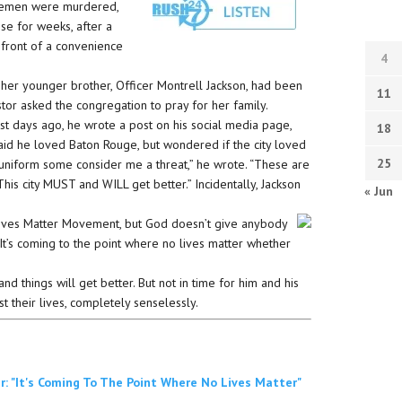
cemen were murdered,
se for weeks, after a
n front of a convenience
4
 her younger brother, Officer Montrell Jackson, had been
11
tor asked the congregation to pray for her family.
ust days ago, he wrote a post on his social media page,
18
said he loved Baton Rouge, but wondered if the city loved
25
of uniform some consider me a threat,” he wrote. “These are
 This city MUST and WILL get better.” Incidentally, Jackson
« Jun
 Lives Matter Movement, but God doesn’t give anybody
 “It’s coming to the point where no lives matter whether
nd things will get better. But not in time for him and his
st their lives, completely senselessly.
: "It's Coming To The Point Where No Lives Matter"