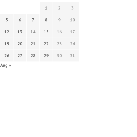
1
2
3
5
6
7
8
9
10
12
13
14
15
16
17
19
20
21
22
23
24
26
27
28
29
30
31
Aug »