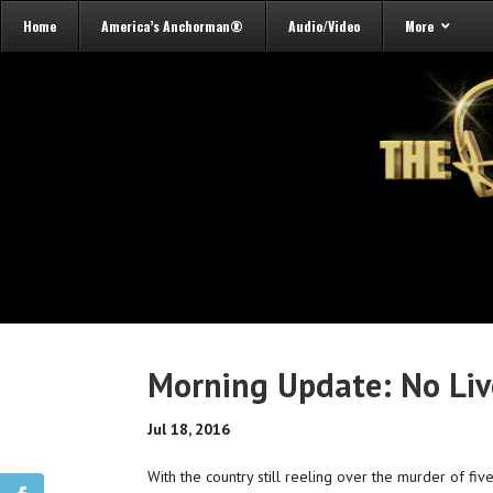
Home
America’s Anchorman®
Audio/Video
More
Morning Update: No Liv
Jul 18, 2016
With the country still reeling over the murder of five