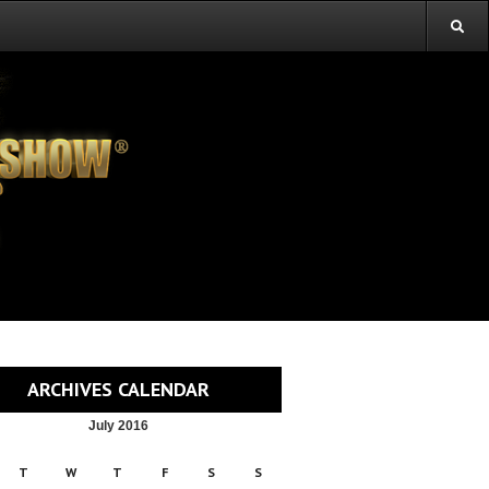
ARCHIVES CALENDAR
July 2016
T
W
T
F
S
S