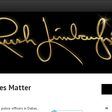
es Matter
 police officers in Dallas,
M