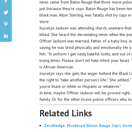
news came from Baton Rouge that three more poli
just because they’re cops. Baton Rouge has been ten
black man, Alton Sterling, was fatally shot by cops i
store.
Joycelyn Jackson was attending church, unaware that
killed. She heard the devastating news when the pas
Officer Jackson was married, father of a baby boy. J
saying he was tired physically and emotionally. He 
him. “In uniform I get nasty hateful looks, and out 
trying times. Please don’t let hate infect your heart.
is African-American.
Joycelyn says she gets the anger behind the Black
the right to “take another person’s life.” She added,
you’re black or white or Hispanic or whatever.”
In time, maybe Officer Jackson will be proved right, a
family. Or for the other brave police officers who lo
Related Links
ZeroHedge: Murdered Baton Rouge Cop's Sister