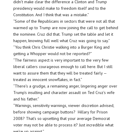
didn’t make clear the difference a Clinton and Trump
presidency would make to freedom itself and to the
Constitution. And I think that was a mistake.”
“Some of the Republicans in sectors that were not all that
warmed up to Trump are now joining the call to get behind
the nominee. Cruz did that. Trump set the table and let it
happen, knowing full well what Cruz was going to say.”
“You think Chris Christie walking into a Burger King and
getting a Whopper would not be reported?”
“The fairness aspect is very important to the very few
liberal callers courageous enough to call here. But I still
want to assure them that they will be treated fairly —
treated as innocent snowflakes, in fact.”
“There’s a grudge, a remaining anger, lingering anger over
Trump’s insulting and character assault on Ted Cruz’s wife
and his father.”
“Warnings, sensitivity warnings, viewer discretion advised,
before showing campaign buttons? Hillary for Prison
2008? That’s so upsetting that your average Democrat
voter may not be able to process it? Just incredible what
we’re up against.”