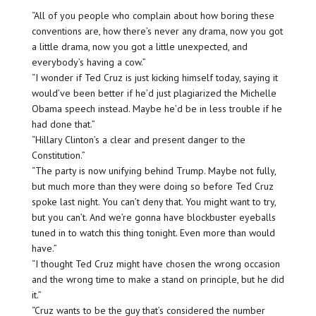
“All of you people who complain about how boring these
conventions are, how there’s never any drama, now you got
a little drama, now you got a little unexpected, and
everybody’s having a cow.”
“I wonder if Ted Cruz is just kicking himself today, saying it
would’ve been better if he’d just plagiarized the Michelle
Obama speech instead. Maybe he’d be in less trouble if he
had done that.”
“Hillary Clinton’s a clear and present danger to the
Constitution.”
“The party is now unifying behind Trump. Maybe not fully,
but much more than they were doing so before Ted Cruz
spoke last night. You can’t deny that. You might want to try,
but you can’t. And we’re gonna have blockbuster eyeballs
tuned in to watch this thing tonight. Even more than would
have.”
“I thought Ted Cruz might have chosen the wrong occasion
and the wrong time to make a stand on principle, but he did
it.”
“Cruz wants to be the guy that’s considered the number