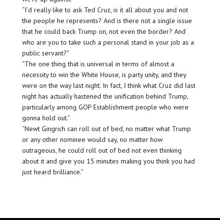
“I’d really like to ask Ted Cruz, is it all about you and not
the people he represents? And is there not a single issue
that he could back Trump on, not even the border? And
who are you to take such a personal stand in your job as a
public servant?”
“The one thing that is universal in terms of almost a
necessity to win the White House, is party unity, and they
were on the way last night. In fact, I think what Cruz did last
night has actually hastened the unification behind Trump,
particularly among GOP Establishment people who were
gonna hold out.”
“Newt Gingrich can roll out of bed, no matter what Trump
or any other nominee would say, no matter how
outrageous, he could roll out of bed not even thinking
about it and give you 15 minutes making you think you had
just heard brilliance.”