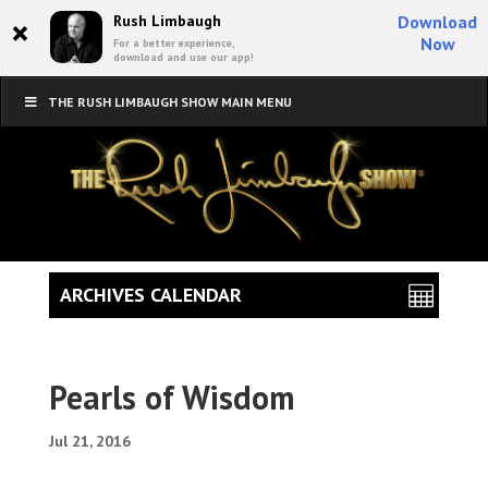
×
Rush Limbaugh
Download
Now
For a better experience,
download and use our app!
THE RUSH LIMBAUGH SHOW MAIN MENU
ARCHIVES CALENDAR
Pearls of Wisdom
Jul 21, 2016