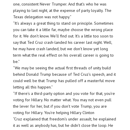
one, consistent Never Trumper. And that’s who he was
playing to last night, at the expense of party loyalty. The
Texas delegation was not happy.”
“It’s always a great thing to stand on principle. Sometimes
you can take it a little far, maybe choose the wrong place
for it. We don’t know. We’ll find out. It’s a little too soon to
say that Ted Cruz crash-landed his career last night. Well,
he may have crash landed, but we don’t know yet long
term what the real effect on his overall career is going to
be.”
“We may be seeing the actual first threads of unity build
behind Donald Trump because of Ted Cruz’s speech, and it
could well be that Trump has pulled off a masterful move
letting all this happen.”
“If there’s a third-party option and you vote for that, you’re
voting for Hillary. No matter what. You may not even pull
the lever for her, but if you don’t vote Trump, you are
voting for Hillary. You’re helping Hillary Clinton
“Cruz explained that freedom’s under assault, he explained
it as well as anybody has, but he didn’t close the loop. He