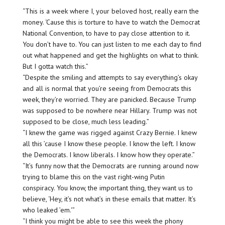
“This is a week where I, your beloved host, really earn the
money. ‘Cause this is torture to have to watch the Democrat
National Convention, to have to pay close attention to it.
You don’t have to. You can just listen to me each day to find
out what happened and get the highlights on what to think.
But I gotta watch this.”
“Despite the smiling and attempts to say everything’s okay
and all is normal that you’re seeing from Democrats this
week, they’re worried. They are panicked. Because Trump
was supposed to be nowhere near Hillary. Trump was not
supposed to be close, much less leading.”
“I knew the game was rigged against Crazy Bernie. I knew
all this ’cause I know these people. I know the left. I know
the Democrats. I know liberals. I know how they operate.”
“It’s funny now that the Democrats are running around now
trying to blame this on the vast right-wing Putin
conspiracy. You know, the important thing, they want us to
believe, ‘Hey, it’s not what’s in these emails that matter. It’s
who leaked ’em.'”
“I think you might be able to see this week the phony