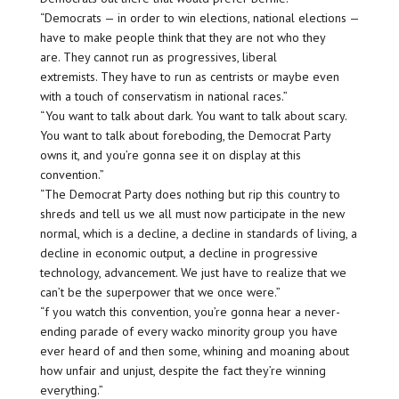
“Democrats — in order to win elections, national elections —
have to make people think that they are not who they
are. They cannot run as progressives, liberal
extremists. They have to run as centrists or maybe even
with a touch of conservatism in national races.”
“You want to talk about dark. You want to talk about scary.
You want to talk about foreboding, the Democrat Party
owns it, and you’re gonna see it on display at this
convention.”
“The Democrat Party does nothing but rip this country to
shreds and tell us we all must now participate in the new
normal, which is a decline, a decline in standards of living, a
decline in economic output, a decline in progressive
technology, advancement. We just have to realize that we
can’t be the superpower that we once were.”
“f you watch this convention, you’re gonna hear a never-
ending parade of every wacko minority group you have
ever heard of and then some, whining and moaning about
how unfair and unjust, despite the fact they’re winning
everything.”