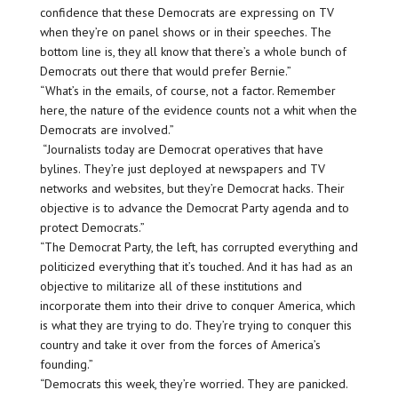
confidence that these Democrats are expressing on TV
when they’re on panel shows or in their speeches. The
bottom line is, they all know that there’s a whole bunch of
Democrats out there that would prefer Bernie.”
“What’s in the emails, of course, not a factor. Remember
here, the nature of the evidence counts not a whit when the
Democrats are involved.”
“Journalists today are Democrat operatives that have
bylines. They’re just deployed at newspapers and TV
networks and websites, but they’re Democrat hacks. Their
objective is to advance the Democrat Party agenda and to
protect Democrats.”
“The Democrat Party, the left, has corrupted everything and
politicized everything that it’s touched. And it has had as an
objective to militarize all of these institutions and
incorporate them into their drive to conquer America, which
is what they are trying to do. They’re trying to conquer this
country and take it over from the forces of America’s
founding.”
“Democrats this week, they’re worried. They are panicked.