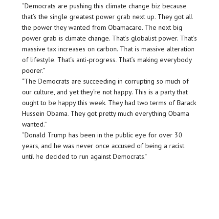
“Democrats are pushing this climate change biz because
that’s the single greatest power grab next up. They got all
the power they wanted from Obamacare. The next big
power grab is climate change. That’s globalist power. That’s
massive tax increases on carbon. That is massive alteration
of lifestyle. That’s anti-progress. That’s making everybody
poorer.”
“The Democrats are succeeding in corrupting so much of
our culture, and yet they’re not happy. This is a party that
ought to be happy this week. They had two terms of Barack
Hussein Obama. They got pretty much everything Obama
wanted.”
“Donald Trump has been in the public eye for over 30
years, and he was never once accused of being a racist
until he decided to run against Democrats.”