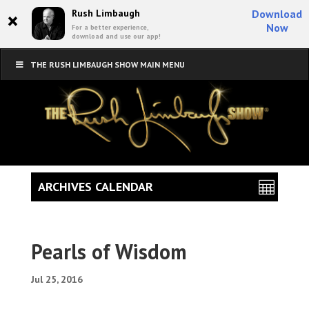
×
Rush Limbaugh
Download
Now
For a better experience,
download and use our app!
THE RUSH LIMBAUGH SHOW MAIN MENU
ARCHIVES CALENDAR
Pearls of Wisdom
Jul 25, 2016