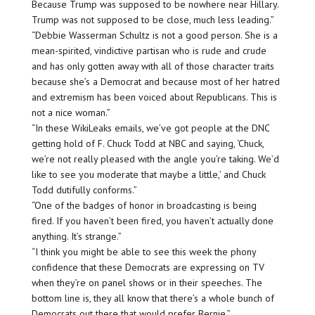
Because Trump was supposed to be nowhere near Hillary.
Trump was not supposed to be close, much less leading.”
“Debbie Wasserman Schultz is not a good person. She is a
mean-spirited, vindictive partisan who is rude and crude
and has only gotten away with all of those character traits
because she’s a Democrat and because most of her hatred
and extremism has been voiced about Republicans. This is
not a nice woman.”
“In these WikiLeaks emails, we’ve got people at the DNC
getting hold of F. Chuck Todd at NBC and saying, ‘Chuck,
we’re not really pleased with the angle you’re taking. We’d
like to see you moderate that maybe a little,’ and Chuck
Todd dutifully conforms.”
“One of the badges of honor in broadcasting is being
fired. If you haven’t been fired, you haven’t actually done
anything. It’s strange.”
“I think you might be able to see this week the phony
confidence that these Democrats are expressing on TV
when they’re on panel shows or in their speeches. The
bottom line is, they all know that there’s a whole bunch of
Democrats out there that would prefer Bernie.”