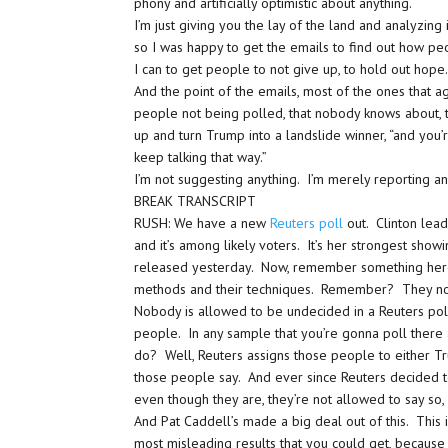
phony and artificially optimistic about anything.
I’m just giving you the lay of the land and analyzing i
so I was happy to get the emails to find out how peo
I can to get people to not give up, to hold out hope
And the point of the emails, most of the ones that ag
people not being polled, that nobody knows about, th
up and turn Trump into a landslide winner, “and you’
keep talking that way.”
I’m not suggesting anything. I’m merely reporting an
BREAK TRANSCRIPT
RUSH: We have a new
Reuters poll
out. Clinton lead
and it’s among likely voters. It’s her strongest show
released yesterday. Now, remember something here, 
methods and their techniques. Remember? They no
Nobody is allowed to be undecided in a Reuters poll
people. In any sample that you’re gonna poll ther
do? Well, Reuters assigns those people to either Tr
those people say. And ever since Reuters decided 
even though they are, they’re not allowed to say so,
And Pat Caddell’s made a big deal out of this. This i
most misleading results that you could get, becau