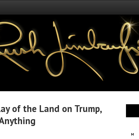
 Lay of the Land on Trump,
 Anything
M