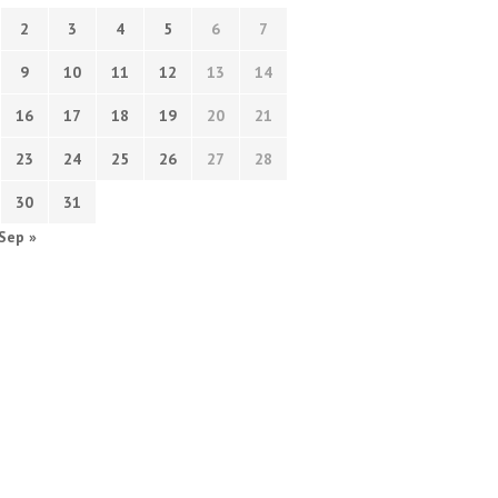
2
3
4
5
6
7
9
10
11
12
13
14
16
17
18
19
20
21
23
24
25
26
27
28
30
31
Sep »