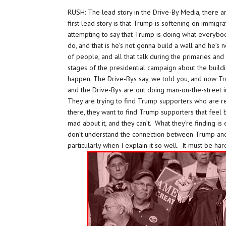
RUSH: The lead story in the Drive-By Media, there a
first lead story is that Trump is softening on immigr
attempting to say that Trump is doing what everyb
do, and that is he’s not gonna build a wall and he’s
of people, and all that talk during the primaries and a
stages of the presidential campaign about the bui
happen. The Drive-Bys say, we told you, and now Tru
and the Drive-Bys are out doing man-on-the-street 
They are trying to find Trump supporters who are r
there, they want to find Trump supporters that feel
mad about it, and they can’t. What they’re finding is
don’t understand the connection between Trump and h
particularly when I explain it so well. It must be har