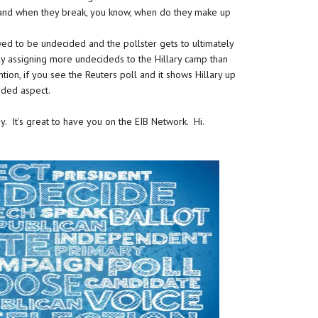
 and when they break, you know, when do they make up
wed to be undecided and the pollster gets to ultimately
ly assigning more undecideds to the Hillary camp than
ion, if you see the Reuters poll and it shows Hillary up
cided aspect.
ay. It’s great to have you on the EIB Network. Hi.