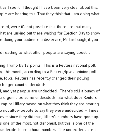
t as I see it. I thought I have been very clear about this,
ple are hearing this. That they think that I am doing what
.
reed, were it’s not possible that there are that many
at are lurking out there waiting for Election Day to show
re doing your audience a disservice, Mr. Limbaugh, if you
d reacting to what other people are saying about it.
ing Trump by 12 points. This is a Reuters national poll,
ing this month, according to a Reuters/Ipsos opinion poll
folks. Reuters has recently changed their polling
 longer count undecideds.
, and yet people are undecided. There’s still a bunch of
e are gonna be some undecideds. So what does Reuters
ump or Hillary based on what they think they are hearing
to not allow people to say they were undecided — I mean,
 ever since they did that, Hillary’s numbers have gone up.
s one of the most, not dishonest, but this is one of the
se undecideds are a huge number. The undecideds are a