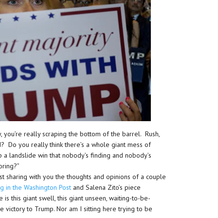
, you’re really scraping the bottom of the barrel. Rush,
d? Do you really think there’s a whole giant mess of
 a landslide win that nobody’s finding and nobody’s
noring?”
ust sharing with you the thoughts and opinions of a couple
ng in the Washington Post
and Salena Zito’s piece
is this giant swell, this giant unseen, waiting-to-be-
victory to Trump. Nor am I sitting here trying to be