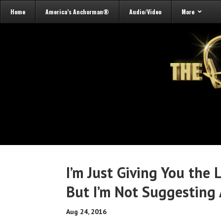
Home
America’s Anchorman®
Audio/Video
More
I’m Just Giving You the
But I’m Not Suggesting
Aug 24, 2016