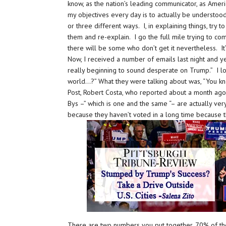
know, as the nation’s leading communicator, as Ameri
my objectives every day is to actually be understood
or three different ways. I, in explaining things, try
them and re-explain. I go the full mile trying to c
there will be some who don’t get it nevertheless. It’
Now, I received a number of emails last night and y
really beginning to sound desperate on Trump.” I loo
world…?” What they were talking about was, “You kno
Post, Robert Costa, who reported about a month ago 
Bys –” which is one and the same “– are actually ve
because they haven’t voted in a long time because t
There are two numbers you put together, 70% of the