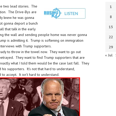
re two lead stories. The
1
ation. The Drive-Bys are
8
ody knew he was gonna
 not gonna deport a bunch
15
ll that talk in the early
lding the wall and sending people home was never gonna
22
mp is admitting it. Trump is softening on immigration
interviews with Trump supporters.
29
eady to throw in the towel now. They want to go out
« Jul
 betrayed. They want to find Trump supporters that are
 exactly what I told them would be the case last fall. They
is supporters. It’s not that hard to understand,
d to accept. It isn’t hard to understand.