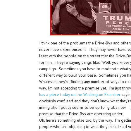
I think one of the problems the Drive-Bys and others
never have experienced it. They may never have exp
least with the people on the street that the Drive-B
for him. They’re saying things like, “Well, you know
campaign. Sometimes you have to moderate what yo
different way to build your base. Sometimes you have
Whatever, they’re finding any number of ways to ex
way, I’m not accepting the premise yet. I’m just thro
has a piece today on the Washington Examiner
sayin
obviously confused and they don’t know what they’re
immigration policy seems to be up for grabs now. I a
premise that the Drive-Bys are operating under.
Oh, here’s something else too, by the way. I’m getti
people who are objecting to what they think I said 