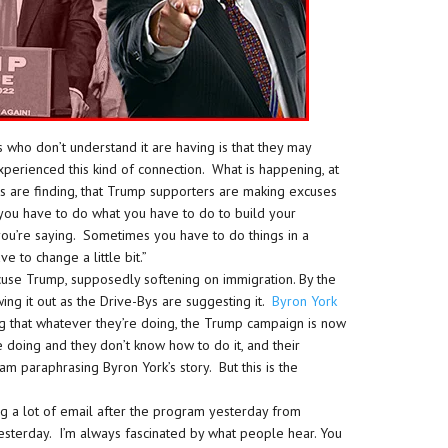
 who don’t understand it are having is that they may
erienced this kind of connection. What is happening, at
ys are finding, that Trump supporters are making excuses
, you have to do what you have to do to build your
u’re saying. Sometimes you have to do things in a
 to change a little bit.”
cuse Trump, supposedly softening on immigration. By the
wing it out as the Drive-Bys are suggesting it.
Byron York
g that whatever they’re doing, the Trump campaign is now
 doing and they don’t know how to do it, and their
m paraphrasing Byron York’s story. But this is the
ng a lot of email after the program yesterday from
yesterday. I’m always fascinated by what people hear. You