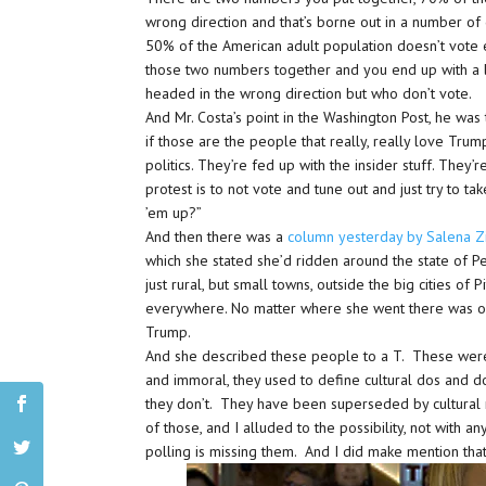
wrong direction and that’s borne out in a number of 
50% of the American adult population doesn’t vote e
those two numbers together and you end up with a 
headed in the wrong direction but who don’t vote.
And Mr. Costa’s point in the Washington Post, he was
if those are the people that really, really love Tru
politics. They’re fed up with the insider stuff. They’
protest is to not vote and tune out and just try to tak
’em up?”
And then there was a
column yesterday by Salena Z
which she stated she’d ridden around the state of Pe
just rural, but small towns, outside the big cities o
everywhere. No matter where she went there was o
Trump.
And she described these people to a T. These were
and immoral, they used to define cultural dos and d
they don’t. They have been superseded by cultural r
of those, and I alluded to the possibility, not with a
polling is missing them. And I did make mention that