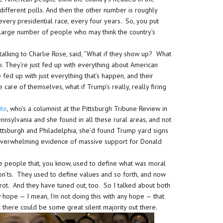
different polls. And then the other number is roughly
very presidential race, every four years. So, you put
large number of people who may think the country’s
 talking to Charlie Rose, said, “What if they show up? What
mp. They’re just fed up with everything about American
re fed up with just everything that’s happen, and their
e care of themselves, what if Trump’s really, really firing
ito
, who’s a columnist at the Pittsburgh Tribune Review in
nnsylvania and she found in all these rural areas, and not
f Pittsburgh and Philadelphia, she’d found Trump yard signs
verwhelming evidence of massive support for Donald
 people that, you know, used to define what was moral
on’ts. They used to define values and so forth, and now
ot. And they have tuned out, too. So I talked about both
ny hope — I mean, I’m not doing this with any hope — that
 there could be some great silent majority out there.