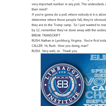
very important number in any poll. The undecideds
their mind?
If you’re gonna do a poll where nobody in it is allo
determine where those people fall, they’re obvious
they are to the Trump camp. So I just wanted to ment
by 12, remember they’ve done away with the unde
BREAK TRANSCRIPT
RUSH: Nathan in Lynchburg, Virginia. You’re first tod
CALLER: Hi, Rush. How you doing, man?
RUSH: Very well, sir. Thank you.