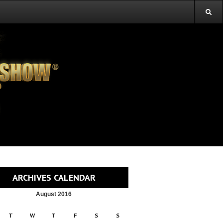
ARCHIVES CALENDAR
August 2016
T
W
T
F
S
S