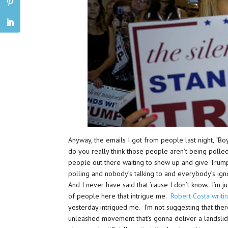
Anyway, the emails I got from people last night, “Boy
do you really think those people aren’t being polle
people out there waiting to show up and give Trump
polling and nobody’s talking to and everybody’s ig
And I never have said that ’cause I don’t know. I’m j
of people here that intrigue me.
Robert Costa writi
yesterday intrigued me. I’m not suggesting that there 
unleashed movement that’s gonna deliver a landslide 