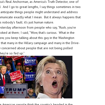
ca’s Real Anchorman, as America’s Truth Detector, one of
. And I go to great lengths, I say things sometimes in two
 to anticipate things people might understand and address
ommunicate exactly what I mean. But it always happens that
s nobody’s fault; it’s just human nature.
esterday afternoon from people who say, “Rush, you’re
ked at them; I said, “Wow, that’s curious. What in the
w, you keep talking about this guy in the Washington
that many in the Hillary campaign and many in the Drive-
ry concerned about people that are not being polled
hey’re so fed up.”
 American people think the country’s headed in the