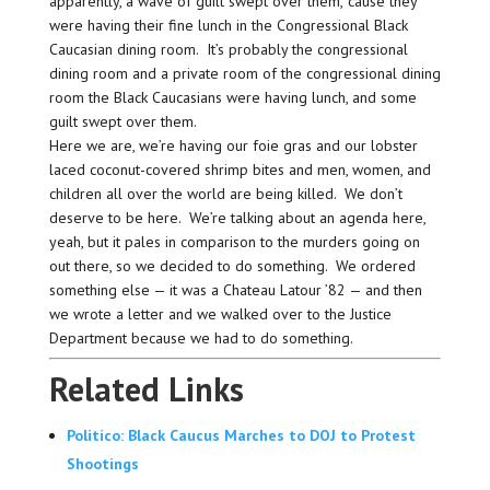
apparently, a wave of guilt swept over them, ’cause they
were having their fine lunch in the Congressional Black
Caucasian dining room. It’s probably the congressional
dining room and a private room of the congressional dining
room the Black Caucasians were having lunch, and some
guilt swept over them.
Here we are, we’re having our foie gras and our lobster
laced coconut-covered shrimp bites and men, women, and
children all over the world are being killed. We don’t
deserve to be here. We’re talking about an agenda here,
yeah, but it pales in comparison to the murders going on
out there, so we decided to do something. We ordered
something else — it was a Chateau Latour ’82 — and then
we wrote a letter and we walked over to the Justice
Department because we had to do something.
Related Links
Politico: Black Caucus Marches to DOJ to Protest
Shootings