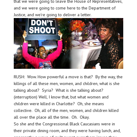
that we were going to leave the House of Representatives,
and we were going to come here to the Department of
Justice, and we’re going to deliver a letter.
RUSH: Wow. How powerful a move is that? By the way, the
killings of all these men, women, and children, what is she
talking about? Syria? What is she talking about?
(interruption) Well, I know that, but what women and
children were killed in Charlotte? Oh, she means
collective. Oh, all of the men, women, and children killed
all over the place all the time. Oh. Okay.
So she and the Congressional Black Caucasians were in
their private dining room, and they were having lunch, and,