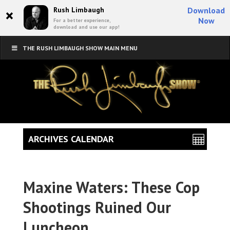
×
Rush Limbaugh
Download
Now
For a better experience,
download and use our app!
THE RUSH LIMBAUGH SHOW MAIN MENU
ARCHIVES CALENDAR
Maxine Waters: These Cop
Shootings Ruined Our
Luncheon