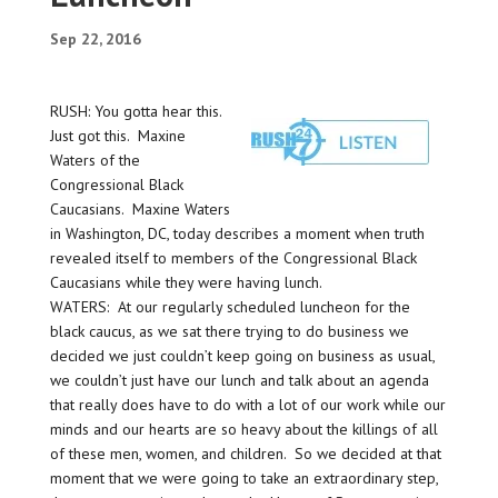
Sep 22, 2016
RUSH: You gotta hear this.
Just got this. Maxine
Waters of the
Congressional Black
Caucasians. Maxine Waters
in Washington, DC, today describes a moment when truth
revealed itself to members of the Congressional Black
Caucasians while they were having lunch.
WATERS: At our regularly scheduled luncheon for the
black caucus, as we sat there trying to do business we
decided we just couldn’t keep going on business as usual,
we couldn’t just have our lunch and talk about an agenda
that really does have to do with a lot of our work while our
minds and our hearts are so heavy about the killings of all
of these men, women, and children. So we decided at that
moment that we were going to take an extraordinary step,