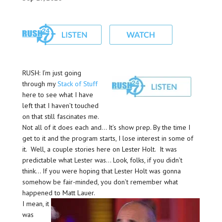
RUSH: I’m just going
through my
Stack of Stuff
here to see what I have
left that I haven’t touched
on that still fascinates me.
Not all of it does each and… It’s show prep. By the time I
get to it and the program starts, I lose interest in some of
it. Well, a couple stories here on Lester Holt. It was
predictable what Lester was… Look, folks, if you didn’t
think… If you were hoping that Lester Holt was gonna
somehow be fair-minded, you don’t remember what
happened to Matt Lauer.
I mean, it
was