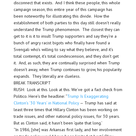
disconnect that exists. And I think these people, this whole
campaign season, this entire year of this campaign has
been noteworthy for illustrating this divide. How the
establishment of both parties to this day still doesn’t really
understand the Trump phenomenon. The closest they can
get to it is it to insult Trump supporters and say they’re a
bunch of angry racist bigots who finally have found a
Svengali who’s willing to say what they believe, and it’s
total contempt, it’s total condescension, and they don’t get
it. And, as such, they are continually surprised when Trump
doesn’t away, when Trump continues to grow, his popularity
expands. They literally are clueless.
BREAK TRANSCRIPT
RUSH: Look at this. Look at this. We’ve got a fact check from
Politico. Here’s the headline: “
Trump Is Exaggerating
Clinton’s ’30 Years’ in National Policy
— Trump has said at
least three times that Hillary Clinton has been working on
trade issues, and other national policy issues, for 30 years.
But as Clinton said, it hasn’t been ‘quite that long.’
“In 1986, [she] was Arkansas first lady, and her involvement