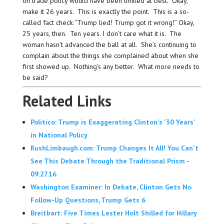
on trade policy would have been limited at best.” Okay,
make it 26 years. This is exactly the point. This is a so-
called fact check: “Trump lied! Trump got it wrong!” Okay,
25 years, then. Ten years. I don’t care what it is. The
woman hasn’t advanced the ball at all. She’s continuing to
complain about the things she complained about when she
first showed up. Nothing’s any better. What more needs to
be said?
Related Links
Politico: Trump is Exaggerating Clinton's '30 Years'
in National Policy
RushLimbaugh.com: Trump Changes It All! You Can't
See This Debate Through the Traditional Prism -
09.27.16
Washington Examiner: In Debate, Clinton Gets No
Follow-Up Questions, Trump Gets 6
Breitbart: Five Times Lester Holt Shilled for Hillary