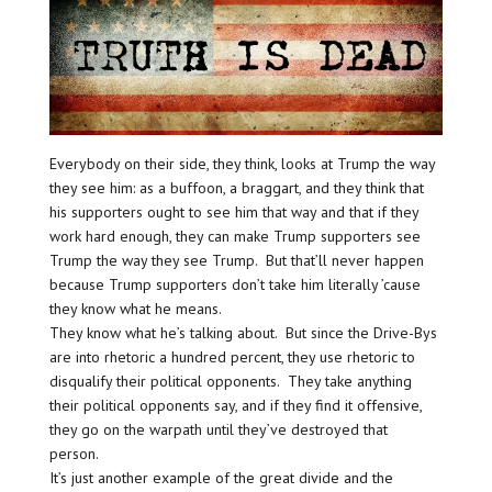
Everybody on their side, they think, looks at Trump the way
they see him: as a buffoon, a braggart, and they think that
his supporters ought to see him that way and that if they
work hard enough, they can make Trump supporters see
Trump the way they see Trump. But that’ll never happen
because Trump supporters don’t take him literally ’cause
they know what he means.
They know what he’s talking about. But since the Drive-Bys
are into rhetoric a hundred percent, they use rhetoric to
disqualify their political opponents. They take anything
their political opponents say, and if they find it offensive,
they go on the warpath until they’ve destroyed that
person.
It’s just another example of the great divide and the