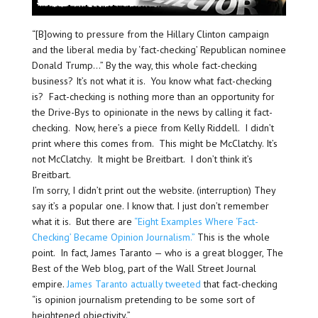
“[B]owing to pressure from the Hillary Clinton campaign
and the liberal media by ‘fact-checking’ Republican nominee
Donald Trump…” By the way, this whole fact-checking
business? It’s not what it is. You know what fact-checking
is? Fact-checking is nothing more than an opportunity for
the Drive-Bys to opinionate in the news by calling it fact-
checking. Now, here’s a piece from Kelly Riddell. I didn’t
print where this comes from. This might be McClatchy. It’s
not McClatchy. It might be Breitbart. I don’t think it’s
Breitbart.
I’m sorry, I didn’t print out the website. (interruption) They
say it’s a popular one. I know that. I just don’t remember
what it is. But there are
“Eight Examples Where ‘Fact-
Checking’ Became Opinion Journalism.”
This is the whole
point. In fact, James Taranto — who is a great blogger, The
Best of the Web blog, part of the Wall Street Journal
empire.
James Taranto actually tweeted
that fact-checking
“is opinion journalism pretending to be some sort of
heightened objectivity.”