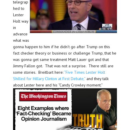
telegrap
hed to
Lester
Holt way
in
advance
what was
gonna happen to him if he didn’t go after Trump on this
fact checker theory or business or challenge Trump, that he
was gonna get same treatment Matt Lauer got and that
Jimmy Fallon got. That was not a surprise. There still are
some stories. Breitbart here:
“Five Times Lester Holt
Shilled for Hillary Clinton at First Debate,”
and they talk
about Lester here and his “Candy Crowley moment.”