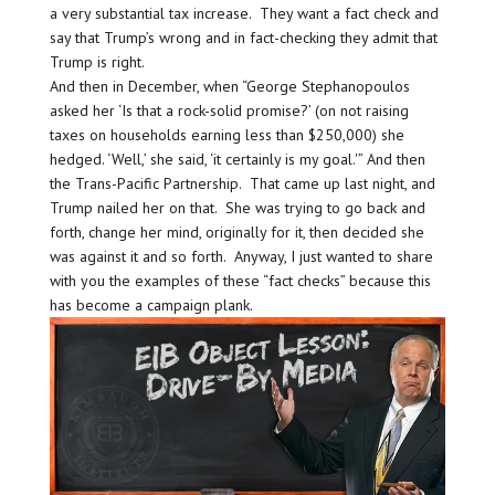
a very substantial tax increase. They want a fact check and
say that Trump’s wrong and in fact-checking they admit that
Trump is right.
And then in December, when “George Stephanopoulos
asked her ‘Is that a rock-solid promise?’ (on not raising
taxes on households earning less than $250,000) she
hedged. ‘Well,’ she said, ‘it certainly is my goal.'” And then
the Trans-Pacific Partnership. That came up last night, and
Trump nailed her on that. She was trying to go back and
forth, change her mind, originally for it, then decided she
was against it and so forth. Anyway, I just wanted to share
with you the examples of these “fact checks” because this
has become a campaign plank.