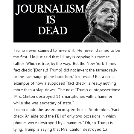
Trump never claimed to “invent” it. He never claimed to be
the first. He just said that Hillary is copying his tarmac
rallies. Which is true, by the way. But the New York Times
fact check: “[Donald Trump] did not invent the tarmac rally
or the campaign-plane backdrop.” Irrelevant! But a great
example of how a supposed “fact check” is really nothing
more than a slap down. The next “Trump quote/assertions:
‘Mrs. Clinton destroyed 13 smartphones with a hammer
while she was secretary of state.'”
Trump made this assertion in speeches in September. “Fact
check: ‘An aide told the FBI of only two occasions in which
phones were destroyed by a hammer.'” Oh, so Trump is
lying. Trump is saying that Mrs. Clinton destroyed 13