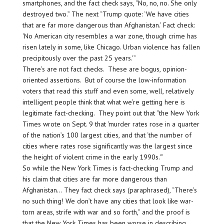
smartphones, and the fact check says, “No, no, no. She only
destroyed two.” The next “Trump quote: ‘We have cities
that are far more dangerous than Afghanistan.’ Fact check:
‘No American city resembles a war zone, though crime has
risen lately in some, like Chicago. Urban violence has fallen
precipitously over the past 25 years.'”
There’s are not fact checks. These are bogus, opinion-
oriented assertions. But of course the low-information
voters that read this stuff and even some, well, relatively
intelligent people think that what we’re getting here is
legitimate fact-checking. They point out that “the New York
Times wrote on Sept. 9 that ‘murder rates rose in a quarter
of the nation’s 100 largest cities, and that ‘the number of
cities where rates rose significantly was the largest since
the height of violent crime in the early 1990s.'”
So while the New York Times is fact-checking Trump and
his claim that cities are far more dangerous than
Afghanistan… They fact check says (paraphrased), “There’s
no such thing! We don’t have any cities that look like war-
torn areas, strife with war and so forth,” and the proof is
that the New York Times has been worse in describing