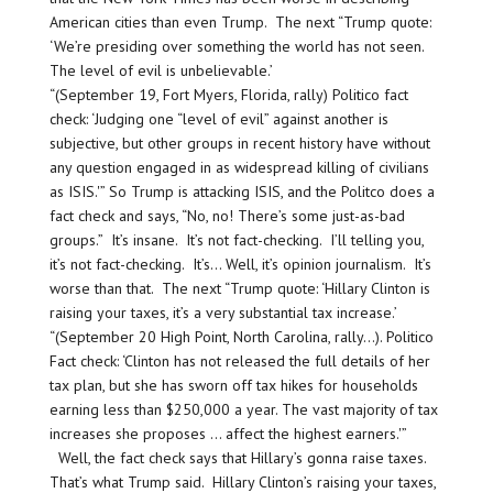
American cities than even Trump. The next “Trump quote:
‘We’re presiding over something the world has not seen.
The level of evil is unbelievable.’
“(September 19, Fort Myers, Florida, rally) Politico fact
check: ‘Judging one “level of evil” against another is
subjective, but other groups in recent history have without
any question engaged in as widespread killing of civilians
as ISIS.'” So Trump is attacking ISIS, and the Politco does a
fact check and says, “No, no! There’s some just-as-bad
groups.” It’s insane. It’s not fact-checking. I’ll telling you,
it’s not fact-checking. It’s… Well, it’s opinion journalism. It’s
worse than that. The next “Trump quote: ‘Hillary Clinton is
raising your taxes, it’s a very substantial tax increase.’
“(September 20 High Point, North Carolina, rally…). Politico
Fact check: ‘Clinton has not released the full details of her
tax plan, but she has sworn off tax hikes for households
earning less than $250,000 a year. The vast majority of tax
increases she proposes … affect the highest earners.'”
Well, the fact check says that Hillary’s gonna raise taxes.
That’s what Trump said. Hillary Clinton’s raising your taxes,