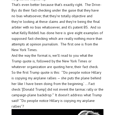
That’s even better because that’s exactly right. The Drive-
Bys do their fact-checking under the guise that they have
no bias whatsoever, that they’re totally objective and
they’re looking at these claims and they’re being the final
arbiter with no bias whatsoever, and it’s patent BS. And so
what Kelly Riddell has done here is give eight examples of
supposed fact-checking which are really nothing more than
attempts at opinion journalism. The first one is from the
New York Times.
And the way the format is, we’ll read to you what the
Trump quote is, followed by the New York Times or
whatever organization are quoting here, their fact check.
So the first Trump quote is this: “‘Do people notice Hillary
is copying my airplane rallies — she puts the plane behind
her like I have been doing from the beginning.’ … Fact
check: ‘[Donald Trump] did not invent the tarmac rally or the
campaign-plane backdrop.'” It doesn’t address what Trump
said! “‘Do people notice Hillary is copying my airplane
rallies”?