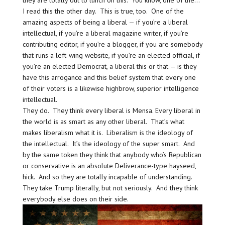
they are totally out to lunch on this. You know, one of the…
I read this the other day. This is true, too. One of the
amazing aspects of being a liberal — if you’re a liberal
intellectual, if you’re a liberal magazine writer, if you’re
contributing editor, if you’re a blogger, if you are somebody
that runs a left-wing website, if you’re an elected official, if
you’re an elected Democrat, a liberal this or that — is they
have this arrogance and this belief system that every one
of their voters is a likewise highbrow, superior intelligence
intellectual.
They do. They think every liberal is Mensa. Every liberal in
the world is as smart as any other liberal. That’s what
makes liberalism what it is. Liberalism is the ideology of
the intellectual. It’s the ideology of the super smart. And
by the same token they think that anybody who’s Republican
or conservative is an absolute Deliverance-type hayseed,
hick. And so they are totally incapable of understanding.
They take Trump literally, but not seriously. And they think
everybody else does on their side.