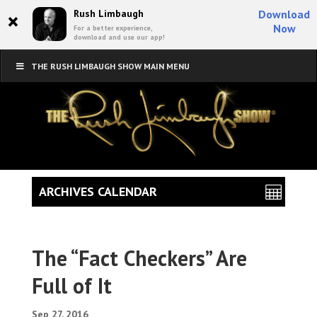
×
Rush Limbaugh
Download
Now
For a better experience,
download and use our app!
THE RUSH LIMBAUGH SHOW MAIN MENU
ARCHIVES CALENDAR
The “Fact Checkers” Are
Full of It
Sep 27, 2016