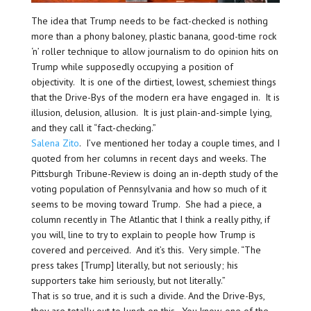
The idea that Trump needs to be fact-checked is nothing
more than a phony baloney, plastic banana, good-time rock
‘n’ roller technique to allow journalism to do opinion hits on
Trump while supposedly occupying a position of
objectivity. It is one of the dirtiest, lowest, schemiest things
that the Drive-Bys of the modern era have engaged in. It is
illusion, delusion, allusion. It is just plain-and-simple lying,
and they call it “fact-checking.”
Salena Zito
. I’ve mentioned her today a couple times, and I
quoted from her columns in recent days and weeks. The
Pittsburgh Tribune-Review is doing an in-depth study of the
voting population of Pennsylvania and how so much of it
seems to be moving toward Trump. She had a piece, a
column recently in The Atlantic that I think a really pithy, if
you will, line to try to explain to people how Trump is
covered and perceived. And it’s this. Very simple. “The
press takes [Trump] literally, but not seriously; his
supporters take him seriously, but not literally.”
That is so true, and it is such a divide. And the Drive-Bys,