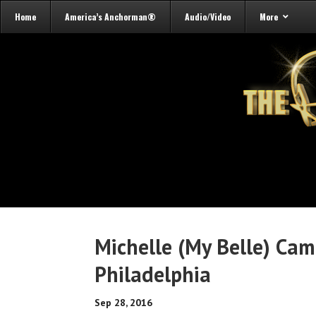
Home
America’s Anchorman®
Audio/Video
More
Michelle (My Belle) Ca
Philadelphia
Sep 28, 2016