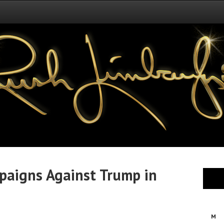
mpaigns Against Trump in
M