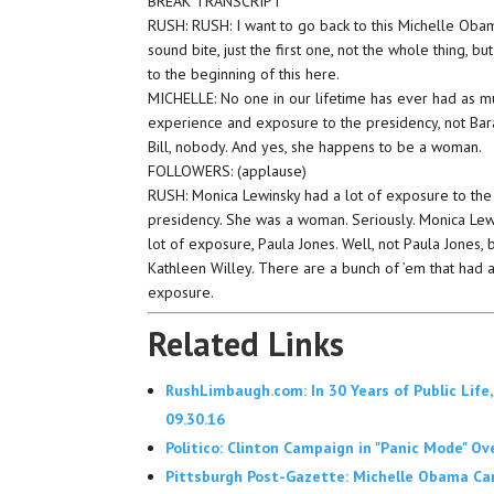
BREAK TRANSCRIPT
RUSH: RUSH: I want to go back to this Michelle Oba
sound bite, just the first one, not the whole thing, but
to the beginning of this here.
MICHELLE: No one in our lifetime has ever had as m
experience and exposure to the presidency, not Bara
Bill, nobody. And yes, she happens to be a woman.
FOLLOWERS: (applause)
RUSH: Monica Lewinsky had a lot of exposure to the
presidency. She was a woman. Seriously. Monica Lew
lot of exposure, Paula Jones. Well, not Paula Jones, 
Kathleen Willey. There are a bunch of ’em that had a
exposure.
Related Links
RushLimbaugh.com: In 30 Years of Public Life,
09.30.16
Politico: Clinton Campaign in "Panic Mode" Ov
Pittsburgh Post-Gazette: Michelle Obama Camp