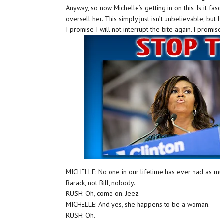
Anyway, so now Michelle’s getting in on this. Is it fa
oversell her. This simply just isn’t unbelievable, but h
I promise I will not interrupt the bite again. I promis
MICHELLE: No one in our lifetime has ever had as m
Barack, not Bill, nobody.
RUSH: Oh, come on. Jeez.
MICHELLE: And yes, she happens to be a woman.
RUSH: Oh.