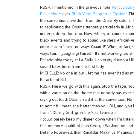
RUSH: I mentioned in the previous hour
Politico sto
Panic Mode over Black Voter Support in Florida.”
This
the conventional wisdom from the Drive-By side is if
to replicating the Obama turnout, particularly in Afri
in deep, deep doo-doo. Now, Hillary, of course, coun
black events and trying to sound like she’s African-
(impression) “I ain’t no ways t’aaaird!” When, in fact, 
ways t’air… (coughing) t’aired!” It’s not working. So
Philadelphia today at La Salle University during a Hi
sound bites here from the first lady.
MICHELLE: No one in our lifetime has ever had as m
Barack, not Bill —
RUSH: Here we go with this again. Stop the tape. You
with a variation on the theme that nobody has ever be
crying out loud, Obama said it at the convention. He
to admit it I mean she better than you, Bill, and, yo
I was.” Oh, my God, grab the Stradivariuses.
I could barely keep my dinner down when I’m listening
Clinton more qualified than George Washington and 
Delano Roosevelt, than Ronaldus Maximus. Magnus.