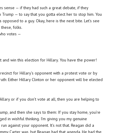
es sense — if they had such a great debate, if they
h Trump — to say that you gotta elect her to stop him. You
as opposed to a guy. Okay, here is the next bite. Let’s see
these, folks.
t who votes —
 and win this election for Hillary. You have the power!
ecinct for Hillary’s opponent with a protest vote or by
ruth: Either Hillary Clinton or her opponent will be elected
lary or if you don’t vote at all, then you are helping to
rump, and then she says to them: If you stay home, you’re
ed in wishful thinking. I’m giving you my genuine
run against your opponent. It’s not that. Reagan did a
Jimmy Carter was, but Reagan had that agenda. He had the