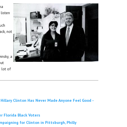
ma
 listen
uch
ck, not
insky, a
but
 lot of
 Hillary Clinton Has Never Made Anyone Feel Good -
er Florida Black Voters
aigning for Clinton in Pittsburgh, Philly