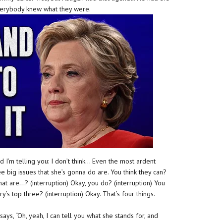
everybody knew what they were.
 I’m telling you: I don’t think… Even the most ardent
ee big issues that she’s gonna do are. You think they can?
t are…? (interruption) Okay, you do? (interruption) You
ary’s top three? (interruption) Okay. That’s four things.
says, “Oh, yeah, I can tell you what she stands for, and