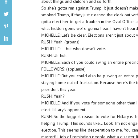
about things and children and so forth.
So she’s gotta run against Trump. It just doesn’t mak
smoked Trump, if they just cleaned the clock out wit
gotta elect her to get a fraulein in the Oval Office, 
what hidden gems we’re gonna hear. I haven’t heard 
MICHELLE: Let’s be clear. Elections aren’t just abou
RUSH: Yeah. (groans)
MICHELLE: — but who doesn’t vote.
RUSH: Uh-huh.
MICHELLE: Each of you could swing an entire precinct
FOLLOWERS: (applause)
MICHELLE: But you could also help swing an entire pr
staying home out of frustration. Because here’s the t
president this year.
RUSH: Yeah?
MICHELLE: And if you vote for someone other than Hil
elect Hillary’s opponent.
RUSH: So the biggest reason to vote for Hillary is T
helping Trump. This sounds like… Look, I’m not engag
election. This seems like desperation to me. You can 
masterful job of reminding people what a disaster 