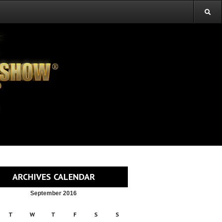
ARCHIVES CALENDAR
September 2016
T
W
T
F
S
S