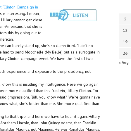
ry: “Clinton Campaign in
 is interesting. I mean,
5
 Hillary cannot get close
can-Americans, that she is
12
ters this by going out to
American.
19
she can barely stand up, she’s so damn tired. “I ain’t no
 she had to send Moochelle (My Belle) out as a surrogate in
26
llary Clinton campaign event. We have the first of two
« Aug
uch experience and exposure to the presidency, not
 know, this is insulting my intelligence. Here we go again
en more qualified than this fraulein, Hillary Clinton. For
 said (impression), “Bill, you know what? We’re gonna have
u know what, she’s better than me. She more qualified than
 to that tripe, and here we have to hear it again. Hillary
Abraham Lincoln, than John Quincy Adams, than Franklin
 Ronaldus Magnus, not Maximus. He was Ronaldus Magnus.