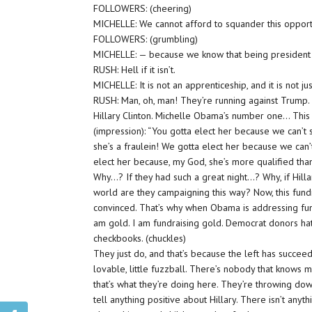
FOLLOWERS: (cheering)
MICHELLE: We cannot afford to squander this opportun
FOLLOWERS: (grumbling)
MICHELLE: — because we know that being president isn
RUSH: Hell if it isn’t.
MICHELLE: It is not an apprenticeship, and it is not j
RUSH: Man, oh, man! They’re running against Trump.
Hillary Clinton. Michelle Obama’s number one… This is 
(impression): “You gotta elect her because we can’t
she’s a fraulein! We gotta elect her because we can’t
elect her because, my God, she’s more qualified than
Why…? If they had such a great night…? Why, if Hill
world are they campaigning this way? Now, this fundr
convinced. That’s why when Obama is addressing fu
am gold. I am fundraising gold. Democrat donors ha
checkbooks. (chuckles)
They just do, and that’s because the left has succeed
lovable, little fuzzball. There’s nobody that knows 
that’s what they’re doing here. They’re throwing down
tell anything positive about Hillary. There isn’t anyt