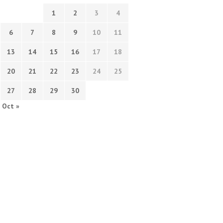
1
2
3
4
6
7
8
9
10
11
13
14
15
16
17
18
20
21
22
23
24
25
27
28
29
30
Oct »