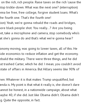
on the rich, rich people. Raise taxes on the rich ’cause the
 stop trickle-down. What was the next one? (interruption)
nna be free, free college, forgive student loans. What’s
the fourth one. That’s the fourth one!
ption) Yeah, we’re gonna rebuild the roads and bridges,
 more black people shot. You really…? Are you being
treet, take a microphone and camera, stop somebody who’s
at she’s gonna do and that’s what we’re gonna hear?
nomy moving, was going to lower taxes, all of this. He
side economics to reduce inflation and get the economy.
uild the military. There were three things, and he did
ut trashed Carter, which he did. I mean, you couldn’t avoid
 state of affairs in America. But Hillary seems like 90% of
men. Whatever it is that makes Trump unqualified, but
da is. My point is that what it really is, she doesn’t dare
on cannot be honest, in a nationwide campaign, about what
ybe 40, if she did. Just like Obama didn’t. Obama didn’t
 Quite the opposite, in fact.