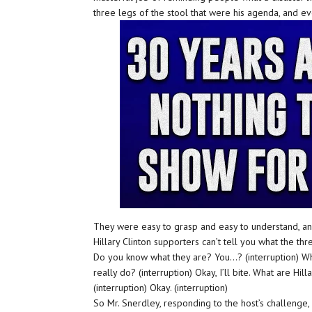
three legs of the stool that were his agenda, and 
They were easy to grasp and easy to understand, and
Hillary Clinton supporters can’t tell you what the thr
Do you know what they are? You…? (interruption) Wha
really do? (interruption) Okay, I’ll bite. What are Hill
(interruption) Okay. (interruption)
So Mr. Snerdley, responding to the host’s challenge, 