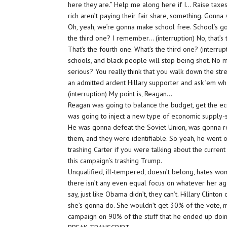
here they are.” Help me along here if I… Raise taxes 
rich aren’t paying their fair share, something. Gonna
Oh, yeah, we’re gonna make school free. School’s go
the third one? I remember… (interruption) No, that’s 
That’s the fourth one. What’s the third one? (interru
schools, and black people will stop being shot. No
serious? You really think that you walk down the s
an admitted ardent Hillary supporter and ask ’em wh
(interruption) My point is, Reagan…
Reagan was going to balance the budget, get the eco
was going to inject a new type of economic supply-
He was gonna defeat the Soviet Union, was gonna reb
them, and they were identifiable. So yeah, he went o
trashing Carter if you were talking about the current
this campaign’s trashing Trump.
Unqualified, ill-tempered, doesn’t belong, hates wo
there isn’t any even equal focus on whatever her agen
say, just like Obama didn’t, they can’t. Hillary Clint
she’s gonna do. She wouldn’t get 30% of the vote, ma
campaign on 90% of the stuff that he ended up doing.