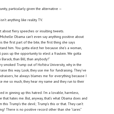
ity, particularly given the alternative —
’t anything like reality TV.
ust about fiery speeches or insulting tweets.
 Michelle Obama can’t even say anything positive about
the first part of the bite, the first thing she says
 stand him. You gotta elect her because she’s a woman,
 pass up the opportunity to elect a fraulein. We gotta
 Barack, than Bill, than anybody!”
ary smoked Trump out of Hofstra University, why in the
aise this way. Look, they use me for fundraising. They’ve
ndraisers, he always blames me for everything because I
te me so much, they hear my name and they run to their
ed in ginning up this hatred. I’m a lovable, harmless,
me that hates me. But, anyway, that’s what Obama does and
 this Trump’s the devil; Trump’s this or that. They can’t
hing! There is no positive record other than she “cares”