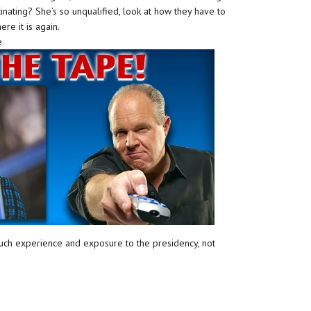
scinating? She’s so unqualified, look at how they have to
ere it is again.
e.
uch experience and exposure to the presidency, not