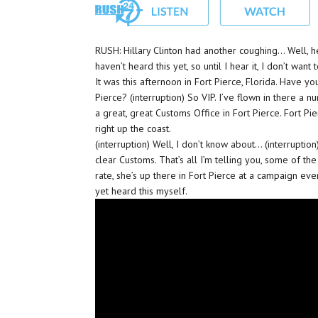
RUSH: Hillary Clinton had another coughing… Well, h
haven’t heard this yet, so until I hear it, I don’t want 
It was this afternoon in Fort Pierce, Florida. Have y
Pierce? (interruption) So VIP. I’ve flown in there a 
a great, great Customs Office in Fort Pierce. Fort Pie
right up the coast.
(interruption) Well, I don’t know about… (interruption
clear Customs. That’s all I’m telling you, some of th
rate, she’s up there in Fort Pierce at a campaign event
yet heard this myself.