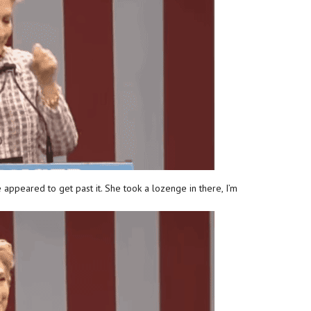
 appeared to get past it. She took a lozenge in there, I’m