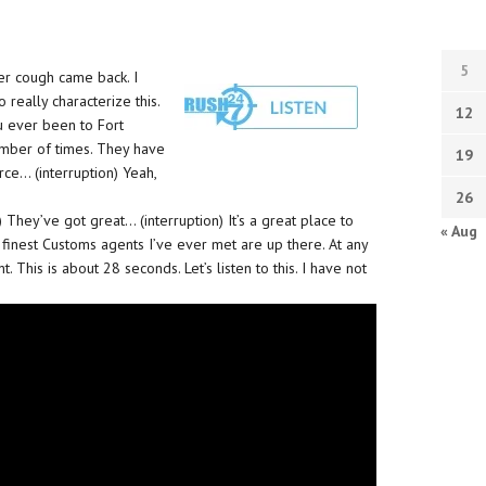
5
er cough came back. I
to really characterize this.
12
ou ever been to Fort
number of times. They have
19
rce… (interruption) Yeah,
26
) They’ve got great… (interruption) It’s a great place to
« Aug
e finest Customs agents I’ve ever met are up there. At any
. This is about 28 seconds. Let’s listen to this. I have not