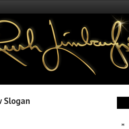
w Slogan
M