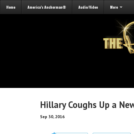
Home
America’s Anchorman®
Audio/Video
More
Hillary Coughs Up a Ne
Sep 30, 2016