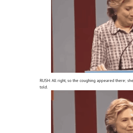
RUSH: All right, so the coughing appeared there; she
told.