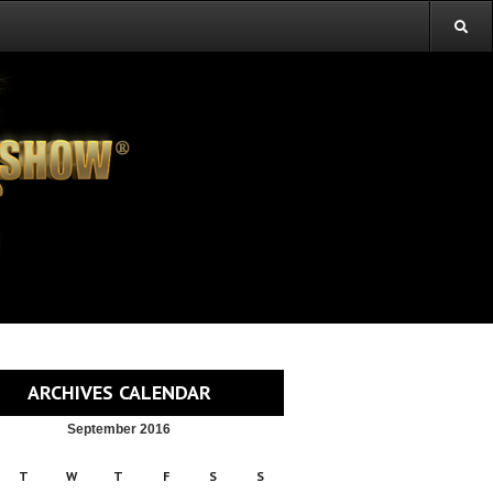
ARCHIVES CALENDAR
September 2016
T
W
T
F
S
S