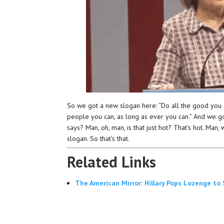
So we got a new slogan here: “Do all the good you can
people you can, as long as ever you can.” And we go
says? Man, oh, man, is that just hot? That’s hot. Man,
slogan. So that’s that.
Related Links
The American Mirror: Hillary Pops Lozenge to