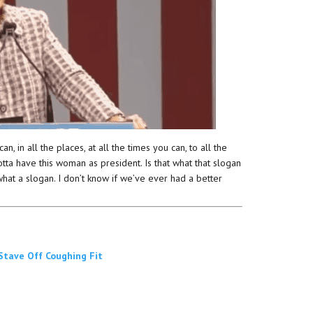
, in all the places, at all the times you can, to all the
tta have this woman as president. Is that what that slogan
 what a slogan. I don’t know if we’ve ever had a better
 Stave Off Coughing Fit