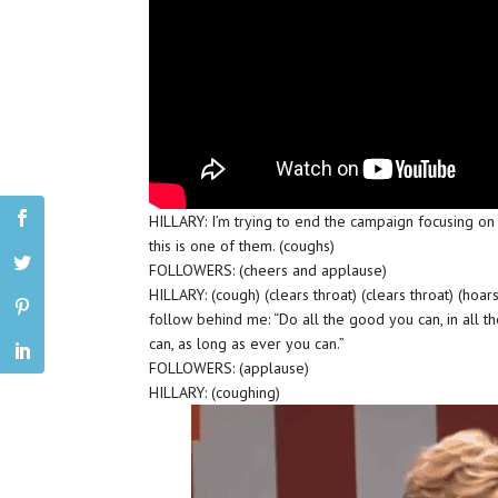
HILLARY: I’m trying to end the campaign focusing on 
this is one of them. (coughs)
FOLLOWERS: (cheers and applause)
HILLARY: (cough) (clears throat) (clears throat) (hoar
follow behind me: “Do all the good you can, in all th
can, as long as ever you can.”
FOLLOWERS: (applause)
HILLARY: (coughing)