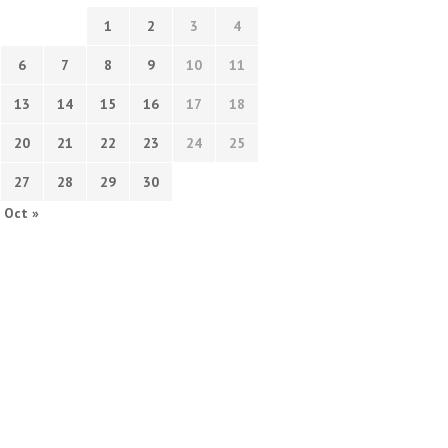
1
2
3
4
6
7
8
9
10
11
13
14
15
16
17
18
20
21
22
23
24
25
27
28
29
30
Oct »