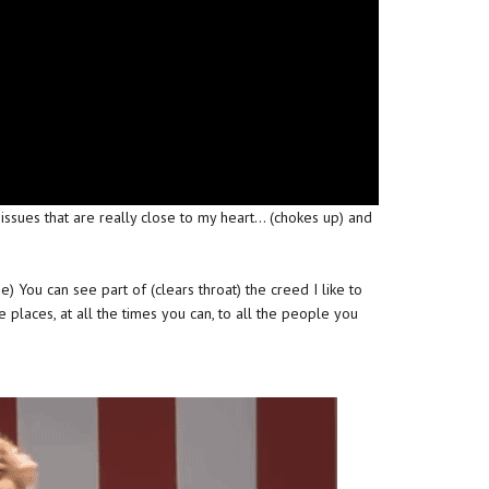
issues that are really close to my heart… (chokes up) and
se) You can see part of (clears throat) the creed I like to
e places, at all the times you can, to all the people you