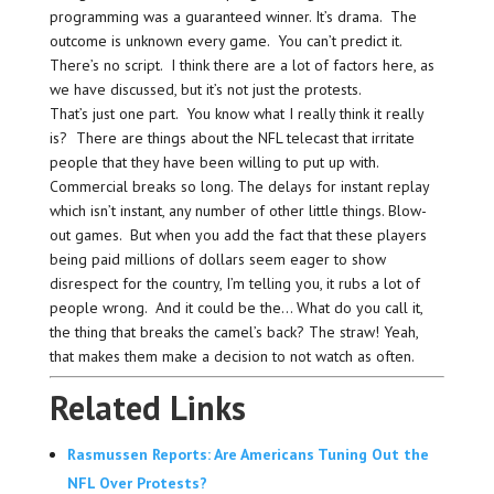
programming was a guaranteed winner. It’s drama. The
outcome is unknown every game. You can’t predict it.
There’s no script. I think there are a lot of factors here, as
we have discussed, but it’s not just the protests.
That’s just one part. You know what I really think it really
is? There are things about the NFL telecast that irritate
people that they have been willing to put up with.
Commercial breaks so long. The delays for instant replay
which isn’t instant, any number of other little things. Blow-
out games. But when you add the fact that these players
being paid millions of dollars seem eager to show
disrespect for the country, I’m telling you, it rubs a lot of
people wrong. And it could be the… What do you call it,
the thing that breaks the camel’s back? The straw! Yeah,
that makes them make a decision to not watch as often.
Related Links
Rasmussen Reports: Are Americans Tuning Out the
NFL Over Protests?