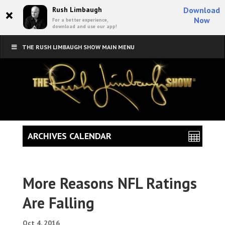
×
Rush Limbaugh
Download
Now
For a better experience,
download and use our app!
THE RUSH LIMBAUGH SHOW MAIN MENU
ARCHIVES CALENDAR
More Reasons NFL Ratings
Are Falling
Oct 4, 2016