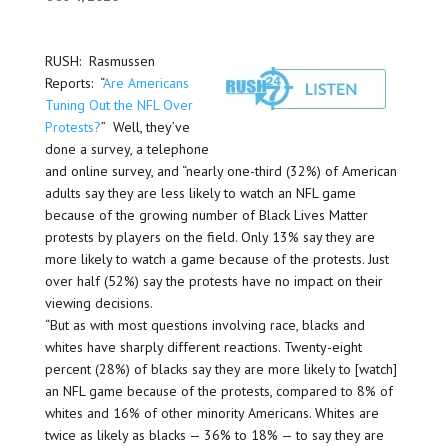
RUSH: Rasmussen
Reports: “
Are Americans
Tuning Out the NFL Over
Protests?
” Well, they’ve
done a survey, a telephone
and online survey, and “nearly one-third (32%) of American
adults say they are less likely to watch an NFL game
because of the growing number of Black Lives Matter
protests by players on the field. Only 13% say they are
more likely to watch a game because of the protests. Just
over half (52%) say the protests have no impact on their
viewing decisions.
“But as with most questions involving race, blacks and
whites have sharply different reactions. Twenty-eight
percent (28%) of blacks say they are more likely to [watch]
an NFL game because of the protests, compared to 8% of
whites and 16% of other minority Americans. Whites are
twice as likely as blacks — 36% to 18% — to say they are