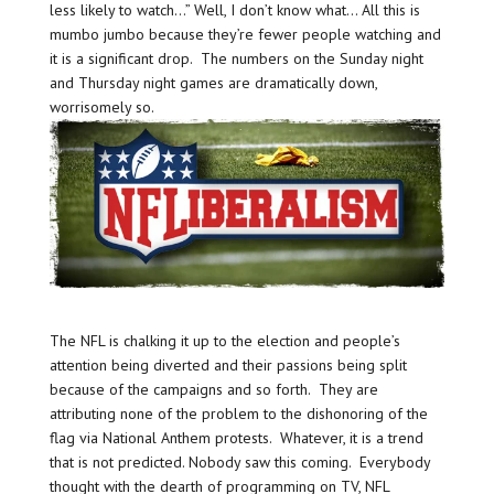
less likely to watch…” Well, I don’t know what… All this is
mumbo jumbo because they’re fewer people watching and
it is a significant drop. The numbers on the Sunday night
and Thursday night games are dramatically down,
worrisomely so.
The NFL is chalking it up to the election and people’s
attention being diverted and their passions being split
because of the campaigns and so forth. They are
attributing none of the problem to the dishonoring of the
flag via National Anthem protests. Whatever, it is a trend
that is not predicted. Nobody saw this coming. Everybody
thought with the dearth of programming on TV, NFL