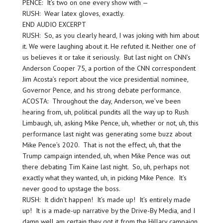
PENCE: It’s two on one every show with —
RUSH: Wear latex gloves, exactly.
END AUDIO EXCERPT
RUSH: So, as you clearly heard, I was joking with him about
it. We were laughing about it. He refuted it. Neither one of
us believes it or take it seriously. But last night on CNN’s
Anderson Cooper 75, a portion of the CNN correspondent
Jim Acosta’s report about the vice presidential nominee,
Governor Pence, and his strong debate performance.
ACOSTA: Throughout the day, Anderson, we’ve been
hearing from, uh, political pundits all the way up to Rush
Limbaugh, uh, asking Mike Pence, uh, whether or not, uh, this
performance last night was generating some buzz about
Mike Pence’s 2020. That is not the effect, uh, that the
Trump campaign intended, uh, when Mike Pence was out
there debating Tim Kaine last night. So, uh, perhaps not
exactly what they wanted, uh, in picking Mike Pence. It’s
never good to upstage the boss.
RUSH: It didn’t happen! It’s made up! It’s entirely made
up! It is a made-up narrative by the Drive-By Media, and I
damn well am certain they got it from the Hillary campaign.