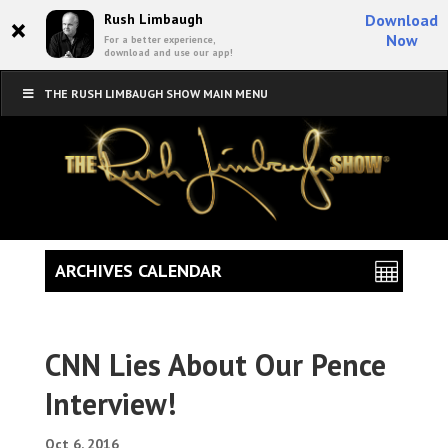
×
Rush Limbaugh
Download
Now
For a better experience,
download and use our app!
THE RUSH LIMBAUGH SHOW MAIN MENU
ARCHIVES CALENDAR
CNN Lies About Our Pence
Interview!
Oct 6, 2016