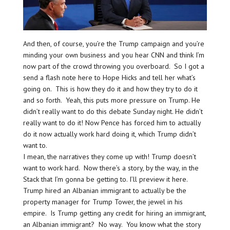
And then, of course, you’re the Trump campaign and you’re
minding your own business and you hear CNN and think I’m
now part of the crowd throwing you overboard. So I got a
send a flash note here to Hope Hicks and tell her what’s
going on. This is how they do it and how they try to do it
and so forth. Yeah, this puts more pressure on Trump. He
didn’t really want to do this debate Sunday night. He didn’t
really want to do it! Now Pence has forced him to actually
do it now actually work hard doing it, which Trump didn’t
want to.
I mean, the narratives they come up with! Trump doesn’t
want to work hard. Now there’s a story, by the way, in the
Stack that I’m gonna be getting to. I’ll preview it here.
Trump hired an Albanian immigrant to actually be the
property manager for Trump Tower, the jewel in his
empire. Is Trump getting any credit for hiring an immigrant,
an Albanian immigrant? No way. You know what the story