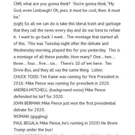
CNN, what are you gonna think? You’re gonna think, “My
God, even Limbaugh! Oh, jeez, it must be cool, then. It must
be.”
(sigh) So all we can do is take this literal trash and garbage
that they call the news every day and do our best to refute
it. I want to go back. I want… The montage that started all
of this. This was Tuesday night after the debate and
Wednesday morning, played this for you yesterday. This is
a montage of all these pundits. How many? One… two…
three… four… five… six… There’s 10 of ’em here. Ten
Drive-Bys, and they all say the same thing. Listen.
CHUCK TODD: Tim Kaine was running for Vice President in
2016; Mike Pence was running for president in 2020.
ANDREA MITCHELL: (background noise) Mike Pence
defended his turf for 2020.
JOHN BERMAN: Mike Pence just won the first presidential
debate for 2020.
WOMAN: (giggling)
PAUL BEGALA: Mike Pence, he’s running in 2020! He threw
Trump under the bus!