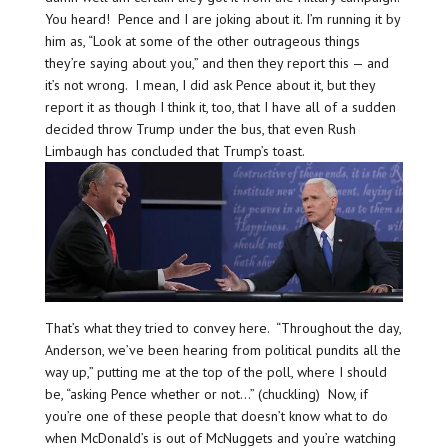
You heard! Pence and I are joking about it. I’m running it by
him as, “Look at some of the other outrageous things
they’re saying about you,” and then they report this — and
it’s not wrong. I mean, I did ask Pence about it, but they
report it as though I think it, too, that I have all of a sudden
decided throw Trump under the bus, that even Rush
Limbaugh has concluded that Trump’s toast.
That’s what they tried to convey here. “Throughout the day,
Anderson, we’ve been hearing from political pundits all the
way up,” putting me at the top of the poll, where I should
be, “asking Pence whether or not…” (chuckling) Now, if
you’re one of these people that doesn’t know what to do
when McDonald’s is out of McNuggets and you’re watching