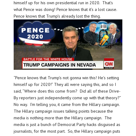
himself up for his own presidential run in 2020. That’s
what Pence was doing! Pence knows that it’s a lost cause.
Pence knows that Trump’s already lost the thing.
“Pence knows that Trump’s not gonna win this! He’s setting
himself up for 2020!” They all were saying this, and so I
said, “Where does this come from? Did all of these Drive-
By reporters just independently come up with that theory?”
No way. I’m telling you, it came from the Hillary campaign.
The Hillary campaign issues talking points because the
media is nothing more than the Hillary campaign. The
media is just a bunch of Democrat Party hacks disguised as
journalists, for the most part. So, the Hillary campaign puts