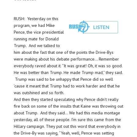
RUSH: Yesterday on this
program, we had Mike
Pence, the vice presidential
running mate for Donald
Trump. And we talked to
him about the fact that one of the points the Drive-Bys
were making about his debate performance… Remember
everybody raved about it. “It was great! Oh, it was so good.
He was better than Trump. He made Trump mad,” they said.
Trump was said to be unhappy that Pence did so well
’cause it meant that Trump had to work harder and that he
was outshined and so forth.
And then they started speculating why Pence didn’t really
fire back on some of the insults that Kaine was throwing out
about Trump. And they said… We had this media montage
yesterday, all of these people. I’m sure this came from the
Hillary campaign. They put out this word that everybody in
the Drive-By was saying, “Yeah, well, Pence was setting