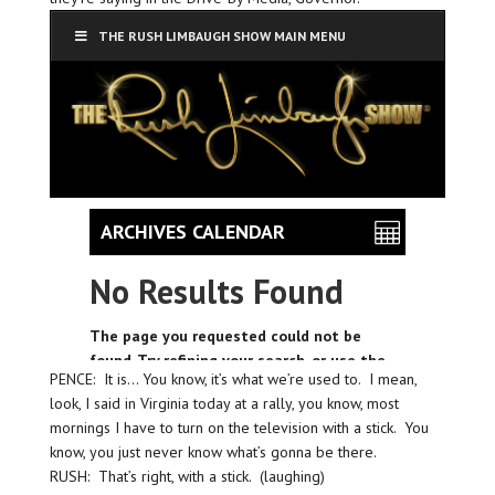
PENCE: It is… You know, it’s what we’re used to. I mean,
look, I said in Virginia today at a rally, you know, most
mornings I have to turn on the television with a stick. You
know, you just never know what’s gonna be there.
RUSH: That’s right, with a stick. (laughing)