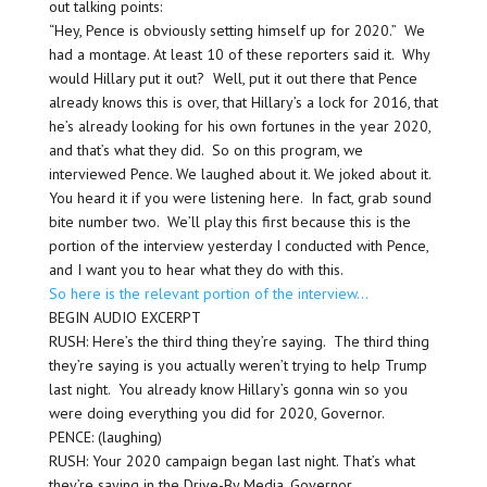
out talking points:
“Hey, Pence is obviously setting himself up for 2020.” We
had a montage. At least 10 of these reporters said it. Why
would Hillary put it out? Well, put it out there that Pence
already knows this is over, that Hillary’s a lock for 2016, that
he’s already looking for his own fortunes in the year 2020,
and that’s what they did. So on this program, we
interviewed Pence. We laughed about it. We joked about it.
You heard it if you were listening here. In fact, grab sound
bite number two. We’ll play this first because this is the
portion of the interview yesterday I conducted with Pence,
and I want you to hear what they do with this.
So here is the relevant portion of the interview…
BEGIN AUDIO EXCERPT
RUSH: Here’s the third thing they’re saying. The third thing
they’re saying is you actually weren’t trying to help Trump
last night. You already know Hillary’s gonna win so you
were doing everything you did for 2020, Governor.
PENCE: (laughing)
RUSH: Your 2020 campaign began last night. That’s what
they’re saying in the Drive-By Media, Governor.