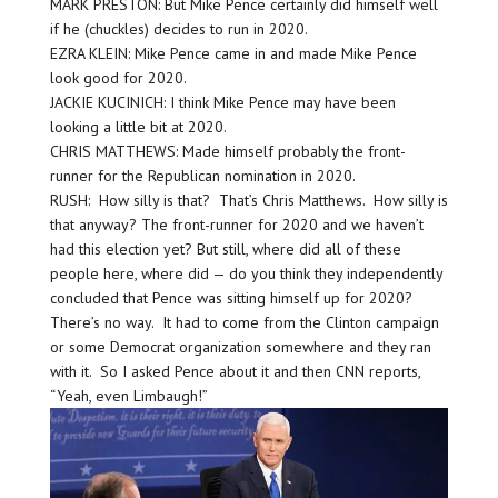
MARK PRESTON: But Mike Pence certainly did himself well
if he (chuckles) decides to run in 2020.
EZRA KLEIN: Mike Pence came in and made Mike Pence
look good for 2020.
JACKIE KUCINICH: I think Mike Pence may have been
looking a little bit at 2020.
CHRIS MATTHEWS: Made himself probably the front-
runner for the Republican nomination in 2020.
RUSH: How silly is that? That’s Chris Matthews. How silly is
that anyway? The front-runner for 2020 and we haven’t
had this election yet? But still, where did all of these
people here, where did — do you think they independently
concluded that Pence was sitting himself up for 2020?
There’s no way. It had to come from the Clinton campaign
or some Democrat organization somewhere and they ran
with it. So I asked Pence about it and then CNN reports,
“Yeah, even Limbaugh!”