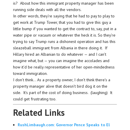
is? About how this immigrant property manager has been
running side deals with all the vendors.
In other words, they’re saying that he had to pay to play to
get work at Trump Tower, that you had to give this guy a
little bump if you wanted to get the contract to, say, put in a
water pipe or vacuum or whatever the heck it is. So they’re
trying to say Trump runs a dishonest operation and has this
sleazeball immigrant from Albania in there doing it. If
Hillary hired an Albanian to do whatever — and I can’t
imagine what, but — you can imagine the accolades and
how it’d be really representative of her open-mindedness
toward immigration.
I don’t think… As a property owner, I don’t think there’s a
property manager alive that doesn’t bird dog it on the
side. It’s part of the cost of doing business. (laughing) It
could get frustrating too.
Related Links
RushLimbaugh.com: Governor Pence Speaks to El