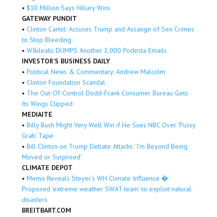
•
$10 Million Says Hillary Wins
GATEWAY PUNDIT
•
Clinton Cartel: Accuses Trump and Assange of Sex Crimes
to Stop Bleeding
•
WIkileaks DUMPS Another 2,000 Podesta Emails
INVESTOR’S BUSINESS DAILY
•
Political News & Commentary: Andrew Malcolm
•
Clinton Foundation Scandal
•
The Out-Of-Control Dodd-Frank Consumer Bureau Gets
Its Wings Clipped
MEDIAITE
•
Billy Bush Might Very Well Win if He Sues NBC Over ‘Pussy
Grab’ Tape
•
Bill Clinton on Trump Debate Attacks: ‘I’m Beyond Being
Moved or Surprised’
CLIMATE DEPOT
•
Memo Reveals Steyer’s WH Climate Influence �
Proposed ‘extreme weather SWAT team’ to exploit natural
disasters
BREITBART.COM