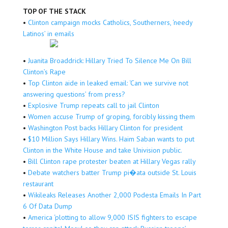
TOP OF THE STACK
•
Clinton campaign mocks Catholics, Southerners, ‘needy
Latinos’ in emails
•
Juanita Broaddrick: Hillary Tried To Silence Me On Bill
Clinton’s Rape
•
Top Clinton aide in leaked email: ‘Can we survive not
answering questions’ from press?
•
Explosive Trump repeats call to jail Clinton
•
Women accuse Trump of groping, forcibly kissing them
•
Washington Post backs Hillary Clinton for president
•
$10 Million Says Hillary Wins. Haim Saban wants to put
Clinton in the White House and take Univision public.
•
Bill Clinton rape protester beaten at Hillary Vegas rally
•
Debate watchers batter Trump pi�ata outside St. Louis
restaurant
•
Wikileaks Releases Another 2,000 Podesta Emails In Part
6 Of Data Dump
•
America ‘plotting to allow 9,000 ISIS fighters to escape