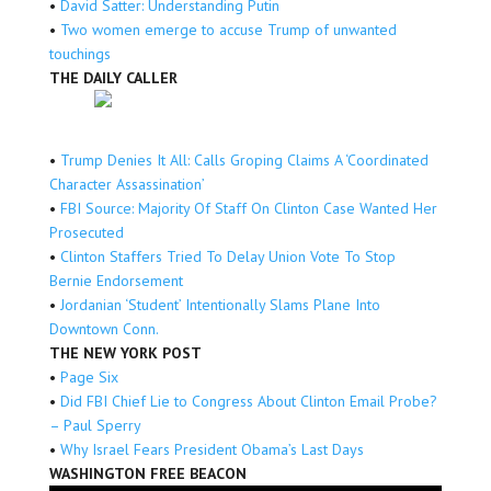
•
David Satter: Understanding Putin
•
Two women emerge to accuse Trump of unwanted
touchings
THE DAILY CALLER
•
Trump Denies It All: Calls Groping Claims A ‘Coordinated
Character Assassination’
•
FBI Source: Majority Of Staff On Clinton Case Wanted Her
Prosecuted
•
Clinton Staffers Tried To Delay Union Vote To Stop
Bernie Endorsement
•
Jordanian ‘Student’ Intentionally Slams Plane Into
Downtown Conn.
THE NEW YORK POST
•
Page Six
•
Did FBI Chief Lie to Congress About Clinton Email Probe?
– Paul Sperry
•
Why Israel Fears President Obama’s Last Days
WASHINGTON FREE BEACON