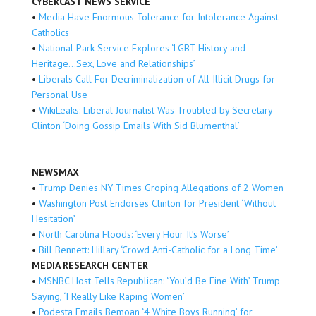
CYBERCAST NEWS SERVICE
•
Media Have Enormous Tolerance for Intolerance Against
Catholics
•
National Park Service Explores ‘LGBT History and
Heritage…Sex, Love and Relationships’
•
Liberals Call For Decriminalization of All Illicit Drugs for
Personal Use
•
WikiLeaks: Liberal Journalist Was Troubled by Secretary
Clinton ‘Doing Gossip Emails With Sid Blumenthal’
NEWSMAX
•
Trump Denies NY Times Groping Allegations of 2 Women
•
Washington Post Endorses Clinton for President ‘Without
Hesitation’
•
North Carolina Floods: ‘Every Hour It’s Worse’
•
Bill Bennett: Hillary ‘Crowd Anti-Catholic for a Long Time’
MEDIA RESEARCH CENTER
•
MSNBC Host Tells Republican: ‘You’d Be Fine With’ Trump
Saying, ‘I Really Like Raping Women’
•
Podesta Emails Bemoan ‘4 White Boys Running’ for