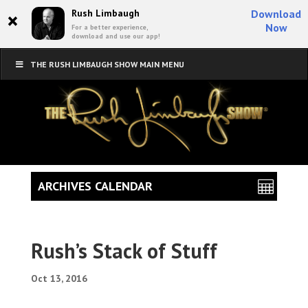
×
Rush Limbaugh
Download
Now
For a better experience,
download and use our app!
THE RUSH LIMBAUGH SHOW MAIN MENU
ARCHIVES CALENDAR
Rush’s Stack of Stuff
Oct 13, 2016