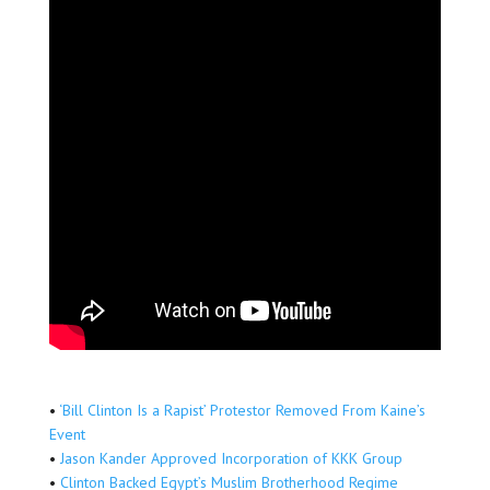
•
‘Bill Clinton Is a Rapist’ Protestor Removed From Kaine’s
Event
•
Jason Kander Approved Incorporation of KKK Group
•
Clinton Backed Egypt’s Muslim Brotherhood Regime