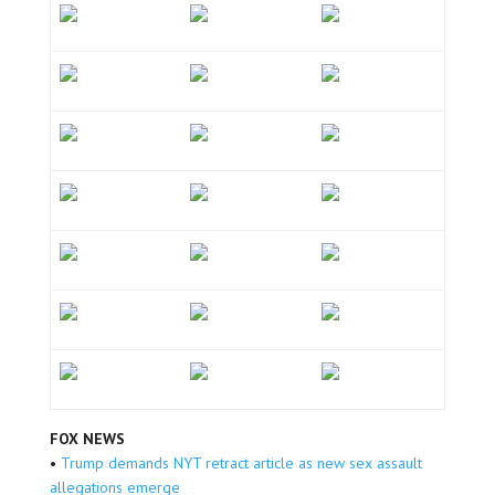
FOX NEWS
•
Trump demands NYT retract article as new sex assault
allegations emerge