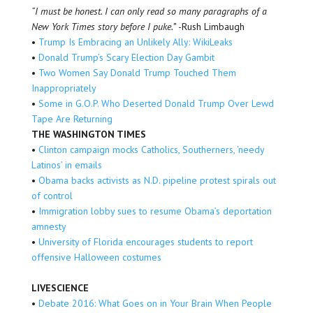
“I must be honest. I can only read so many paragraphs of a
New York Times story before I puke.”
-Rush Limbaugh
•
Trump Is Embracing an Unlikely Ally: WikiLeaks
•
Donald Trump’s Scary Election Day Gambit
•
Two Women Say Donald Trump Touched Them
Inappropriately
•
Some in G.O.P. Who Deserted Donald Trump Over Lewd
Tape Are Returning
THE WASHINGTON TIMES
•
Clinton campaign mocks Catholics, Southerners, ‘needy
Latinos’ in emails
•
Obama backs activists as N.D. pipeline protest spirals out
of control
•
Immigration lobby sues to resume Obama’s deportation
amnesty
•
University of Florida encourages students to report
offensive Halloween costumes
LIVESCIENCE
•
Debate 2016: What Goes on in Your Brain When People