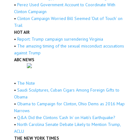
•
Perez Used Government Account to Coordinate With
Clinton Campaign
•
Clinton Campaign Worried Bill Seemed ‘Out of Touch’ on
Trail
HOT AIR
•
Report: Trump campaign surrendering Virginia
•
The amazing timing of the sexual misconduct accusations
against Trump
ABC NEWS
•
The Note
•
Saudi Sculptures, Cuban Cigars Among Foreign Gifts to
Obama
•
Obama to Campaign for Clinton, Ohio Dems as 2016 Map
Narrows
•
Q&A: Did the Clintons ‘Cash In’ on Haiti’s Earthquake?
•
North Carolina Senate Debate Likely to Mention Trump,
ACLU
THE NEW YORK TIMES