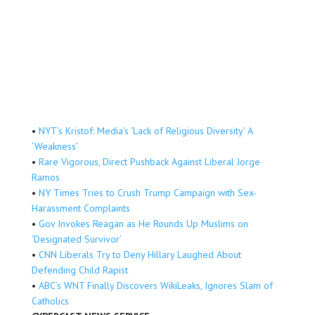
•
NYT’s Kristof: Media’s ‘Lack of Religious Diversity’ A
‘Weakness’
•
Rare Vigorous, Direct Pushback Against Liberal Jorge
Ramos
•
NY Times Tries to Crush Trump Campaign with Sex-
Harassment Complaints
•
Gov Invokes Reagan as He Rounds Up Muslims on
‘Designated Survivor’
•
CNN Liberals Try to Deny Hillary Laughed About
Defending Child Rapist
•
ABC’s WNT Finally Discovers WikiLeaks, Ignores Slam of
Catholics