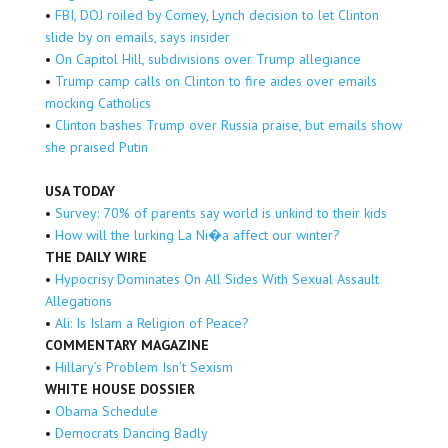
•
FBI, DOJ roiled by Comey, Lynch decision to let Clinton
slide by on emails, says insider
•
On Capitol Hill, subdivisions over Trump allegiance
•
Trump camp calls on Clinton to fire aides over emails
mocking Catholics
•
Clinton bashes Trump over Russia praise, but emails show
she praised Putin
USA TODAY
•
Survey: 70% of parents say world is unkind to their kids
•
How will the lurking La Ni�a affect our winter?
THE DAILY WIRE
•
Hypocrisy Dominates On All Sides With Sexual Assault
Allegations
•
Ali: Is Islam a Religion of Peace?
COMMENTARY MAGAZINE
•
Hillary’s Problem Isn’t Sexism
WHITE HOUSE DOSSIER
•
Obama Schedule
•
Democrats Dancing Badly