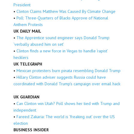
President
•
Clinton Claims Matthew Was Caused By Climate Change
•
Poll: Three-Quarters of Blacks Approve of National
Anthem Protests
UK DAILY MAIL
•
The Apprentice sound engineer says Donald Trump
‘verbally abused him on set’
•
Clinton finds a new force in Vegas to handle ‘rapist’
hecklers
UK TELEGRAPH
•
Mexican protesters burn pinata resembling Donald Trump
•
Hillary Clinton adviser suggests Russia could have
coordinated with Donald Trump’s campaign over email hack
UK GUARDIAN
•
Can Clinton win Utah? Poll shows her tied with Trump and
independent
•
Fareed Zakaria: The world is ‘freaking out’ over the US
election
BUSINESS INSIDER