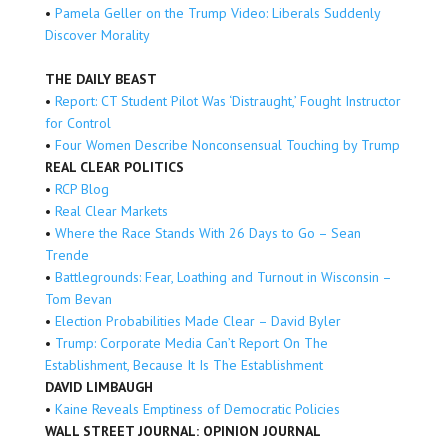
•
Pamela Geller on the Trump Video: Liberals Suddenly
Discover Morality
THE DAILY BEAST
•
Report: CT Student Pilot Was ‘Distraught,’ Fought Instructor
for Control
•
Four Women Describe Nonconsensual Touching by Trump
REAL CLEAR POLITICS
•
RCP Blog
•
Real Clear Markets
•
Where the Race Stands With 26 Days to Go – Sean
Trende
•
Battlegrounds: Fear, Loathing and Turnout in Wisconsin –
Tom Bevan
•
Election Probabilities Made Clear – David Byler
•
Trump: Corporate Media Can’t Report On The
Establishment, Because It Is The Establishment
DAVID LIMBAUGH
•
Kaine Reveals Emptiness of Democratic Policies
WALL STREET JOURNAL: OPINION JOURNAL