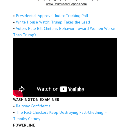
•
Presidential Approval Index Tracking Poll
•
White House Watch: Trump Takes the Lead
•
Voters Rate Bill Clinton’s Behavior Toward Women Worse
Than Trump’s
WASHINGTON EXAMINER
•
Beltway Confidential
•
The Fact-Checkers Keep Destroying Fact-Checking –
Timothy Carney
POWERLINE