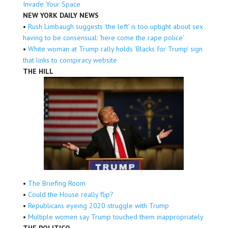
Invade Your Space
NEW YORK DAILY NEWS
•
Rush Limbaugh suggests ‘the left’ is too uptight about sex
having to be consensual: ‘here come the rape police’
•
White woman at Trump rally holds ‘Blacks for Trump’ sign
that links to conspiracy website
THE HILL
•
The Briefing Room
•
Could the House really flip?
•
Republicans eyeing 2020 struggle with Trump
•
Multiple women say Trump touched them inappropriately