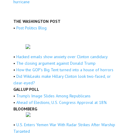
hurricane
THE WASHINGTON POST
•
Post Politics Blog
•
Hacked emails show anxiety over Clinton candidacy
•
The closing argument against Donald Trump
•
How the GOP’s Big Tent turned into a house of horrors
•
Did WikiLeaks make Hillary Clinton look two-faced, or
clear-eyed?
GALLUP POLL
•
Trump’s Image Slides Among Republicans
•
Ahead of Elections, U.S. Congress Approval at 18%
BLOOMBERG
•
U.S. Enters Yemen War With Radar Strikes After Warship
Targeted