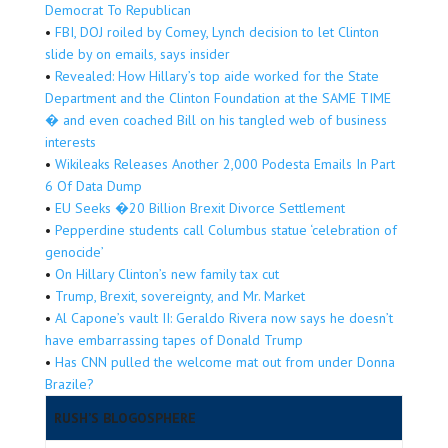
Democrat To Republican
•
FBI, DOJ roiled by Comey, Lynch decision to let Clinton
slide by on emails, says insider
•
Revealed: How Hillary’s top aide worked for the State
Department and the Clinton Foundation at the SAME TIME
� and even coached Bill on his tangled web of business
interests
•
Wikileaks Releases Another 2,000 Podesta Emails In Part
6 Of Data Dump
•
EU Seeks �20 Billion Brexit Divorce Settlement
•
Pepperdine students call Columbus statue ‘celebration of
genocide’
•
On Hillary Clinton’s new family tax cut
•
Trump, Brexit, sovereignty, and Mr. Market
•
Al Capone’s vault II: Geraldo Rivera now says he doesn’t
have embarrassing tapes of Donald Trump
•
Has CNN pulled the welcome mat out from under Donna
Brazile?
RUSH’S BLOGOSPHERE