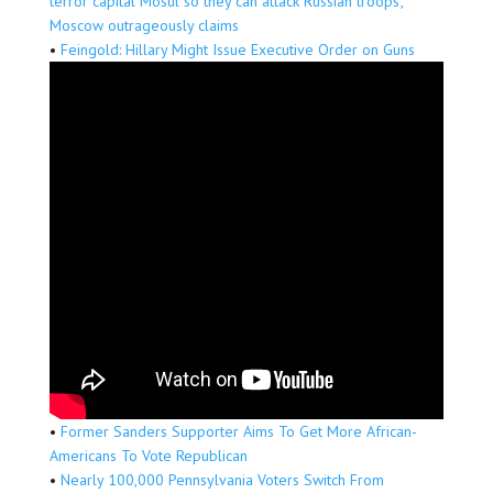
terror capital Mosul so they can attack Russian troops’,
Moscow outrageously claims
•
Feingold: Hillary Might Issue Executive Order on Guns
•
Former Sanders Supporter Aims To Get More African-
Americans To Vote Republican
•
Nearly 100,000 Pennsylvania Voters Switch From