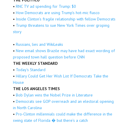
THE POLITICO
•
RNC TV ad spending for Trump: $0
•
How Democrats are using Trump’s hot-mic fiasco
•
Inside Clinton’s fragile relationship with fellow Democrats
•
Trump threatens to sue New York Times over groping
story
•
Russians, lies and WikiLeaks
•
New email shows Brazile may have had exact wording of
proposed town hall question before CNN
THE WEEKLY STANDARD
•
Today’s Standard
•
Hillary Could Get Her Wish List If Democrats Take the
House
THE LOS ANGELES TIMES
•
Bob Dylan wins the Nobel Prize in Literature
•
Democrats see GOP overreach and an electoral opening
in North Carolina
•
Pro-Clinton millennials could make the difference in the
swing state of Florida � but there’s a catch