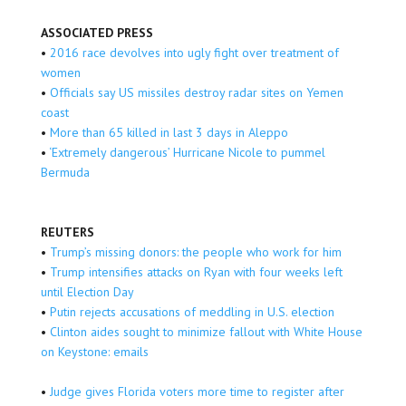
ASSOCIATED PRESS
•
2016 race devolves into ugly fight over treatment of
women
•
Officials say US missiles destroy radar sites on Yemen
coast
•
More than 65 killed in last 3 days in Aleppo
•
‘Extremely dangerous’ Hurricane Nicole to pummel
Bermuda
REUTERS
•
Trump’s missing donors: the people who work for him
•
Trump intensifies attacks on Ryan with four weeks left
until Election Day
•
Putin rejects accusations of meddling in U.S. election
•
Clinton aides sought to minimize fallout with White House
on Keystone: emails
•
Judge gives Florida voters more time to register after