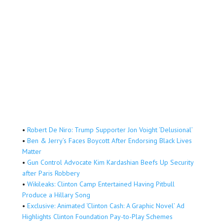
•
Robert De Niro: Trump Supporter Jon Voight ‘Delusional’
•
Ben & Jerry’s Faces Boycott After Endorsing Black Lives
Matter
•
Gun Control Advocate Kim Kardashian Beefs Up Security
after Paris Robbery
•
Wikileaks: Clinton Camp Entertained Having Pitbull
Produce a Hillary Song
•
Exclusive: Animated ‘Clinton Cash: A Graphic Novel’ Ad
Highlights Clinton Foundation Pay-to-Play Schemes