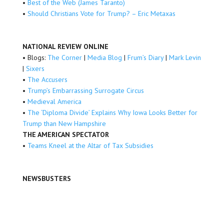
•
Best of the Web (James Taranto)
•
Should Christians Vote for Trump? – Eric Metaxas
NATIONAL REVIEW ONLINE
• Blogs:
The Corner
|
Media Blog
|
Frum’s Diary
|
Mark Levin
|
Sixers
•
The Accusers
•
Trump’s Embarrassing Surrogate Circus
•
Medieval America
•
The ‘Diploma Divide’ Explains Why Iowa Looks Better for
Trump than New Hampshire
THE AMERICAN SPECTATOR
•
Teams Kneel at the Altar of Tax Subsidies
NEWSBUSTERS