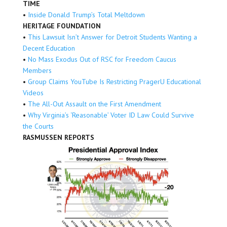
TIME
•
Inside Donald Trump’s Total Meltdown
HERITAGE FOUNDATION
•
This Lawsuit Isn’t Answer for Detroit Students Wanting a
Decent Education
•
No Mass Exodus Out of RSC for Freedom Caucus
Members
•
Group Claims YouTube Is Restricting PragerU Educational
Videos
•
The All-Out Assault on the First Amendment
•
Why Virginia’s ‘Reasonable’ Voter ID Law Could Survive
the Courts
RASMUSSEN REPORTS