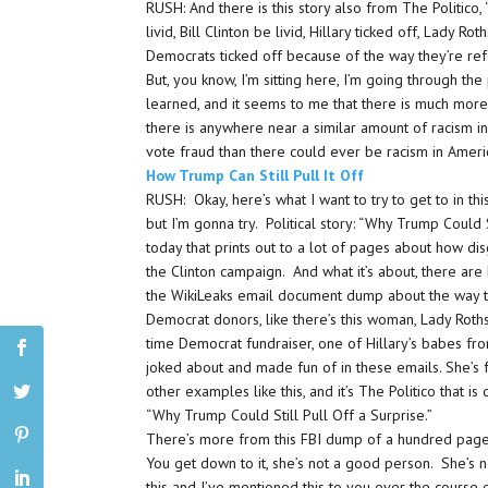
RUSH: And there is this story also from The Politico,
livid, Bill Clinton be livid, Hillary ticked off, Lady Ro
Democrats ticked off because of the way they’re re
But, you know, I’m sitting here, I’m going through the
learned, and it seems to me that there is much mor
there is anywhere near a similar amount of racism 
vote fraud than there could ever be racism in Amer
How Trump Can Still Pull It Off
RUSH: Okay, here’s what I want to try to get to in this
but I’m gonna try. Political story: “Why Trump Could S
today that prints out to a lot of pages about how di
the Clinton campaign. And what it’s about, there are
the WikiLeaks email document dump about the way t
Democrat donors, like there’s this woman, Lady Rothsc
time Democrat fundraiser, one of Hillary’s babes fr
joked about and made fun of in these emails. She’s fo
other examples like this, and it’s The Politico that is d
“Why Trump Could Still Pull Off a Surprise.”
There’s more from this FBI dump of a hundred pages 
You get down to it, she’s not a good person. She’s 
this and I’ve mentioned this to you over the course