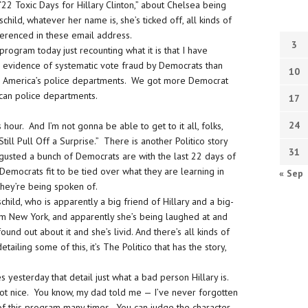
 “22 Toxic Days for Hillary Clinton,” about Chelsea being
thschild, whatever her name is, she’s ticked off, all kinds of
ferenced in these email address.
3
 program today just recounting what it is that I have
e evidence of systematic vote fraud by Democrats than
10
in America’s police departments. We got more Democrat
ican police departments.
17
24
 hour. And I’m not gonna be able to get to it all, folks,
till Pull Off a Surprise.” There is another Politico story
31
sgusted a bunch of Democrats are with the last 22 days of
 Democrats fit to be tied over what they are learning in
« Sep
hey’re being spoken of.
hild, who is apparently a big friend of Hillary and a big-
om New York, and apparently she’s being laughed at and
und out about it and she’s livid. And there’s all kinds of
etailing some of this, it’s The Politico that has the story,
yesterday that detail just what a bad person Hillary is.
not nice. You know, my dad told me — I’ve never forgotten
 of this program many times. You can judge the character