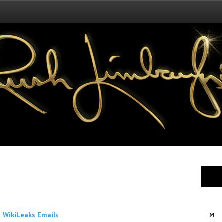
 WikiLeaks Emails
M