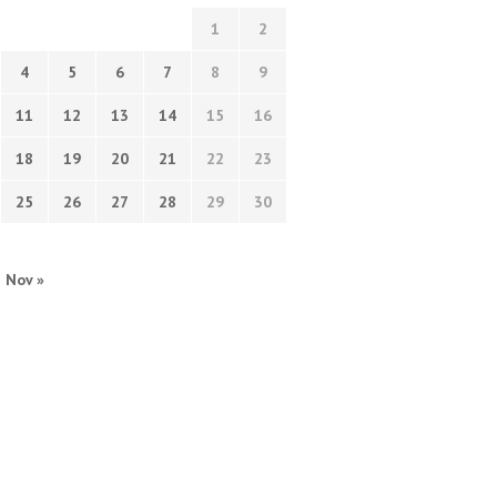
1
2
4
5
6
7
8
9
11
12
13
14
15
16
18
19
20
21
22
23
25
26
27
28
29
30
Nov »