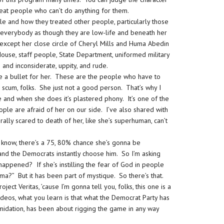
eat people who can’t do anything for them.
le and how they treated other people, particularly those
ts everybody as though they are low-life and beneath her
 except her close circle of Cheryl Mills and Huma Abedin
House, staff people, State Department, uniformed military
 and inconsiderate, uppity, and rude.
ke a bullet for her. These are the people who have to
ke scum, folks. She just not a good person. That’s why I
e and when she does it’s plastered phony. It’s one of the
le are afraid of her on our side. I’ve also shared with
ally scared to death of her, like she’s superhuman, can’t
know, there’s a 75, 80% chance she’s gonna be
nd the Democrats instantly choose him. So I’m asking
 happened? If she’s instilling the fear of God in people
” But it has been part of mystique. So there’s that.
ect Veritas, ’cause I’m gonna tell you, folks, this one is a
ideos, what you learn is that what the Democrat Party has
imidation, has been about rigging the game in any way