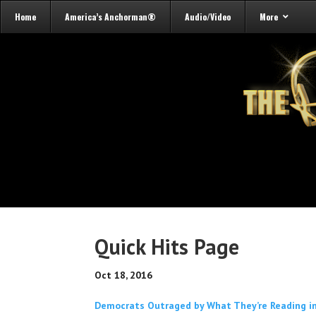
Home
America’s Anchorman®
Audio/Video
More
Quick Hits Page
Oct 18, 2016
Democrats Outraged by What They’re Reading in