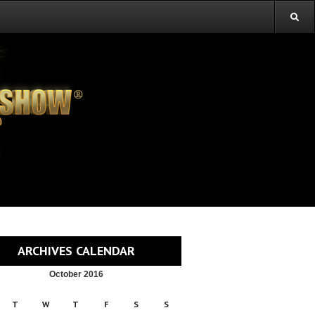
ARCHIVES CALENDAR
October 2016
T
W
T
F
S
S