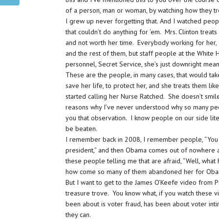
of a person, man or woman, by watching how they tr
I grew up never forgetting that. And I watched peop
that couldn’t do anything for ’em. Mrs. Clinton trea
and not worth her time. Everybody working for her,
and the rest of them, but staff people at the White 
personnel, Secret Service, she’s just downright mean
These are the people, in many cases, that would ta
save her life, to protect her, and she treats them li
started calling her Nurse Ratched. She doesn’t smil
reasons why I’ve never understood why so many peop
you that observation. I know people on our side liter
be beaten.
I remember back in 2008, I remember people, “You 
president,” and then Obama comes out of nowhere a
these people telling me that are afraid, “Well, what
how come so many of them abandoned her for Obama?
But I want to get to the James O’Keefe video from Proj
treasure trove. You know what, if you watch these v
been about is voter fraud, has been about voter int
they can.