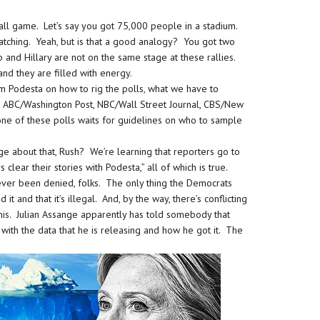
ball game. Let’s say you got 75,000 people in a stadium.
atching. Yeah, but is that a good analogy? You got two
 and Hillary are not on the same stage at these rallies.
nd they are filled with energy.
m Podesta on how to rig the polls, what we have to
ls, ABC/Washington Post, NBC/Wall Street Journal, CBS/New
ne of these polls waits for guidelines on who to sample
ge about that, Rush? We’re learning that reporters go to
clear their stories with Podesta,” all of which is true.
 ever been denied, folks. The only thing the Democrats
it and that it’s illegal. And, by the way, there’s conflicting
this. Julian Assange apparently has told somebody that
with the data that he is releasing and how he got it. The