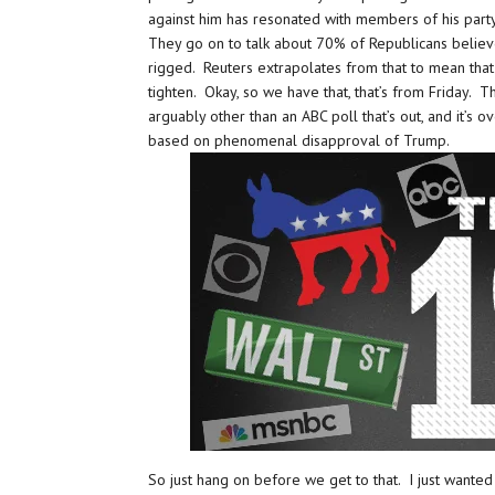
against him has resonated with members of his party
They go on to talk about 70% of Republicans believe
rigged. Reuters extrapolates from that to mean that 
tighten. Okay, so we have that, that’s from Friday.
arguably other than an ABC poll that’s out, and it’s ov
based on phenomenal disapproval of Trump.
So just hang on before we get to that. I just wante