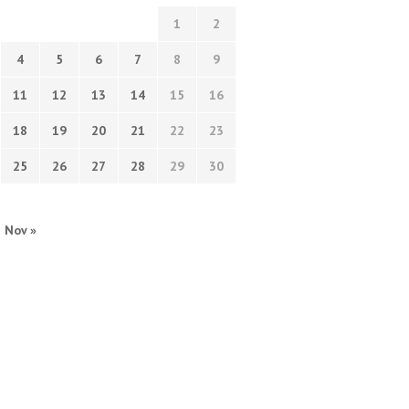
1
2
4
5
6
7
8
9
11
12
13
14
15
16
18
19
20
21
22
23
25
26
27
28
29
30
Nov »