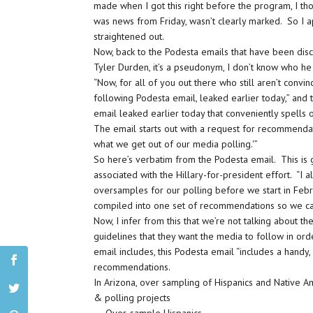
made when I got this right before the program, I tho
was news from Friday, wasn’t clearly marked. So I a
straightened out.
Now, back to the Podesta emails that have been dis
Tyler Durden, it’s a pseudonym, I don’t know who he 
“Now, for all of you out there who still aren’t convin
following Podesta email, leaked earlier today,” and
email leaked earlier today that conveniently spells ou
The email starts out with a request for recommendat
what we get out of our media polling.'”
So here’s verbatim from the Podesta email. This is 
associated with the Hillary-for-president effort. “I
oversamples for our polling before we start in Februa
compiled into one set of recommendations so we ca
Now, I infer from this that we’re not talking about th
guidelines that they want the media to follow in or
email includes, this Podesta email “includes a handy
recommendations.
In Arizona, over sampling of Hispanics and Native 
& polling projects