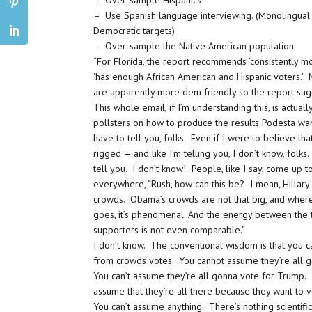
– Over-sample Hispanics
– Use Spanish language interviewing. (Monolingual
Democratic targets)
– Over-sample the Native American population
“For Florida, the report recommends ‘consistently mo
‘has enough African American and Hispanic voters.’
are apparently more dem friendly so the report sugge
This whole email, if I’m understanding this, is actual
pollsters on how to produce the results Podesta wan
have to tell you, folks. Even if I were to believe tha
rigged — and like I’m telling you, I don’t know, folks.
tell you. I don’t know! People, like I say, come up 
everywhere, “Rush, how can this be? I mean, Hillary
crowds. Obama’s crowds are not that big, and whe
goes, it’s phenomenal. And the energy between the 
supporters is not even comparable.”
I don’t know. The conventional wisdom is that you c
from crowds votes. You cannot assume they’re all 
You can’t assume they’re all gonna vote for Trump. 
assume that they’re all there because they want to 
You can’t assume anything. There’s nothing scientifi