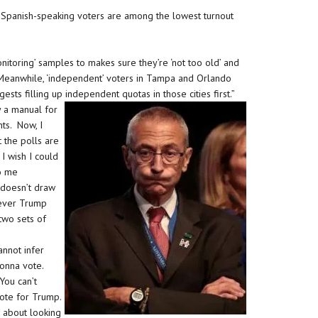
 Spanish-speaking voters are among the lowest turnout
nitoring’ samples to makes sure they’re ‘not too old’ and
 Meanwhile, ‘independent’ voters in Tampa and Orlando
sts filling up independent quotas in those cities first.”
ly a manual for
ts. Now, I
t the polls are
 I wish I could
to me
 doesn’t draw
rever Trump
two sets of
annot infer
gonna vote.
You can’t
vote for Trump.
c about looking