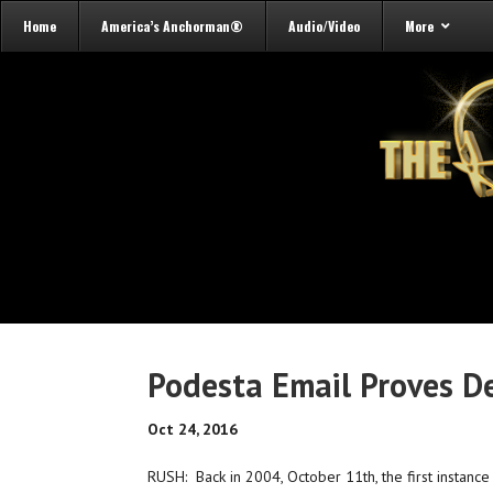
Home
America’s Anchorman®
Audio/Video
More
Podesta Email Proves D
Oct 24, 2016
RUSH: Back in 2004, October 11th, the first instance