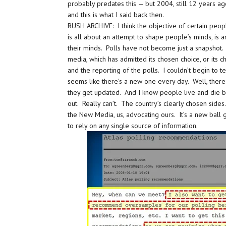
probably predates this — but 2004, still 12 years a
and this is what I said back then.
RUSH ARCHIVE: I think the objective of certain peo
is all about an attempt to shape people’s minds, is 
their minds. Polls have not become just a snapshot.
media, which has admitted its chosen choice, or its ch
and the reporting of the polls. I couldn’t begin to 
seems like there’s a new one every day. Well, there 
they get updated. And I know people live and die by 
out. Really can’t. The country’s clearly chosen sid
the New Media, us, advocating ours. It’s a new ball 
to rely on any single source of information.