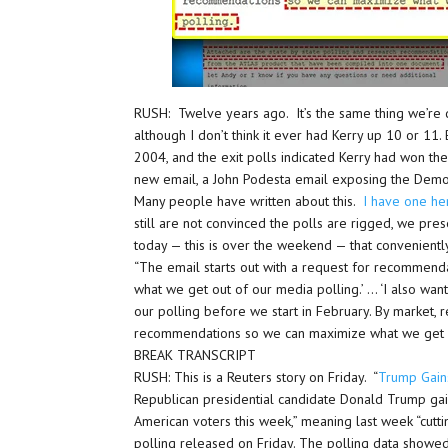
RUSH: Twelve years ago. It’s the same thing we’re 
although I don’t think it ever had Kerry up 10 or 11.
2004, and the exit polls indicated Kerry had won the
new email, a John Podesta email exposing the Demo
Many people have written about this.
I have one h
still are not convinced the polls are rigged, we pre
today — this is over the weekend — that conveniently 
“The email starts out with a request for recommenda
what we get out of our media polling.’ … ‘I also wa
our polling before we start in February. By market, re
recommendations so we can maximize what we get ou
BREAK TRANSCRIPT
RUSH: This is a Reuters story on Friday. “
Trump Gain
Republican presidential candidate Donald Trump gai
American voters this week,” meaning last week “cutti
polling released on Friday. The polling data showed 