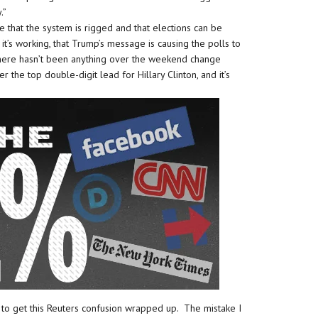
.”
 that the system is rigged and that elections can be
it’s working, that Trump’s message is causing the polls to
 There hasn’t been anything over the weekend change
er the top double-digit lead for Hillary Clinton, and it’s
d to get this Reuters confusion wrapped up. The mistake I