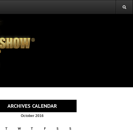
ARCHIVES CALENDAR
October 2016
T
W
T
F
S
S