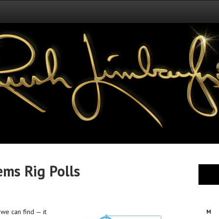
ems Rig Polls
 we can find — it
M