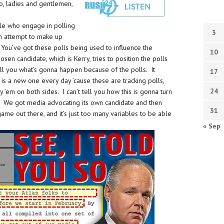
go, ladies and gentlemen,
ple who engage in polling
3
an attempt to make up
 You’ve got these polls being used to influence the
10
osen candidate, which is Kerry, tries to position the polls
tell you what’s gonna happen because of the polls. It
17
is a new one every day ’cause these are tracking polls,
24
’em on both sides. I can’t tell you how this is gonna turn
es. We got media advocating its own candidate and then
31
game out there, and it’s just too many variables to be able
« Sep