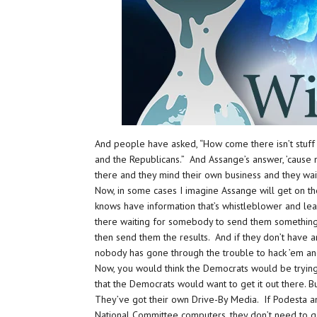
And people have asked, “How come there isn’t stuff
and the Republicans.” And Assange’s answer, ’cause n
there and they mind their own business and they wai
Now, in some cases I imagine Assange will get on t
knows have information that’s whistleblower and leak 
there waiting for somebody to send them something
then send them the results. And if they don’t have 
nobody has gone through the trouble to hack ’em a
Now, you would think the Democrats would be trying
that the Democrats would want to get it out there.
They’ve got their own Drive-By Media. If Podesta a
National Committee computers, they don’t need to g