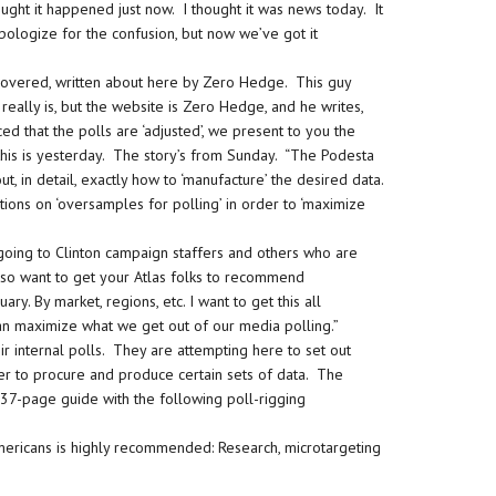
ught it happened just now. I thought it was news today. It
pologize for the confusion, but now we’ve got it
covered, written about here by Zero Hedge. This guy
really is, but the website is Zero Hedge, and he writes,
ced that the polls are ‘adjusted’, we present to you the
 this is yesterday. The story’s from Sunday. “The Podesta
t, in detail, exactly how to ‘manufacture’ the desired data.
ions on ‘oversamples for polling’ in order to ‘maximize
going to Clinton campaign staffers and others who are
 also want to get your Atlas folks to recommend
ry. By market, regions, etc. I want to get this all
n maximize what we get out of our media polling.”
eir internal polls. They are attempting here to set out
der to procure and produce certain sets of data. The
, 37-page guide with the following poll-rigging
Americans is highly recommended: Research, microtargeting