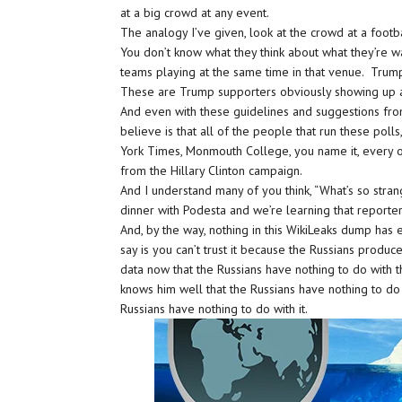
at a big crowd at any event.
The analogy I’ve given, look at the crowd at a foot
You don’t know what they think about what they’re w
teams playing at the same time in that venue. Trump
These are Trump supporters obviously showing up a
And even with these guidelines and suggestions fro
believe is that all of the people that run these pol
York Times, Monmouth College, you name it, every o
from the Hillary Clinton campaign.
And I understand many of you think, “What’s so stran
dinner with Podesta and we’re learning that reporters 
And, by the way, nothing in this WikiLeaks dump has
say is you can’t trust it because the Russians produced 
data now that the Russians have nothing to do with 
knows him well that the Russians have nothing to do 
Russians have nothing to do with it.