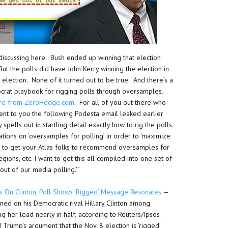
discussing here. Bush ended up winning that election
 But the polls did have John Kerry winning the election in
 election. None of it turned out to be true. And there’s a
crat playbook for rigging polls through oversamples.
ere from ZeroHedge.com
. For all of you out there who
sent to you the following Podesta email leaked earlier
spells out in startling detail exactly how to rig the polls.
tions on ‘oversamples for polling’ in order to ‘maximize
nt to get your Atlas folks to recommend oversamples for
gions, etc. I want to get this all compiled into one set of
t of our media polling.'”
s On Clinton, Poll Shows ‘Rigged’ Message Resonates
—
ned on his Democratic rival Hillary Clinton among
ng her lead nearly in half, according to Reuters/Ipsos
Trump’s argument that the Nov. 8 election is ‘rigged’