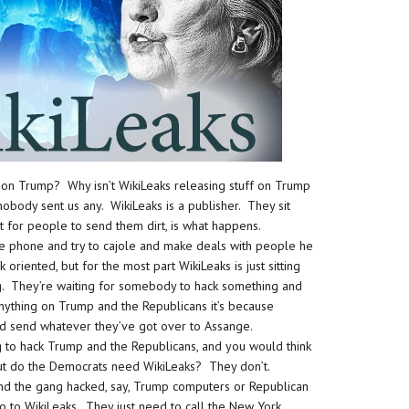
 on Trump? Why isn’t WikiLeaks releasing stuff on Trump
obody sent us any. WikiLeaks is a publisher. They sit
t for people to send them dirt, is what happens.
he phone and try to cajole and make deals with people he
oriented, but for the most part WikiLeaks is just sitting
. They’re waiting for somebody to hack something and
anything on Trump and the Republicans it’s because
nd send whatever they’ve got over to Assange.
 to hack Trump and the Republicans, and you would think
 But do the Democrats need WikiLeaks? They don’t.
nd the gang hacked, say, Trump computers or Republican
o to WikiLeaks. They just need to call the New York