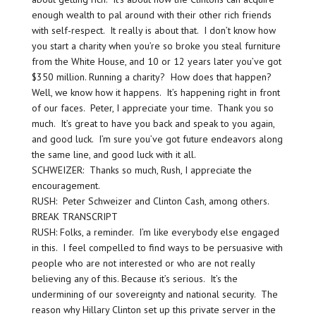
enough wealth to pal around with their other rich friends
with self-respect. It really is about that. I don’t know how
you start a charity when you’re so broke you steal furniture
from the White House, and 10 or 12 years later you’ve got
$350 million. Running a charity? How does that happen?
Well, we know how it happens. It’s happening right in front
of our faces. Peter, I appreciate your time. Thank you so
much. It’s great to have you back and speak to you again,
and good luck. I’m sure you’ve got future endeavors along
the same line, and good luck with it all.
SCHWEIZER: Thanks so much, Rush, I appreciate the
encouragement.
RUSH: Peter Schweizer and Clinton Cash, among others.
BREAK TRANSCRIPT
RUSH: Folks, a reminder. I’m like everybody else engaged
in this. I feel compelled to find ways to be persuasive with
people who are not interested or who are not really
believing any of this. Because it’s serious. It’s the
undermining of our sovereignty and national security. The
reason why Hillary Clinton set up this private server in the