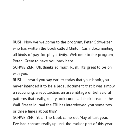
RUSH: Now we welcome to the program, Peter Schweizer,
who has written the book called Clinton Cash, documenting
all kinds of pay-for-play activity. Welcome to the program,
Peter. Great to have you back here.
SCHWEIZER: Oh, thanks so much, Rush. It’s great to be on
with you.
RUSH: I heard you say earlier today that your book, you
never intended it to be a legal document, that it was simply
a recounting, a recollection, an assemblage of behavioral
patterns that really, really look curious. I think I read in the
Wall Street Journal the FBI has interviewed you some two
or three times about this?
SCHWEIZER: Yes. The book came out May of last year.
I’ve had contact, really up until the earlier part of this year