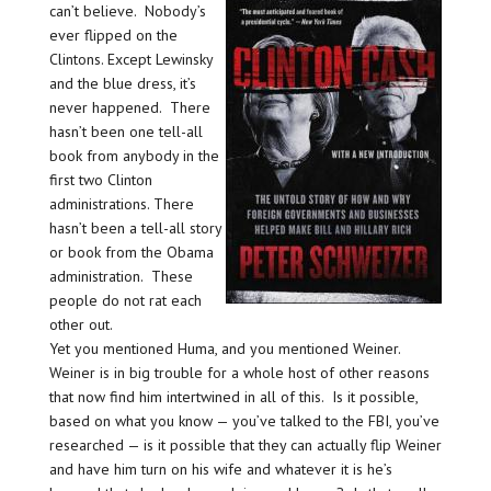
can’t believe. Nobody’s
ever flipped on the
Clintons. Except Lewinsky
and the blue dress, it’s
never happened. There
hasn’t been one tell-all
book from anybody in the
first two Clinton
administrations. There
hasn’t been a tell-all story
or book from the Obama
administration. These
people do not rat each
other out.
Yet you mentioned Huma, and you mentioned Weiner.
Weiner is in big trouble for a whole host of other reasons
that now find him intertwined in all of this. Is it possible,
based on what you know — you’ve talked to the FBI, you’ve
researched — is it possible that they can actually flip Weiner
and have him turn on his wife and whatever it is he’s