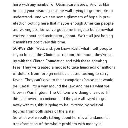
here with any number of Obamacare issues. And it’s like
beating your head against the wall trying to get people to
understand. And we see some glimmers of hope in pre-
election polling here that maybe enough American people
are waking up. So we’ve got some things to be somewhat
excited about and anticipatory about. We’re all just hoping
it manifests positively this time.
SCHWEIZER: Well, and, you know, Rush, what I tell people
is you look at this Clinton corruption, this model they’ve set
up with the Clinton Foundation and with these speaking
fees. They’ve created a model to take hundreds of millions
of dollars from foreign entities that are looking to curry
favor. They can’t give to their campaigns ’cause that would
be illegal. It’s a way around the law. And here’s what we
know in Washington. The Clintons are doing this now. If
this is allowed to continue and they are allowed to get
away with this, this is going to be imitated by political
figures from both sides of the aisle.
So what we’re really talking about here is a fundamental
transformation of the whole problem with money in