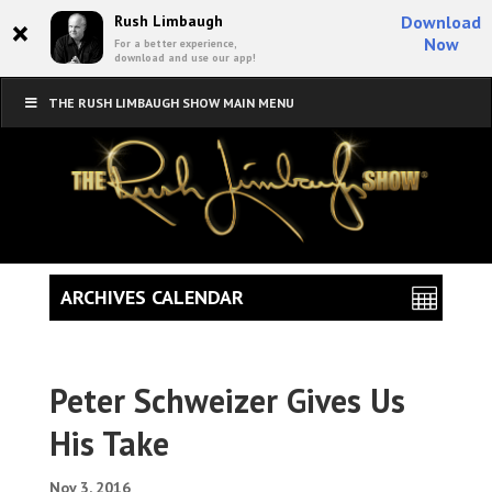
×
Rush Limbaugh
Download
Now
For a better experience,
download and use our app!
THE RUSH LIMBAUGH SHOW MAIN MENU
ARCHIVES CALENDAR
Peter Schweizer Gives Us
His Take
Nov 3, 2016