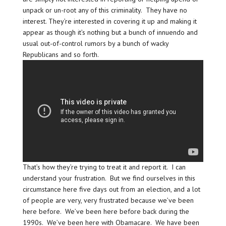
unpack or un-root any of this criminality. They have no
interest. They’re interested in covering it up and making it
appear as though it’s nothing but a bunch of innuendo and
usual out-of-control rumors by a bunch of wacky
Republicans and so forth.
That’s how they’re trying to treat it and report it. I can
understand your frustration. But we find ourselves in this
circumstance here five days out from an election, and a lot
of people are very, very frustrated because we’ve been
here before. We’ve been here before back during the
1990s. We’ve been here with Obamacare. We have been