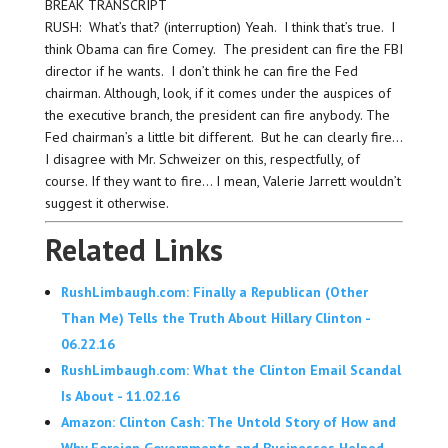
BREAK TRANSCRIPT
RUSH: What’s that? (interruption) Yeah. I think that’s true. I
think Obama can fire Comey. The president can fire the FBI
director if he wants. I don’t think he can fire the Fed
chairman. Although, look, if it comes under the auspices of
the executive branch, the president can fire anybody. The
Fed chairman’s a little bit different. But he can clearly fire…
I disagree with Mr. Schweizer on this, respectfully, of
course. If they want to fire… I mean, Valerie Jarrett wouldn’t
suggest it otherwise.
Related Links
RushLimbaugh.com: Finally a Republican (Other
Than Me) Tells the Truth About Hillary Clinton -
06.22.16
RushLimbaugh.com: What the Clinton Email Scandal
Is About - 11.02.16
Amazon: Clinton Cash: The Untold Story of How and