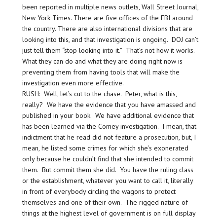
been reported in multiple news outlets, Wall Street Journal,
New York Times. There are five offices of the FBI around
the country. There are also international divisions that are
looking into this, and that investigation is ongoing. DOJ can’t
just tell them “stop looking into it.” That’s not how it works.
What they can do and what they are doing right now is
preventing them from having tools that will make the
investigation even more effective.
RUSH: Well, let’s cut to the chase. Peter, what is this,
really? We have the evidence that you have amassed and
published in your book. We have additional evidence that
has been learned via the Comey investigation. I mean, that
indictment that he read did not feature a prosecution, but, I
mean, he listed some crimes for which she’s exonerated
only because he couldn’t find that she intended to commit
them. But commit them she did. You have the ruling class
or the establishment, whatever you want to call it, literally
in front of everybody circling the wagons to protect
themselves and one of their own. The rigged nature of
things at the highest level of government is on full display