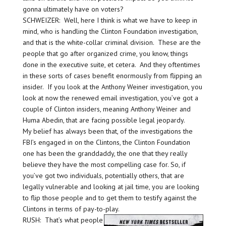
gonna ultimately have on voters?
SCHWEIZER: Well, here I think is what we have to keep in
mind, who is handling the Clinton Foundation investigation,
and that is the white-collar criminal division. These are the
people that go after organized crime, you know, things
done in the executive suite, et cetera. And they oftentimes
in these sorts of cases benefit enormously from flipping an
insider. If you look at the Anthony Weiner investigation, you
look at now the renewed email investigation, you’ve got a
couple of Clinton insiders, meaning Anthony Weiner and
Huma Abedin, that are facing possible legal jeopardy.
My belief has always been that, of the investigations the
FBI’s engaged in on the Clintons, the Clinton Foundation
one has been the granddaddy, the one that they really
believe they have the most compelling case for. So, if
you’ve got two individuals, potentially others, that are
legally vulnerable and looking at jail time, you are looking
to flip those people and to get them to testify against the
Clintons in terms of pay-to-play.
RUSH: That’s what people