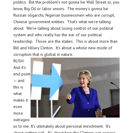
politics. But the problem’s not gonna be Wall Street or, you
know, Big Oil or labor unions. The money’s gonna be
Russian oligarchs, Nigerian businessmen who are corrupt,
Chinese government entities. That’s what we’re talking
about. We’re talking about losing control of our political
system and who really has the ear of our political
leadership. Those are the stakes. This is about more than
Bill and Hillary Clinton. It’s about a whole new mode of
corruption that is global in nature.
RUSH:
And it’s
end point
— and
this is
what
makes it
even
more
outrageo
us to me. It’s ultimately about personal enrichment. It’s
about getting rich. It’s about how the Clintons can acquire