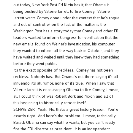
out today, New York Post Ed Klein has it, that Obama is
being pushed by Valerie Jarrett to fire Comey. Valerie
Jarrett wants Comey gone under the context that he’s rogue
and out of control when the fact of the matter is the
Washington Post has a story today that Comey and other FBI
leaders wanted to inform Congress for verification that the
new emails found on Weiner’s investigation, his computer,
they wanted to inform all the way back in October, and they
have waited and waited until they knew they had something
before they went public.
It’s the exact opposite of reckless. Comey has not been
reckless. Nobody has. But Obama’s out there saying it’s all
innuendo, it’s all rumor, none of it’s true. When I saw that
Valerie Jarrett is encouraging Obama to fire Comey, I mean,
all I could think of was Robert Bork and Nixon and all of
this beginning to historically repeat itself.
SCHWEIZER: Yeah. No, that’s a great history lesson. You’re
exactly right. And here’s the problem. I mean, technically
Barack Obama can say what he wants, but you can’t really
fire the FBI director as president. It is an independent