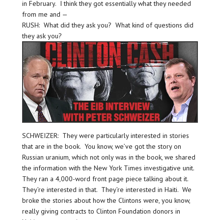
in February. I think they got essentially what they needed
from me and —
RUSH: What did they ask you? What kind of questions did
they ask you?
SCHWEIZER: They were particularly interested in stories
that are in the book. You know, we’ve got the story on
Russian uranium, which not only was in the book, we shared
the information with the New York Times investigative unit.
They ran a 4,000-word front page piece talking about it.
They’re interested in that. They’re interested in Haiti. We
broke the stories about how the Clintons were, you know,
really giving contracts to Clinton Foundation donors in