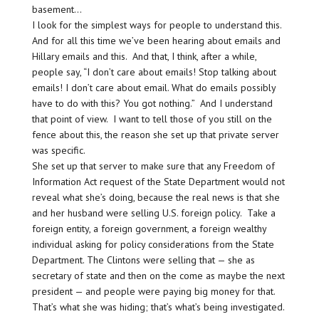
basement…
I look for the simplest ways for people to understand this.
And for all this time we’ve been hearing about emails and
Hillary emails and this. And that, I think, after a while,
people say, “I don’t care about emails! Stop talking about
emails! I don’t care about email. What do emails possibly
have to do with this? You got nothing.” And I understand
that point of view. I want to tell those of you still on the
fence about this, the reason she set up that private server
was specific.
She set up that server to make sure that any Freedom of
Information Act request of the State Department would not
reveal what she’s doing, because the real news is that she
and her husband were selling U.S. foreign policy. Take a
foreign entity, a foreign government, a foreign wealthy
individual asking for policy considerations from the State
Department. The Clintons were selling that — she as
secretary of state and then on the come as maybe the next
president — and people were paying big money for that.
That’s what she was hiding; that’s what’s being investigated.