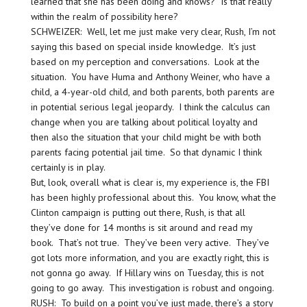
learned that she has been doing and knows? Is that really
within the realm of possibility here?
SCHWEIZER: Well, let me just make very clear, Rush, I’m not
saying this based on special inside knowledge. It’s just
based on my perception and conversations. Look at the
situation. You have Huma and Anthony Weiner, who have a
child, a 4-year-old child, and both parents, both parents are
in potential serious legal jeopardy. I think the calculus can
change when you are talking about political loyalty and
then also the situation that your child might be with both
parents facing potential jail time. So that dynamic I think
certainly is in play.
But, look, overall what is clear is, my experience is, the FBI
has been highly professional about this. You know, what the
Clinton campaign is putting out there, Rush, is that all
they’ve done for 14 months is sit around and read my
book. That’s not true. They’ve been very active. They’ve
got lots more information, and you are exactly right, this is
not gonna go away. If Hillary wins on Tuesday, this is not
going to go away. This investigation is robust and ongoing.
RUSH: To build on a point you’ve just made, there’s a story