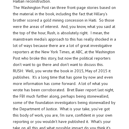
Haitian reconstruction.
The Washington Post ran three front-page stories based on
the material in the book, including the fact that Hillary’s
brother scored a gold mining concession in Haiti. So those
were the areas of interest. And, you know, what you said at
the top of the hour, Rush, is absolutely right. I mean, the
mainstream media’s approach to this has really shocked in a
lot of ways because there are a lot of great investigative
reporters at the New York Times, at ABC, at the Washington
Post who broke this story, but now the political reporters
don’t want to go there and don’t want to discuss this.
RUSH: Well, you wrote the book in 2015, May of 2015 it
publishes. It’s a long time that has gone by now and even
more information has come forward. A lot of what you
wrote has been corroborated. Bret Baier report last night,
the FBI much further along, perhaps being stonewalled,
some of the foundation investigators being stonewalled by
the Department of Justice. What is your take, you’ve got
this body of work, you are, I’m sure, confident in your own
reporting or you wouldn’t have published it. What’s your
take on all this and what possible impact do you think it’s