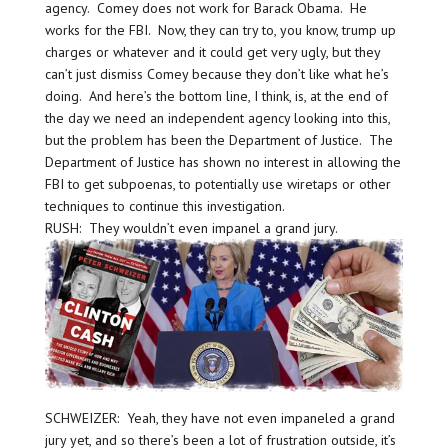
agency. Comey does not work for Barack Obama. He
works for the FBI. Now, they can try to, you know, trump up
charges or whatever and it could get very ugly, but they
can’t just dismiss Comey because they don’t like what he’s
doing. And here’s the bottom line, I think, is, at the end of
the day we need an independent agency looking into this,
but the problem has been the Department of Justice. The
Department of Justice has shown no interest in allowing the
FBI to get subpoenas, to potentially use wiretaps or other
techniques to continue this investigation.
RUSH: They wouldn’t even impanel a grand jury.
SCHWEIZER: Yeah, they have not even impaneled a grand
jury yet, and so there’s been a lot of frustration outside, it’s