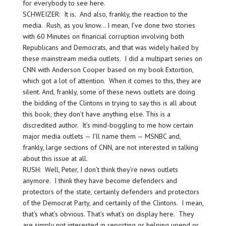
for everybody to see here.
SCHWEIZER: It is. And also, frankly, the reaction to the
media. Rush, as you know… I mean, I’ve done two stories
with 60 Minutes on financial corruption involving both
Republicans and Democrats, and that was widely hailed by
these mainstream media outlets. I did a multipart series on
CNN with Anderson Cooper based on my book Extortion,
which got a lot of attention. When it comes to this, they are
silent. And, frankly, some of these news outlets are doing
the bidding of the Clintons in trying to say this is all about
this book; they don’t have anything else. This is a
discredited author. It’s mind-boggling to me how certain
major media outlets — I’ll name them — MSNBC and,
frankly, large sections of CNN, are not interested in talking
about this issue at all.
RUSH: Well, Peter, I don’t think they’re news outlets
anymore. I think they have become defenders and
protectors of the state, certainly defenders and protectors
of the Democrat Party, and certainly of the Clintons. I mean,
that’s what’s obvious. That’s what’s on display here. They
are simply not interested in reporting or helping upend or