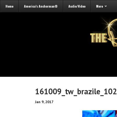
Home
America’s Anchorman®
Audio/Video
More
161009_tw_brazile_10
Jan 9, 2017