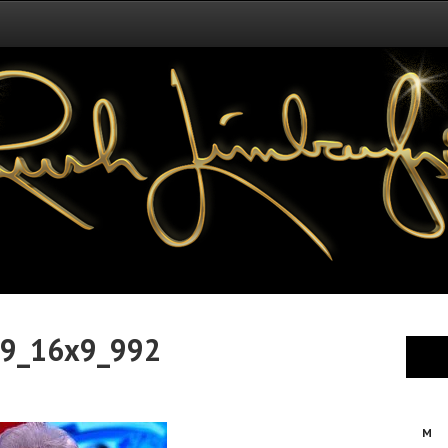
29_16x9_992
M