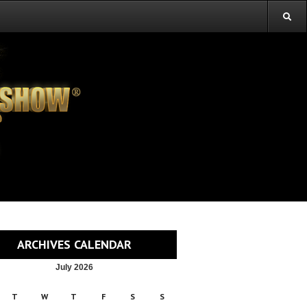
ARCHIVES CALENDAR
July 2026
T
W
T
F
S
S