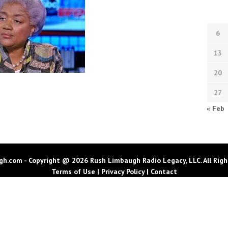
6
13
20
27
« Feb
h.com - Copyright @ 2026 Rush Limbaugh Radio Legacy, LLC. All Righ
Terms of Use
|
Privacy Policy
|
Contact