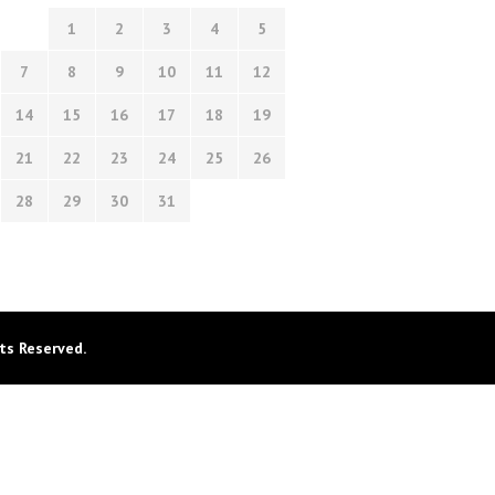
1
2
3
4
5
7
8
9
10
11
12
14
15
16
17
18
19
21
22
23
24
25
26
28
29
30
31
ts Reserved.