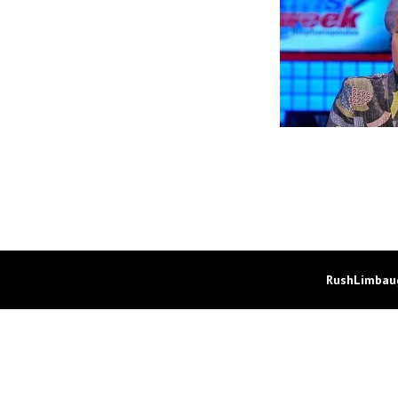
RushLimbaug