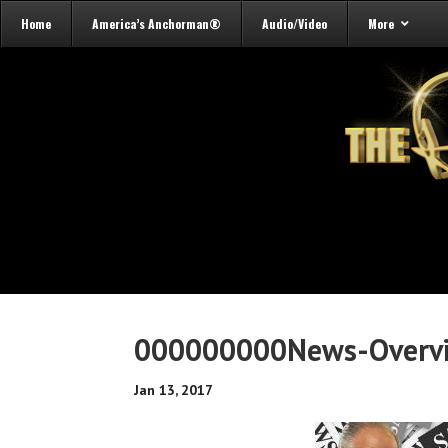
Home
America’s Anchorman®
Audio/Video
More
000000000News-Overv
Jan 13, 2017