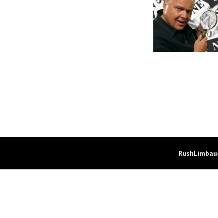
RushLimbaug