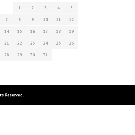
1
2
3
4
5
7
8
9
10
11
12
14
15
16
17
18
19
21
22
23
24
25
26
28
29
30
31
ts Reserved.