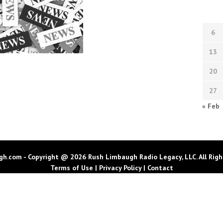
6
13
20
27
« Feb
h.com - Copyright @ 2026 Rush Limbaugh Radio Legacy, LLC. All Righ
Terms of Use
|
Privacy Policy
|
Contact