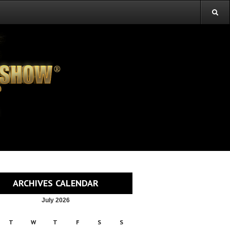
ARCHIVES CALENDAR
July 2026
T
W
T
F
S
S