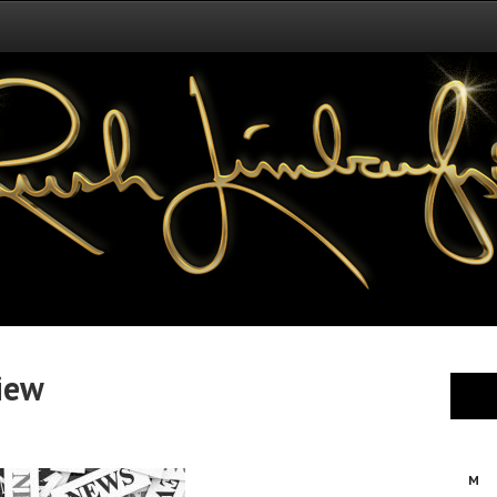
iew
M