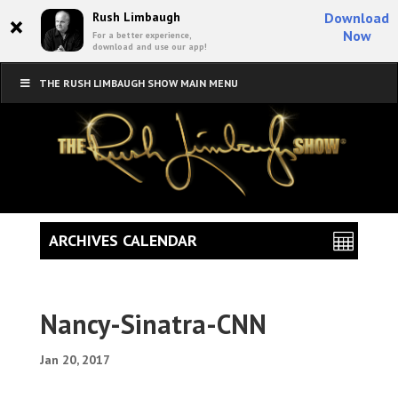
×
Rush Limbaugh
Download
Now
For a better experience,
download and use our app!
THE RUSH LIMBAUGH SHOW MAIN MENU
ARCHIVES CALENDAR
Nancy-Sinatra-CNN
Jan 20, 2017