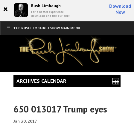
×
Rush Limbaugh
Download
Now
For a better experience,
download and use our app!
THE RUSH LIMBAUGH SHOW MAIN MENU
ARCHIVES CALENDAR
650 013017 Trump eyes
Jan 30, 2017