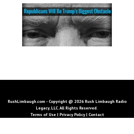
RushLimbaugh.com - Copyright @ 2026 Rush Limbaugh Radio
Legacy, LLC. All Rights Reserved.
Terms of Use
|
Privacy Policy
|
Contact