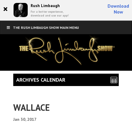
×
Rush Limbaugh
Download
Now
For a better experience,
download and use our app!
THE RUSH LIMBAUGH SHOW MAIN MENU
ARCHIVES CALENDAR
WALLACE
Jan 30, 2017