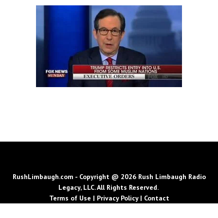
RushLimbaugh.com - Copyright @ 2026 Rush Limbaugh Radio
Legacy, LLC. All Rights Reserved.
Terms of Use
|
Privacy Policy
|
Contact