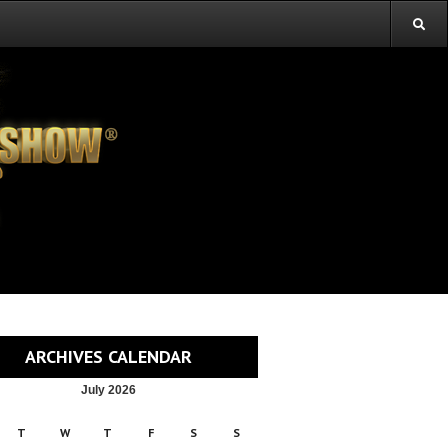
ARCHIVES CALENDAR
July 2026
T
W
T
F
S
S