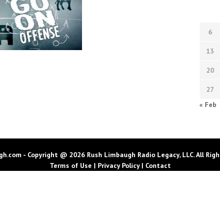
6
13
20
27
« Feb
h.com - Copyright @ 2026 Rush Limbaugh Radio Legacy, LLC. All Righ
Terms of Use
|
Privacy Policy
|
Contact