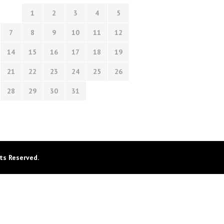
1
2
3
4
5
7
8
9
10
11
12
14
15
16
17
18
19
21
22
23
24
25
26
28
29
30
31
ts Reserved.