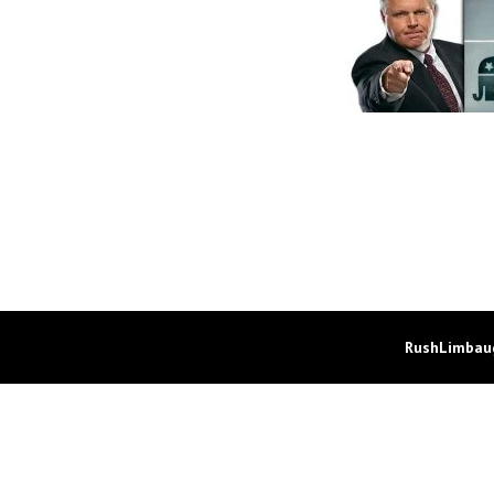
RushLimbaug