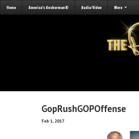
Home
America’s Anchorman®
Audio/Video
More
GopRushGOPOffense
Feb 1, 2017