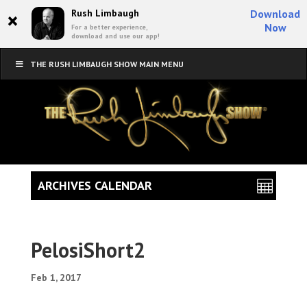
×
Rush Limbaugh
Download
Now
For a better experience,
download and use our app!
THE RUSH LIMBAUGH SHOW MAIN MENU
ARCHIVES CALENDAR
PelosiShort2
Feb 1, 2017