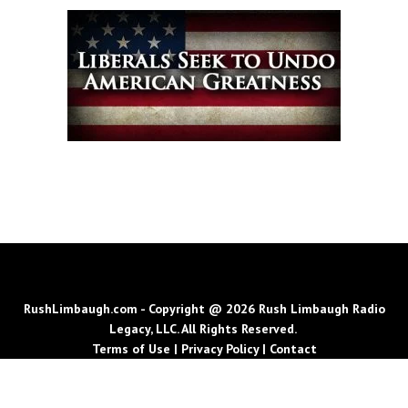
RushLimbaugh.com - Copyright @ 2026 Rush Limbaugh Radio
Legacy, LLC. All Rights Reserved.
Terms of Use
|
Privacy Policy
|
Contact