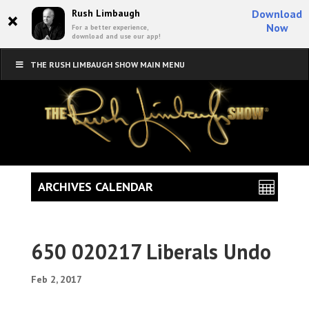
×
Rush Limbaugh
Download
Now
For a better experience,
download and use our app!
THE RUSH LIMBAUGH SHOW MAIN MENU
ARCHIVES CALENDAR
650 020217 Liberals Undo
Feb 2, 2017