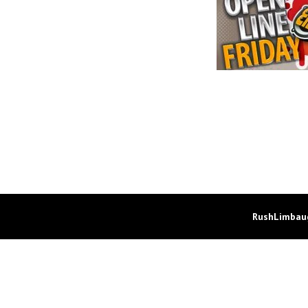
RushLimbaug