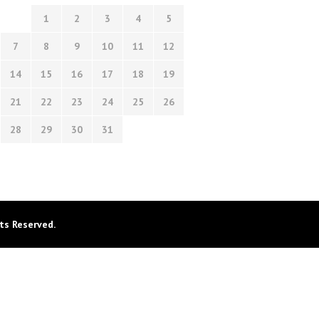
1
2
3
4
5
7
8
9
10
11
12
14
15
16
17
18
19
21
22
23
24
25
26
28
29
30
31
ts Reserved.