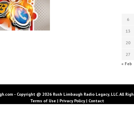
6
13
20
27
« Feb
h.com - Copyright @ 2026 Rush Limbaugh Radio Legacy, LLC. All Righ
Terms of Use
|
Privacy Policy
|
Contact