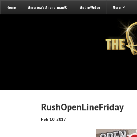
Home
America’s Anchorman®
Audio/Video
More
RushOpenLineFriday
Feb 10, 2017