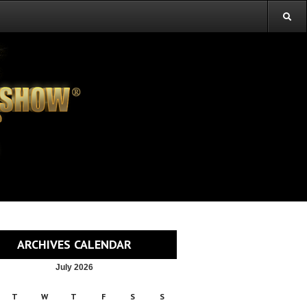
ARCHIVES CALENDAR
July 2026
T
W
T
F
S
S