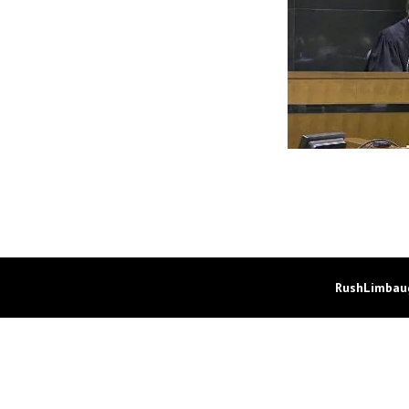
RushLimbaug