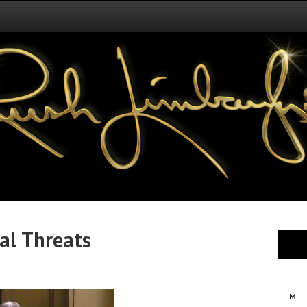
al Threats
M