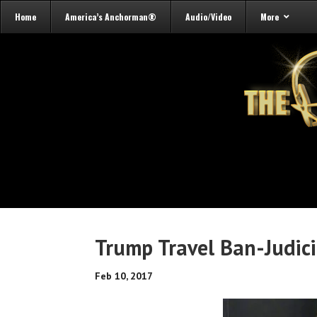
Home
America’s Anchorman®
Audio/Video
More
Trump Travel Ban-Judici
Feb 10, 2017