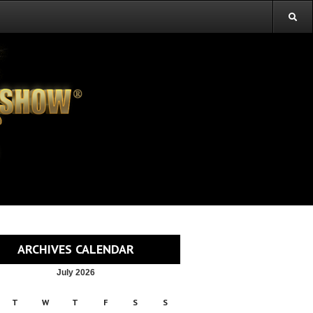
ARCHIVES CALENDAR
July 2026
T
W
T
F
S
S