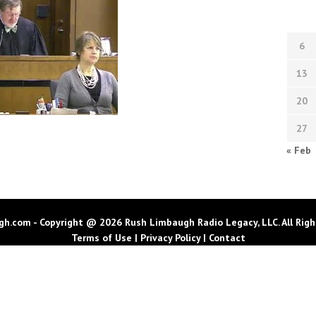
6
13
20
27
« Feb
h.com - Copyright @ 2026 Rush Limbaugh Radio Legacy, LLC. All Righ
Terms of Use
|
Privacy Policy
|
Contact