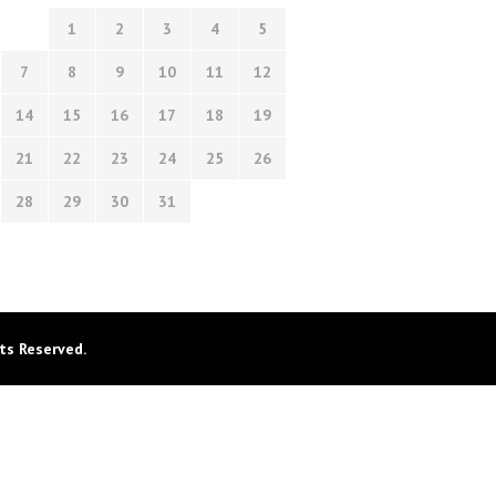
1
2
3
4
5
7
8
9
10
11
12
14
15
16
17
18
19
21
22
23
24
25
26
28
29
30
31
ts Reserved.