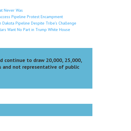
at Never Was
Access Pipeline Protest Encampment
 Dakota Pipeline Despite Tribe’s Challenge
tars Want No Part in Trump White House
nd continue to draw 20,000, 25,000,
s and not representative of public