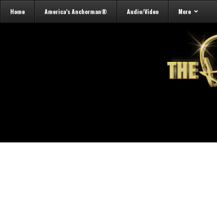
Home
America’s Anchorman®
Audio/Video
More