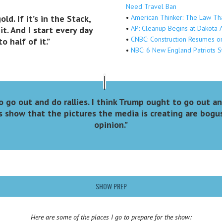
Need Travel Ban
old. If it’s in the Stack,
•
American Thinker: The Law Th
•
AP: Cleanup Begins at Dakota 
it. And I start every day
•
CNBC: Construction Resumes on
 half of it.”
•
NBC: 6 New England Patriots S
o go out and do rallies. I think Trump ought to go out a
 show that the pictures the media is creating are bogu
opinion.”
SHOW PREP
Here are some of the places
I go to prepare for the show: