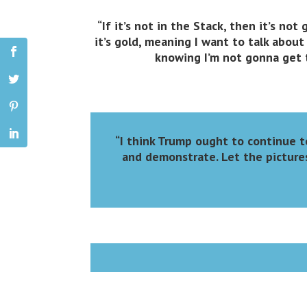
“If it’s not in the Stack, then it’s not g
it’s gold, meaning I want to talk about 
knowing I’m not gonna get to
“I think Trump ought to continue t
and demonstrate. Let the pictures