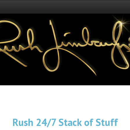
Rush 24/7 Stack of Stuff