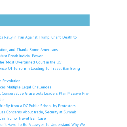
 Rally in Iran Against Trump, Chant ‘Death to
lution, and Thanks Some Americans
ust Break Judicial Power
the ‘Most Overturned Court in the US’
dence Of Terrorism Leading To Travel Ban Being
 Revolution
aces Multiple Legal Challenges
a: Conservative Grassroots Leaders Plan Massive Pro-
de
riefly from a DC Public School by Protesters
cuss Concerns About trade, Security at Summit
t in Trump Travel Ban Case
u Don’t Have To Be A Lawyer To Understand Why We