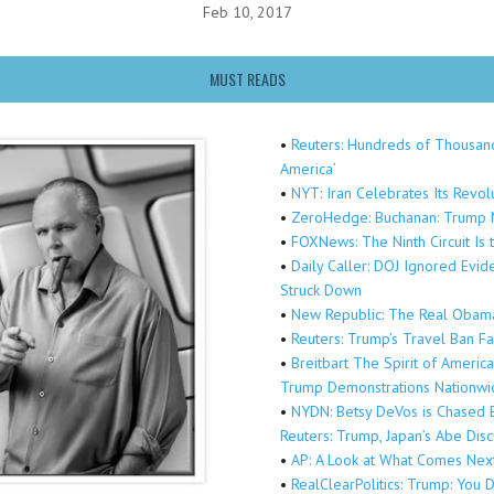
Feb 10, 2017
MUST READS
•
Reuters: Hundreds of Thousands
America’
•
NYT: Iran Celebrates Its Revo
•
ZeroHedge: Buchanan: Trump M
•
FOXNews: The Ninth Circuit Is 
•
Daily Caller: DOJ Ignored Evi
Struck Down
•
New Republic: The Real Obama
•
Reuters: Trump’s Travel Ban F
•
Breitbart The Spirit of Americ
Trump Demonstrations Nationwi
•
NYDN: Betsy DeVos is Chased B
Reuters: Trump, Japan’s Abe Dis
•
AP: A Look at What Comes Nex
•
RealClearPolitics: Trump: Yo