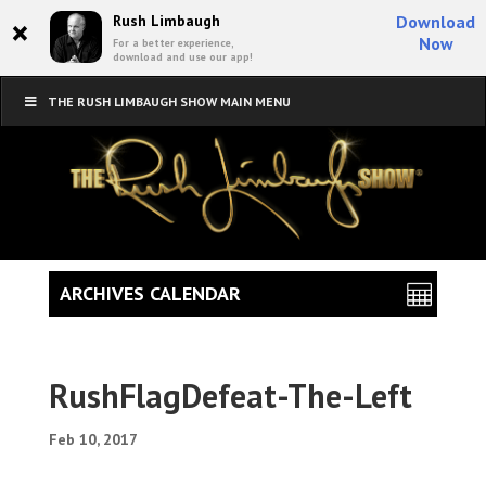
×
Rush Limbaugh
Download
Now
For a better experience,
download and use our app!
THE RUSH LIMBAUGH SHOW MAIN MENU
ARCHIVES CALENDAR
RushFlagDefeat-The-Left
Feb 10, 2017