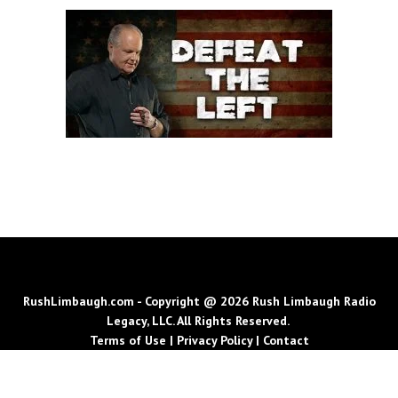
RushLimbaugh.com - Copyright @ 2026 Rush Limbaugh Radio
Legacy, LLC. All Rights Reserved.
Terms of Use
|
Privacy Policy
|
Contact