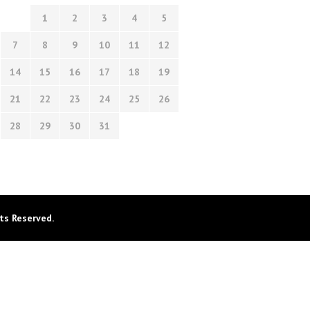
1
2
3
4
5
7
8
9
10
11
12
14
15
16
17
18
19
21
22
23
24
25
26
28
29
30
31
ts Reserved.