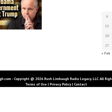
6
13
20
27
« Feb
h.com - Copyright @ 2026 Rush Limbaugh Radio Legacy, LLC. All Righ
Terms of Use
|
Privacy Policy
|
Contact