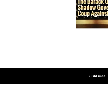
RushLimbaug