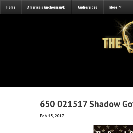
Home
America’s Anchorman®
Audio/Video
More
650 021517 Shadow Go
Feb 15, 2017