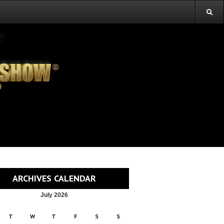
ARCHIVES CALENDAR
July 2026
T
W
T
F
S
S