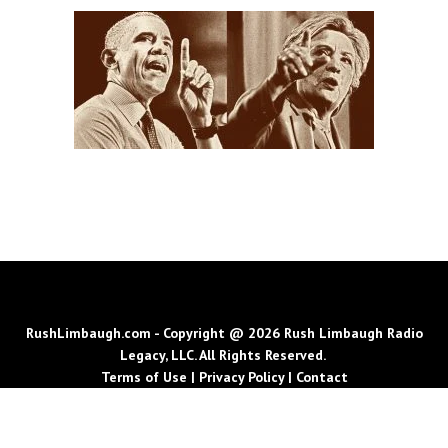
RushLimbaugh.com - Copyright @ 2026 Rush Limbaugh Radio
Legacy, LLC. All Rights Reserved.
Terms of Use
|
Privacy Policy
|
Contact