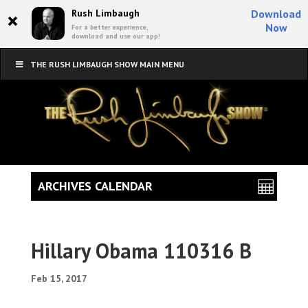
×
Rush Limbaugh
Download
Now
For a better experience,
download and use our app!
THE RUSH LIMBAUGH SHOW MAIN MENU
ARCHIVES CALENDAR
Hillary Obama 110316 B
Feb 15, 2017