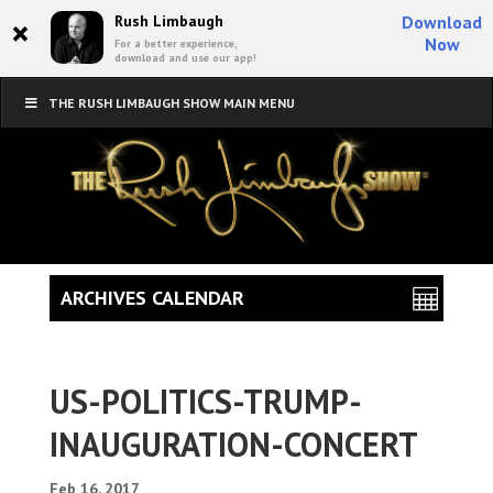
×
Rush Limbaugh
Download
Now
For a better experience,
download and use our app!
THE RUSH LIMBAUGH SHOW MAIN MENU
ARCHIVES CALENDAR
US-POLITICS-TRUMP-
INAUGURATION-CONCERT
Feb 16, 2017