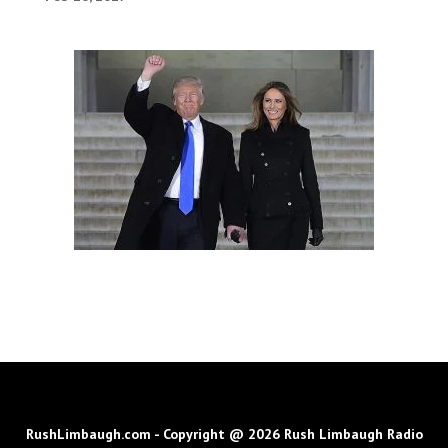
RushLimbaugh.com - Copyright @ 2026 Rush Limbaugh Radio